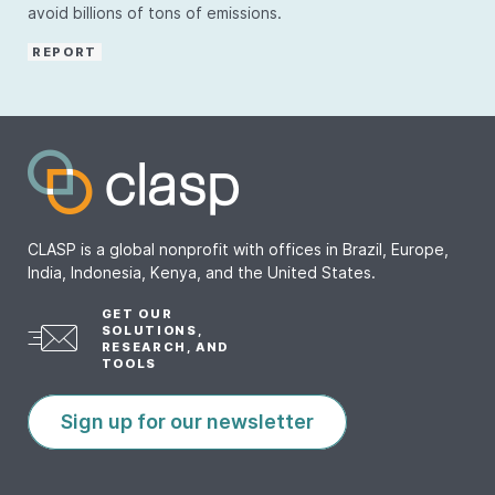
avoid billions of tons of emissions.
REPORT
CLASP is a global nonprofit with offices in Brazil, Europe,
India, Indonesia, Kenya, and the United States.
GET OUR
SOLUTIONS,
RESEARCH, AND
TOOLS
Sign up for our newsletter