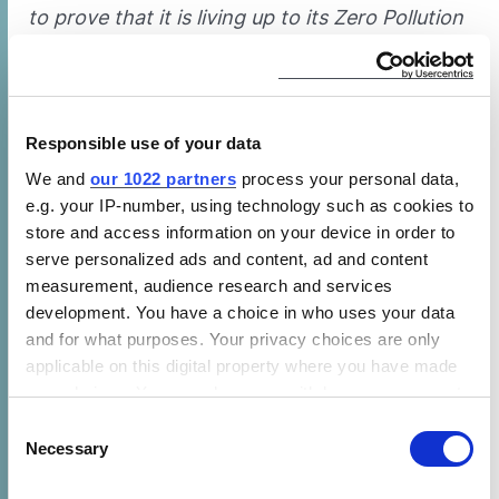
to prove that it is living up to its Zero Pollution
vision and ambition.”
EU officials have a
treaty
obligation to factor
in health when regulating, as recently
Responsible use of your data
confirmed
by the European Court of Justice.
We and
our 1022 partners
process your personal data,
But current domestic cooking
standards
fail
e.g. your IP-number, using technology such as cookies to
to do so, CLASP and EPHA said. New
store and access information on your device in order to
standards are expected next year. But while
serve personalized ads and content, ad and content
the preparatory study acknowledged that
measurement, audience research and services
cooking “is a significant source of indoor
development. You have a choice in who uses your data
pollutants” with gas creating additional
and for what purposes. Your privacy choices are only
applicable on this digital property where you have made
pollution, the study was limited to mitigation
your choices. You can change or withdraw your consent
measures. Gas cookers should be phased out
any time from the Cookie Declaration or by clicking on
Consent
under Ecodesign regulations, the groups said.
the Privacy trigger icon.
Necessary
Selection
Learn more about CLASP’s efforts to phase