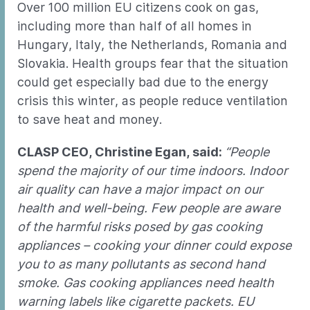
Over 100 million EU citizens cook on gas,
including more than half of all homes in
Hungary, Italy, the Netherlands, Romania and
Slovakia. Health groups fear that the situation
could get especially bad due to the energy
crisis this winter, as people reduce ventilation
to save heat and money.
CLASP CEO, Christine Egan, said:
“People
spend the majority of our time indoors. Indoor
air quality can have a major impact on our
health and well-being. Few people are aware
of the harmful risks posed by gas cooking
appliances – cooking your dinner could expose
you to as many pollutants as second hand
smoke. Gas cooking appliances need health
warning labels like cigarette packets. EU