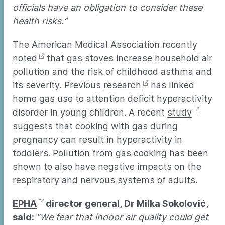
officials have an obligation to consider these
health risks.”
The American Medical Association recently
noted
that gas stoves increase household air
pollution and the risk of childhood asthma and
its severity. Previous
research
has linked
home gas use to attention deficit hyperactivity
disorder in young children. A recent
study
suggests that cooking with gas during
pregnancy can result in hyperactivity in
toddlers. Pollution from gas cooking has been
shown to also have negative impacts on the
respiratory and nervous systems of adults.
EPHA
director general, Dr Milka Sokolović,
said:
“We fear that indoor air quality could get