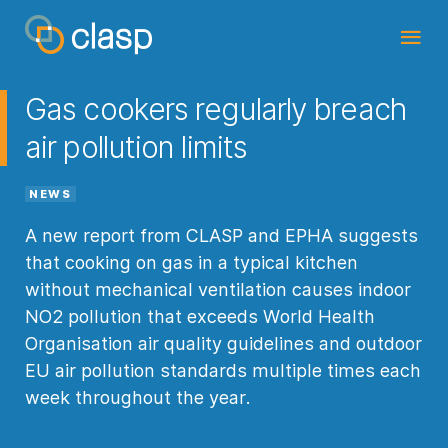
Gas cookers regularly breach
air pollution limits
NEWS
A new report from CLASP and EPHA suggests
that cooking on gas in a typical kitchen
without mechanical ventilation causes indoor
NO2 pollution that exceeds World Health
Organisation air quality guidelines and outdoor
EU air pollution standards multiple times each
week throughout the year.