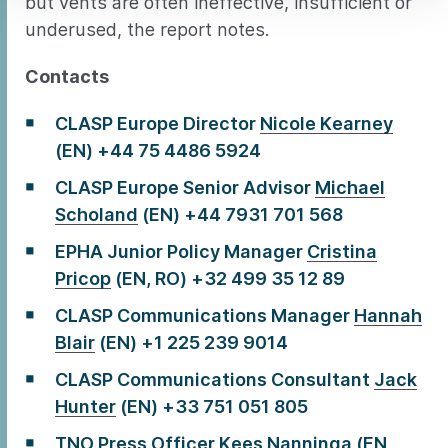
but vents are often ineffective, insufficient or
underused, the report notes.
Contacts
CLASP Europe Director
Nicole Kearney
(EN) +44 75 4486 5924
CLASP Europe Senior Advisor
Michael
Scholand
(EN) +44 7931 701 568
EPHA Junior Policy Manager
Cristina
Pricop
(EN, RO) +32 499 35 12 89
CLASP Communications Manager
Hannah
Blair
(EN) +1 225 239 9014
CLASP Communications Consultant
Jack
Hunter
(EN) +33 751 051 805
TNO Press Officer
Kees Nanninga
(EN,