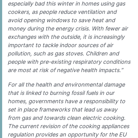
especially bad this winter in homes using gas
cookers, as people reduce ventilation and
avoid opening windows to save heat and
money during the energy crisis. With fewer air
exchanges with the outside, it is increasingly
important to tackle indoor sources of air
pollution, such as gas stoves. Children and
people with pre-existing respiratory conditions
are most at risk of negative health impacts.”
For all the health and environmental damage
that is linked to burning fossil fuels in our
homes, governments have a responsibility to
set in place frameworks that lead us away
from gas and towards clean electric cooking.
The current revision of the cooking appliances
regulation provides an opportunity for the EU