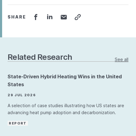
SHARE
Related Research
See all
State-Driven Hybrid Heating Wins in the United
States
29 JUL 2026
A selection of case studies illustrating how US states are
advancing heat pump adoption and decarbonization.
REPORT