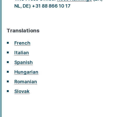
NL, DE) +31 88 866 10 17
Translations
French
Italian
Spanish
Hungarian
Romanian
Slovak