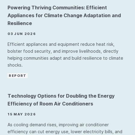
Powering Thriving Communities: Efficient
Appliances for Climate Change Adaptation and
Resilience
03 JUN 2026
Efficient appliances and equipment reduce heat risk,
bolster food security, and improve livelihoods, directly
helping communities adapt and build resilience to climate
shocks.
REPORT
Technology Options for Doubling the Energy
Efficiency of Room Air Conditioners
15 MAY 2026
As cooling demand rises, improving air conditioner
efficiency can cut energy use, lower electricity bills, and