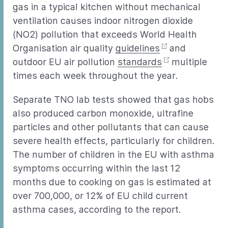
gas in a typical kitchen without mechanical
ventilation causes indoor nitrogen dioxide
(NO2) pollution that exceeds World Health
Organisation air quality
guidelines
and
outdoor EU air pollution
standards
multiple
times each week throughout the year.
Separate TNO lab tests showed that gas hobs
also produced carbon monoxide, ultrafine
particles and other pollutants that can cause
severe health effects, particularly for children.
The number of children in the EU with asthma
symptoms occurring within the last 12
months due to cooking on gas is estimated at
over 700,000, or 12% of EU child current
asthma cases, according to the report.