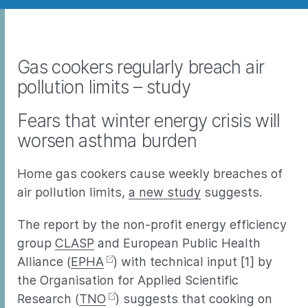
Gas cookers regularly breach air
pollution limits – study
Fears that winter energy crisis will
worsen asthma burden
Home gas cookers cause weekly breaches of
air pollution limits,
a new study
suggests.
The report by the non-profit energy efficiency
group
CLASP
and European Public Health
Alliance (
EPHA
) with technical input [1] by
the Organisation for Applied Scientific
Research (
TNO
) suggests that cooking on