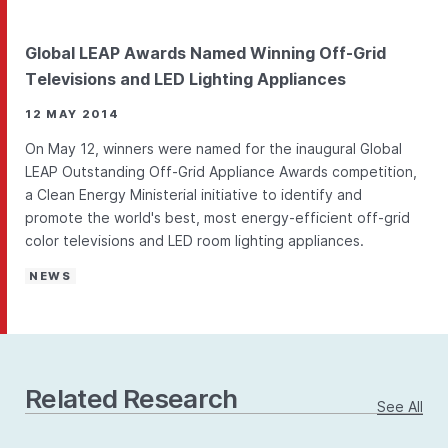
Global LEAP Awards Named Winning Off-Grid
Televisions and LED Lighting Appliances
12 MAY 2014
On May 12, winners were named for the inaugural Global
LEAP Outstanding Off-Grid Appliance Awards competition,
a Clean Energy Ministerial initiative to identify and
promote the world's best, most energy-efficient off-grid
color televisions and LED room lighting appliances.
NEWS
Related Research
See All