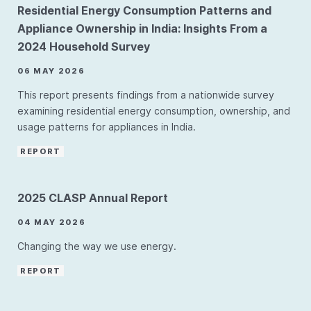
Residential Energy Consumption Patterns and
Appliance Ownership in India: Insights From a
2024 Household Survey
06 MAY 2026
This report presents findings from a nationwide survey
examining residential energy consumption, ownership, and
usage patterns for appliances in India.
REPORT
2025 CLASP Annual Report
04 MAY 2026
Changing the way we use energy.
REPORT