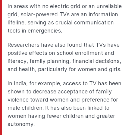
In areas with no electric grid or an unreliable
grid, solar-powered TVs are an information
lifeline, serving as crucial communication
tools in emergencies.
Researchers have also found that TVs have
positive effects on school enrollment and
literacy, family planning, financial decisions,
and health, particularly for women and girls.
In India, for example, access to TV has been
shown to decrease acceptance of family
violence toward women and preference for
male children. It has also been linked to
women having fewer children and greater
autonomy.