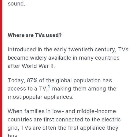
sound.
Where are TVs used?
Introduced in the early twentieth century, TVs
became widely available in many countries
after World War II.
Today, 87% of the global population has
1
access to a TV,
making them among the
most popular appliances.
When families in low- and middle-income
countries are first connected to the electric
grid, TVs are often the first appliance they
buy.