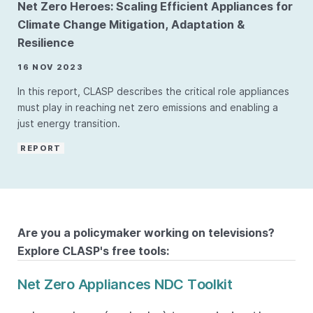
Net Zero Heroes: Scaling Efficient Appliances for
Climate Change Mitigation, Adaptation &
Resilience
16 NOV 2023
In this report, CLASP describes the critical role appliances
must play in reaching net zero emissions and enabling a
just energy transition.
REPORT
Are you a policymaker working on televisions?
Explore CLASP's free tools:
Net Zero Appliances NDC Toolkit