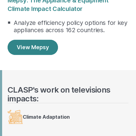
Mepsy: The Appliance & Equipment
Climate Impact Calculator
Analyze efficiency policy options for key
appliances across 162 countries.
View Mepsy
CLASP's work on televisions
impacts:
Climate Adaptation