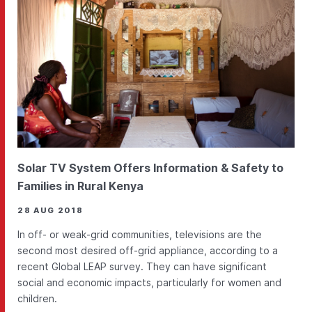
Solar TV System Offers Information & Safety to
Families in Rural Kenya
28 AUG 2018
In off- or weak-grid communities, televisions are the
second most desired off-grid appliance, according to a
recent Global LEAP survey. They can have significant
social and economic impacts, particularly for women and
children.