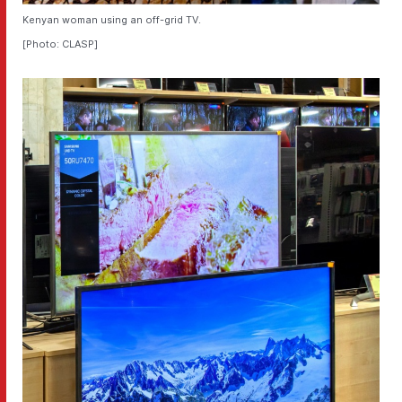
Kenyan woman using an off-grid TV.
[Photo: CLASP]