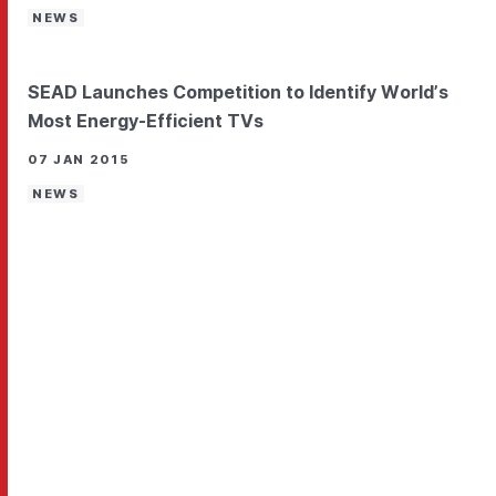
NEWS
SEAD Launches Competition to Identify World’s
Most Energy-Efficient TVs
07 JAN 2015
NEWS