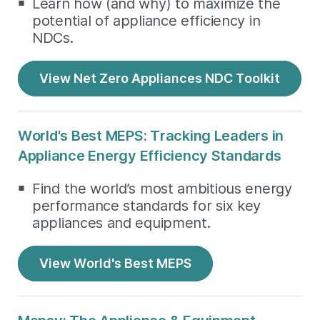
Learn how (and why) to maximize the
potential of appliance efficiency in
NDCs.
View Net Zero Appliances NDC Toolkit
World's Best MEPS: Tracking Leaders in
Appliance Energy Efficiency Standards
Find the world’s most ambitious energy
performance standards for six key
appliances and equipment.
View World's Best MEPS