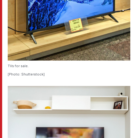
TVs for sale.
[Photo: Shutterstock]