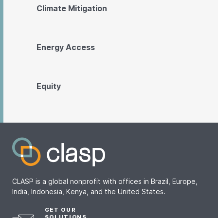
Climate Mitigation
Energy Access
Equity
CLASP is a global nonprofit with offices in Brazil, Europe,
India, Indonesia, Kenya, and the United States.
GET OUR
SOLUTIONS,