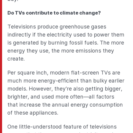
Do TVs contribute to climate change?
Televisions produce greenhouse gases
indirectly if the electricity used to power them
is generated by burning fossil fuels. The more
energy they use, the more emissions they
create.
Per square inch, modern flat-screen TVs are
much more energy-efficient than bulky earlier
models. However, they’re also getting bigger,
brighter, and used more often—all factors
that increase the annual energy consumption
of these appliances.
One little-understood feature of televisions