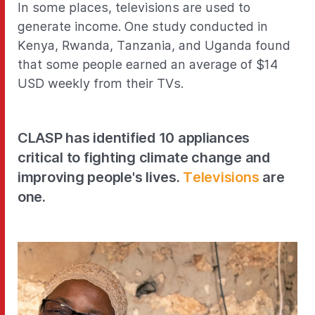
In some places, televisions are used to
generate income. One study conducted in
Kenya, Rwanda, Tanzania, and Uganda found
that some people earned an average of $14
USD weekly from their TVs.
CLASP has identified 10 appliances
critical to fighting climate change and
improving people's lives.
Televisions
are
one.