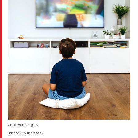
Child watching TV.
[Photo: Shutterstock]