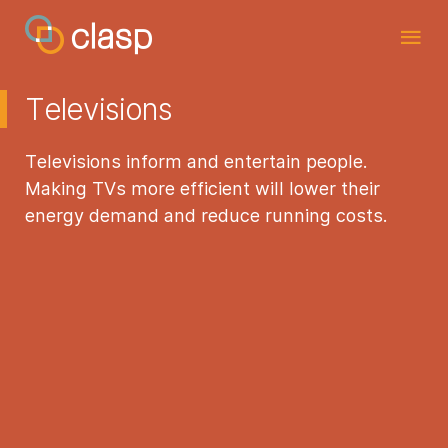
Televisions
Televisions inform and entertain people.
Making TVs more efficient will lower their
energy demand and reduce running costs.