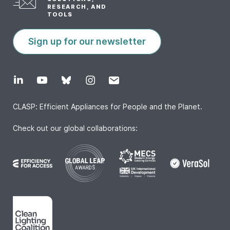
RESEARCH, AND
TOOLS
Sign up for our newsletter
CLASP: Efficient Appliances for People and the Planet.
Check out our global collaborations: