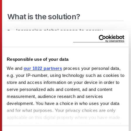
What is the solution?
Increasing global access to energy-
efficient TVs, as well as educating people
about turning them off properly, will
benefit communities, lower consumers’
Responsible use of your data
energy bills, and reduce climate
We and
our 1022 partners
process your personal data,
emissions.
e.g. your IP-number, using technology such as cookies to
store and access information on your device in order to
serve personalized ads and content, ad and content
measurement, audience research and services
development. You have a choice in who uses your data
and for what purposes. Your privacy choices are only
applicable on this digital property where you have made
your choices. You can change or withdraw your consent