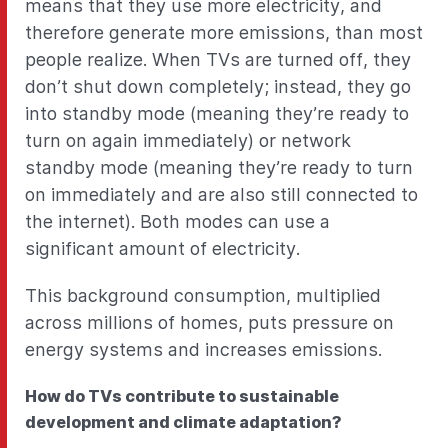
means that they use more electricity, and
therefore generate more emissions, than most
people realize. When TVs are turned off, they
don’t shut down completely; instead, they go
into standby mode (meaning they’re ready to
turn on again immediately) or network
standby mode (meaning they’re ready to turn
on immediately and are also still connected to
the internet). Both modes can use a
significant amount of electricity.
This background consumption, multiplied
across millions of homes, puts pressure on
energy systems and increases emissions.
How do TVs contribute to sustainable
development and climate adaptation?