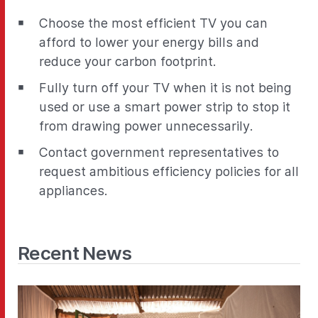
Choose the most efficient TV you can
afford to lower your energy bills and
reduce your carbon footprint.
Fully turn off your TV when it is not being
used or use a smart power strip to stop it
from drawing power unnecessarily.
Contact government representatives to
request ambitious efficiency policies for all
appliances.
Recent News