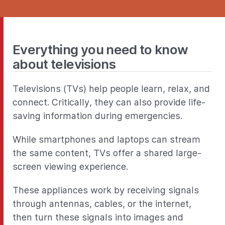
Everything you need to know
about televisions
Televisions (TVs) help people learn, relax, and
connect. Critically, they can also provide life-
saving information during emergencies.
While smartphones and laptops can stream
the same content, TVs offer a shared large-
screen viewing experience.
These appliances work by receiving signals
through antennas, cables, or the internet,
then turn these signals into images and