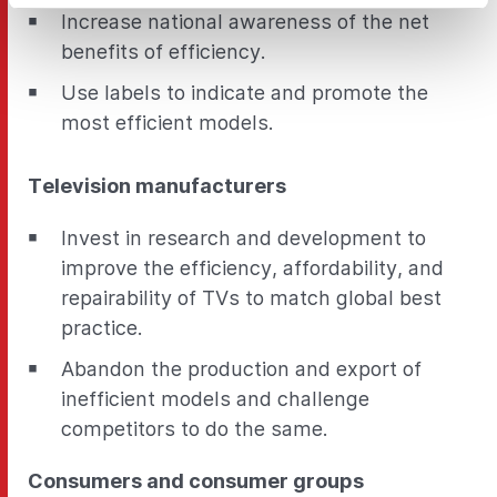
Increase national awareness of the net
benefits of efficiency.
Use labels to indicate and promote the
most efficient models.
Television manufacturers
Invest in research and development to
improve the efficiency, affordability, and
repairability of TVs to match global best
practice.
Abandon the production and export of
inefficient models and challenge
competitors to do the same.
Consumers and consumer groups