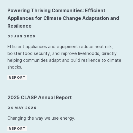
Powering Thriving Communities: Efficient
Appliances for Climate Change Adaptation and
Resilience
03 JUN 2026
Efficient appliances and equipment reduce heat risk,
bolster food security, and improve livelihoods, directly
helping communities adapt and build resilience to climate
shocks.
REPORT
2025 CLASP Annual Report
04 MAY 2026
Changing the way we use energy.
REPORT