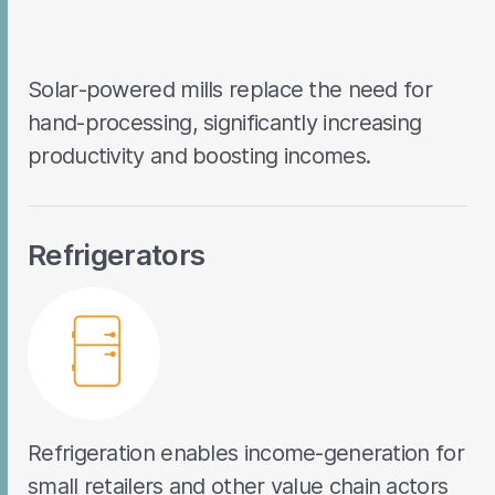
Solar-powered mills replace the need for
hand-processing, significantly increasing
productivity and boosting incomes.
Refrigerators
Refrigeration enables income-generation for
small retailers and other value chain actors