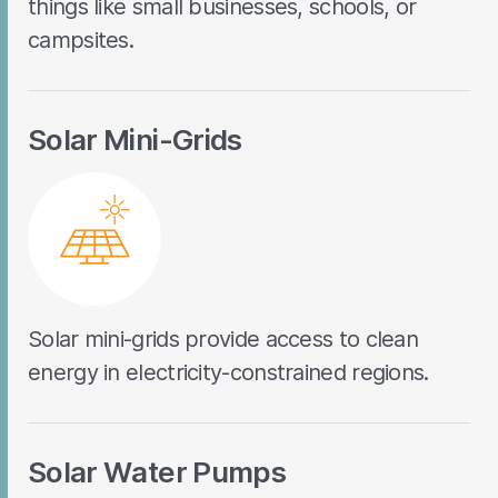
things like small businesses, schools, or
campsites.
Solar Mini-Grids
Solar mini-grids provide access to clean
energy in electricity-constrained regions.
Solar Water Pumps