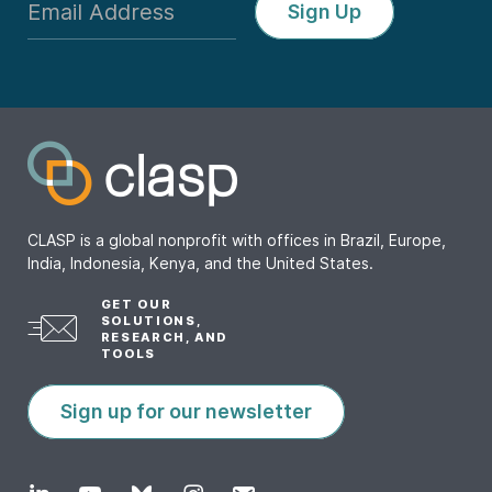
Sign Up
CLASP is a global nonprofit with offices in Brazil, Europe,
India, Indonesia, Kenya, and the United States.
GET OUR
SOLUTIONS,
RESEARCH, AND
TOOLS
Sign up for our newsletter