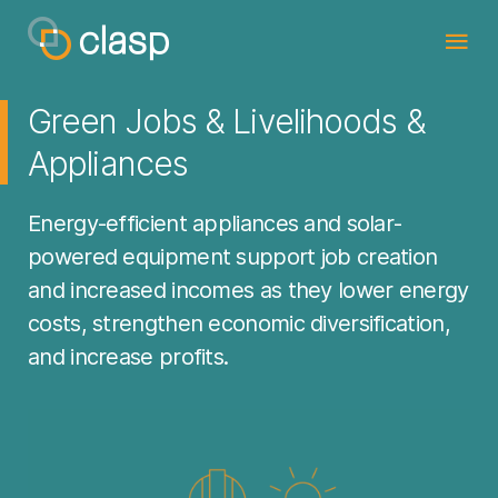
Green Jobs & Livelihoods &
Appliances
Energy-efficient appliances and solar-
powered equipment support job creation
and increased incomes as they lower energy
costs, strengthen economic diversification,
and increase profits.