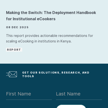
Making the Switch: The Deployment Handbook
for Institutional eCookers
08 DEC 2025
This report provides actionable recommendations for
scaling eCooking in institutions in Kenya.
REPORT
GET OUR SOLUTIONS, RESEARCH, AND
TOOLS
First Name
Last Name
Email Address