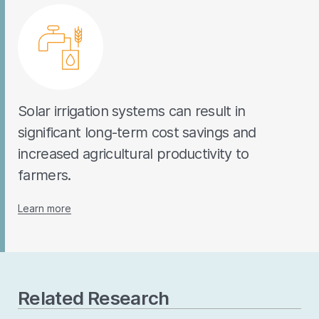
Solar irrigation systems can result in
significant long-term cost savings and
increased agricultural productivity to
farmers.
Learn more
Related Research