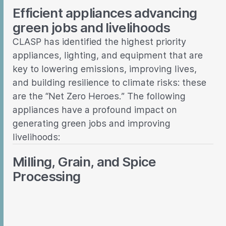
Efficient appliances advancing
green jobs and livelihoods
CLASP has identified the highest priority
appliances, lighting, and equipment that are
key to lowering emissions, improving lives,
and building resilience to climate risks: these
are the “Net Zero Heroes.” The following
appliances have a profound impact on
generating green jobs and improving
livelihoods:
Milling, Grain, and Spice
Processing