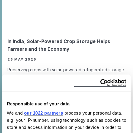
In India, Solar-Powered Crop Storage Helps
Farmers and the Economy
26 MAY 2026
Preserving crops with solar-powered refrigerated storage
units benefits farmers and India’s vital agricultural sector.
FEATURE ARTICLE
VIDEO
Responsible use of your data
We and
our 1022 partners
process your personal data,
How does CLASP’s work support green
e.g. your IP-number, using technology such as cookies to
jobs and livelihoods?
store and access information on your device in order to