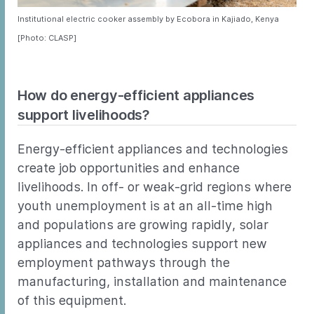
Institutional electric cooker assembly by Ecobora in Kajiado, Kenya
[Photo: CLASP]
How do energy-efficient appliances
support livelihoods?
Energy-efficient appliances and technologies
create job opportunities and enhance
livelihoods. In off- or weak-grid regions where
youth unemployment is at an all-time high
and populations are growing rapidly, solar
appliances and technologies support new
employment pathways through the
manufacturing, installation and maintenance
of this equipment.