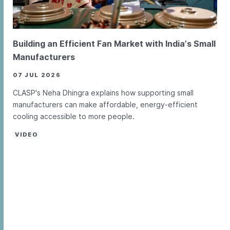
Building an Efficient Fan Market with India’s Small
Manufacturers
07 JUL 2026
CLASP's Neha Dhingra explains how supporting small
manufacturers can make affordable, energy-efficient
cooling accessible to more people.
VIDEO