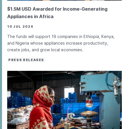
$1.5M USD Awarded for Income-Generating
Appliances in Africa
10 JUL 2026
The funds will support 19 companies in Ethiopia, Kenya,
and Nigeria whose appliances increase productivity,
create jobs, and grow local economies.
PRESS RELEASES