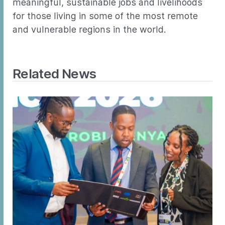
meaningful, sustainable jobs and livelihoods
for those living in some of the most remote
and vulnerable regions in the world.
Related News