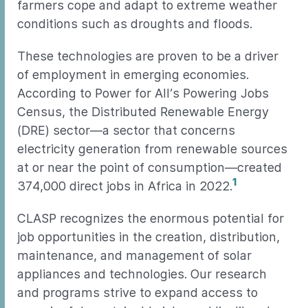
farmers cope and adapt to extreme weather
conditions such as droughts and floods.
These technologies are proven to be a driver
of employment in emerging economies.
According to Power for All’s Powering Jobs
Census, the Distributed Renewable Energy
(DRE) sector—a sector that concerns
electricity generation from renewable sources
at or near the point of consumption—created
1
374,000 direct jobs in Africa in 2022.
CLASP recognizes the enormous potential for
job opportunities in the creation, distribution,
maintenance, and management of solar
appliances and technologies. Our research
and programs strive to expand access to