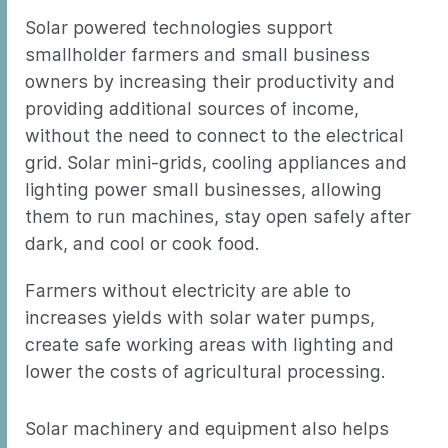
Solar powered technologies support
smallholder farmers and small business
owners by increasing their productivity and
providing additional sources of income,
without the need to connect to the electrical
grid. Solar mini-grids, cooling appliances and
lighting power small businesses, allowing
them to run machines, stay open safely after
dark, and cool or cook food.
Farmers without electricity are able to
increases yields with solar water pumps,
create safe working areas with lighting and
lower the costs of agricultural processing.
Solar machinery and equipment also helps