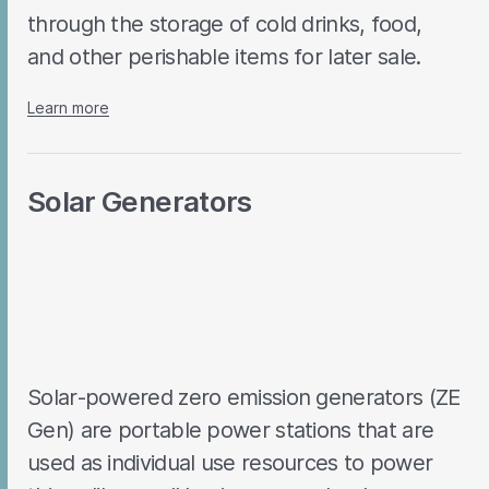
through the storage of cold drinks, food,
and other perishable items for later sale.
Learn more
Solar Generators
Solar-powered zero emission generators (ZE
Gen) are portable power stations that are
used as individual use resources to power