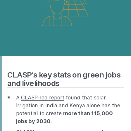
CLASP’s key stats on green jobs
and livelihoods
A
CLASP-led report
found that solar
irrigation in India and Kenya alone has the
potential to create
more than 115,000
jobs by 2030
.