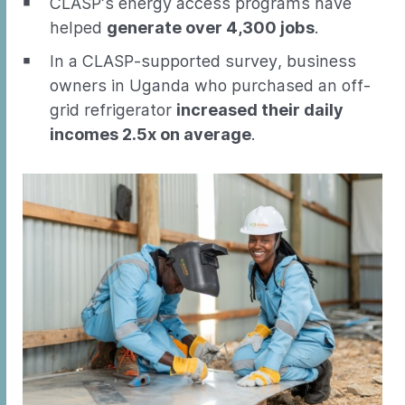
CLASP’s energy access programs have
helped
generate over 4,300 jobs
.
In a CLASP-supported survey, business
owners in Uganda who purchased an off-
grid refrigerator
increased their daily
incomes 2.5x on average
.