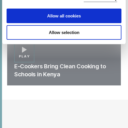
Allow all cookies
Allow selection
PLAY
E-Cookers Bring Clean Cooking to
Schools in Kenya