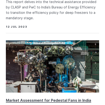
This report delves into the technical assistance provided
by CLASP and PwC to India’s Bureau of Energy Efficiency
to transition the efficiency policy for deep freezers to a
mandatory stage.
12 JUL 2023
Market Assessment for Pedestal Fans in India