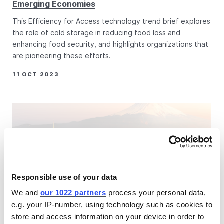
Emerging Economies
This Efficiency for Access technology trend brief explores
the role of cold storage in reducing food loss and
enhancing food security, and highlights organizations that
are pioneering these efforts.
11 OCT 2023
Responsible use of your data
We and
our 1022 partners
process your personal data,
e.g. your IP-number, using technology such as cookies to
store and access information on your device in order to