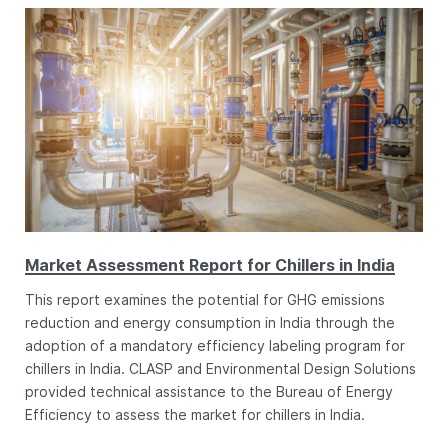
Market Assessment Report for Chillers in India
This report examines the potential for GHG emissions
reduction and energy consumption in India through the
adoption of a mandatory efficiency labeling program for
chillers in India. CLASP and Environmental Design Solutions
provided technical assistance to the Bureau of Energy
Efficiency to assess the market for chillers in India.