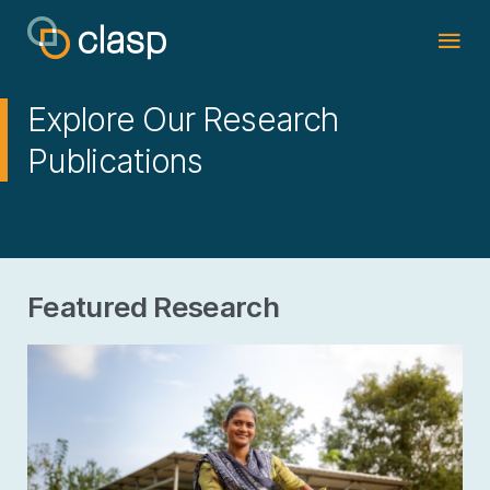
Explore Our Research
Publications
Featured Research