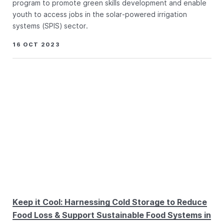
program to promote green skills development and enable
youth to access jobs in the solar-powered irrigation
systems (SPIS) sector.
16 OCT 2023
Keep it Cool: Harnessing Cold Storage to Reduce
Food Loss & Support Sustainable Food Systems in