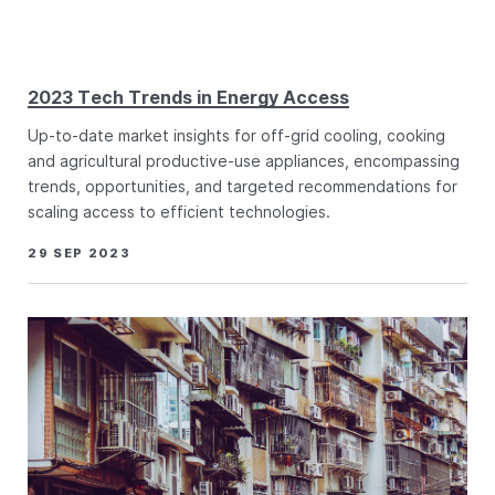
2023 Tech Trends in Energy Access
Up-to-date market insights for off-grid cooling, cooking
and agricultural productive-use appliances, encompassing
trends, opportunities, and targeted recommendations for
scaling access to efficient technologies.
29 SEP 2023