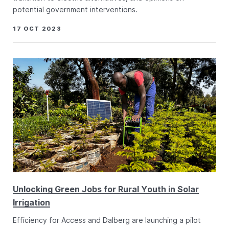
potential government interventions.
17 OCT 2023
Unlocking Green Jobs for Rural Youth in Solar
Irrigation
Efficiency for Access and Dalberg are launching a pilot