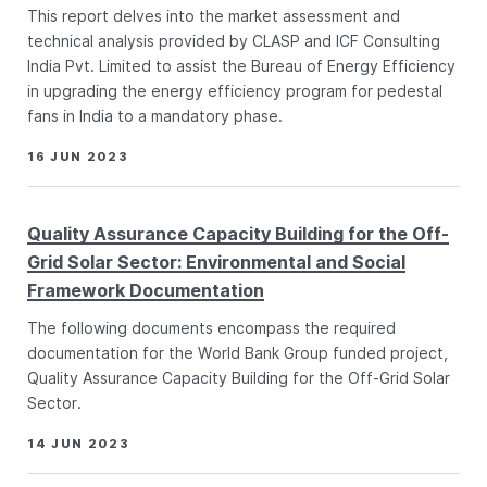
This report delves into the market assessment and
technical analysis provided by CLASP and ICF Consulting
India Pvt. Limited to assist the Bureau of Energy Efficiency
in upgrading the energy efficiency program for pedestal
fans in India to a mandatory phase.
16 JUN 2023
Quality Assurance Capacity Building for the Off-
Grid Solar Sector: Environmental and Social
Framework Documentation
The following documents encompass the required
documentation for the World Bank Group funded project,
Quality Assurance Capacity Building for the Off-Grid Solar
Sector.
14 JUN 2023