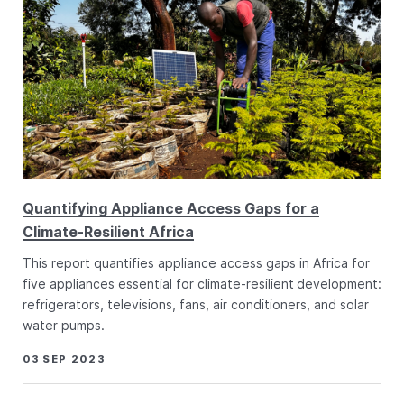
Quantifying Appliance Access Gaps for a
Climate-Resilient Africa
This report quantifies appliance access gaps in Africa for
five appliances essential for climate-resilient development:
refrigerators, televisions, fans, air conditioners, and solar
water pumps.
03 SEP 2023