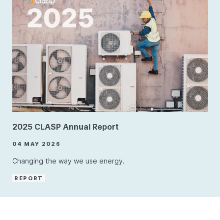
2025 CLASP Annual Report
04 MAY 2026
Changing the way we use energy.
REPORT