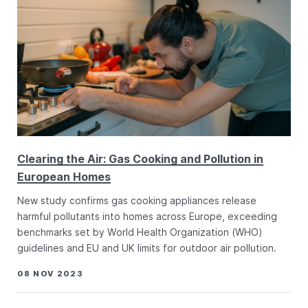
Clearing the Air: Gas Cooking and Pollution in
European Homes
New study confirms gas cooking appliances release
harmful pollutants into homes across Europe, exceeding
benchmarks set by World Health Organization (WHO)
guidelines and EU and UK limits for outdoor air pollution.
08 NOV 2023