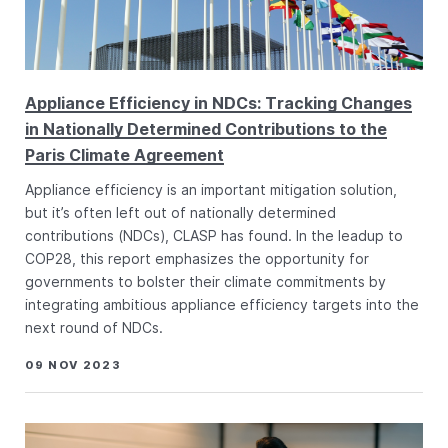
Appliance Efficiency in NDCs: Tracking Changes
in Nationally Determined Contributions to the
Paris Climate Agreement
Appliance efficiency is an important mitigation solution,
but it’s often left out of nationally determined
contributions (NDCs), CLASP has found. In the leadup to
COP28, this report emphasizes the opportunity for
governments to bolster their climate commitments by
integrating ambitious appliance efficiency targets into the
next round of NDCs.
09 NOV 2023