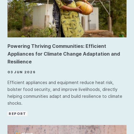
Powering Thriving Communities: Efficient
Appliances for Climate Change Adaptation and
Resilience
03 JUN 2026
Efficient appliances and equipment reduce heat risk,
bolster food security, and improve livelihoods, directly
helping communities adapt and build resilience to climate
shocks.
REPORT