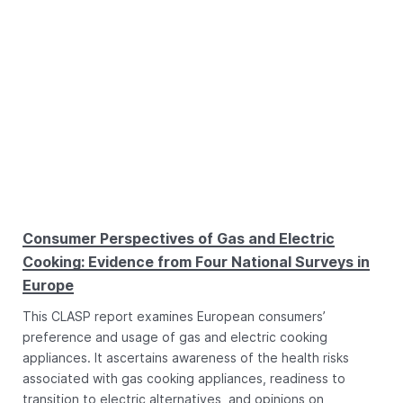
Consumer Perspectives of Gas and Electric
Cooking: Evidence from Four National Surveys in
Europe
This CLASP report examines European consumers’
preference and usage of gas and electric cooking
appliances. It ascertains awareness of the health risks
associated with gas cooking appliances, readiness to
transition to electric alternatives, and opinions on