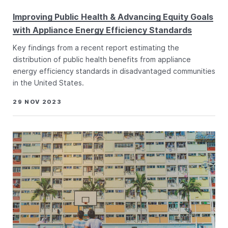
Improving Public Health & Advancing Equity Goals
with Appliance Energy Efficiency Standards
Key findings from a recent report estimating the
distribution of public health benefits from appliance
energy efficiency standards in disadvantaged communities
in the United States.
29 NOV 2023