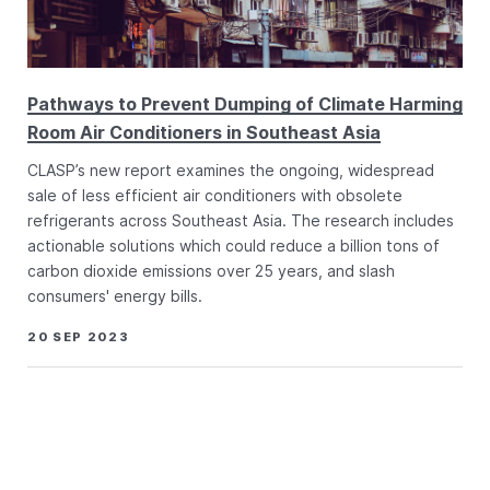
Pathways to Prevent Dumping of Climate Harming
Room Air Conditioners in Southeast Asia
CLASP’s new report examines the ongoing, widespread
sale of less efficient air conditioners with obsolete
refrigerants across Southeast Asia. The research includes
actionable solutions which could reduce a billion tons of
carbon dioxide emissions over 25 years, and slash
consumers' energy bills.
20 SEP 2023