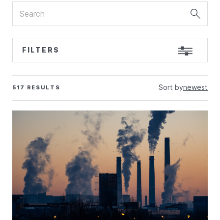
Search
FILTERS
Sort by
newest
517 RESULTS