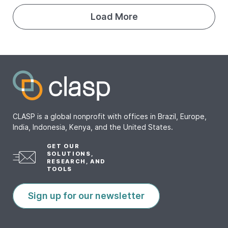
Load More
CLASP is a global nonprofit with offices in Brazil, Europe,
India, Indonesia, Kenya, and the United States.
GET OUR
SOLUTIONS,
RESEARCH, AND
TOOLS
Sign up for our newsletter