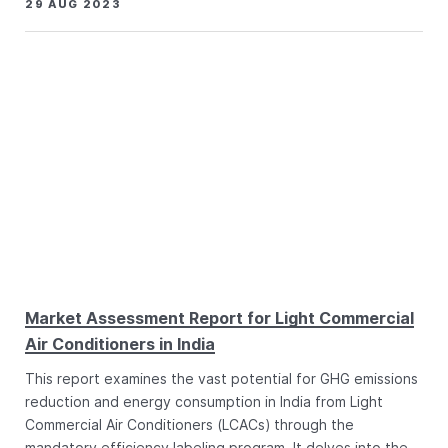
29 AUG 2023
Market Assessment Report for Light Commercial
Air Conditioners in India
This report examines the vast potential for GHG emissions
reduction and energy consumption in India from Light
Commercial Air Conditioners (LCACs) through the
mandatory efficiency labeling program. It delves into the