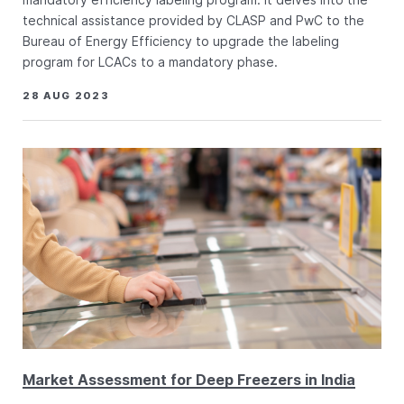
technical assistance provided by CLASP and PwC to the
Bureau of Energy Efficiency to upgrade the labeling
program for LCACs to a mandatory phase.
28 AUG 2023
Market Assessment for Deep Freezers in India