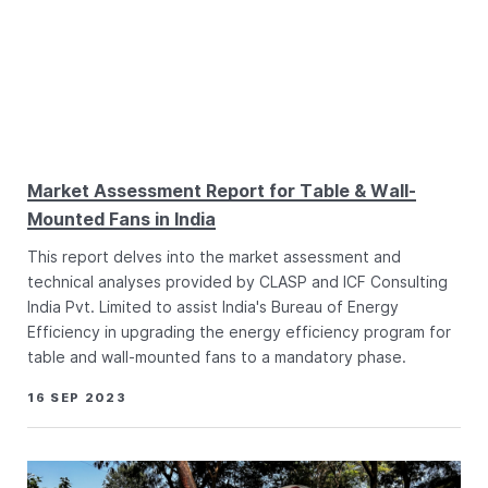
Market Assessment Report for Table & Wall-
Mounted Fans in India
This report delves into the market assessment and
technical analyses provided by CLASP and ICF Consulting
India Pvt. Limited to assist India's Bureau of Energy
Efficiency in upgrading the energy efficiency program for
table and wall-mounted fans to a mandatory phase.
16 SEP 2023