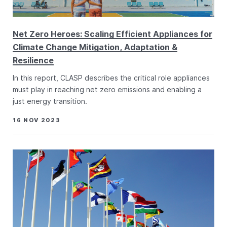
Net Zero Heroes: Scaling Efficient Appliances for
Climate Change Mitigation, Adaptation &
Resilience
In this report, CLASP describes the critical role appliances
must play in reaching net zero emissions and enabling a
just energy transition.
16 NOV 2023