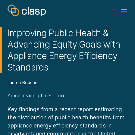
Improving Public Health &
Advancing Equity Goals with
Appliance Energy Efficiency
Standards
Lauren Boucher
Article reading time: 1 min
Key findings from a recent report estimating
the distribution of public health benefits from
appliance energy efficiency standards in
disadvantaged communities in the United