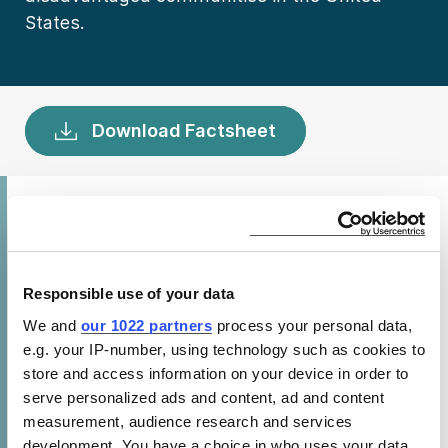
States.
Download Factsheet
Federal energy efficiency standards for
appliances and equipment lead to cleaner air,
creating health benefits. By conserving
Responsible use of your data
energy, standards reduce both indirect
We and
our 1022 partners
process your personal data,
emissions (from power plants) and direct
e.g. your IP-number, using technology such as cookies to
emissions (from fossil fuel appliances). This
store and access information on your device in order to
serve personalized ads and content, ad and content
decreases human exposure to fine particulate
measurement, audience research and services
matter (PM2.5) pollution, a harmful form of
development. You have a choice in who uses your data