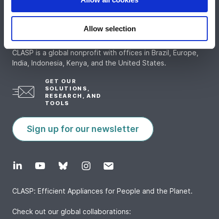
Allow selection
CLASP is a global nonprofit with offices in Brazil, Europe,
India, Indonesia, Kenya, and the United States.
GET OUR
SOLUTIONS,
RESEARCH, AND
TOOLS
Sign up for our newsletter
CLASP: Efficient Appliances for People and the Planet.
Check out our global collaborations: