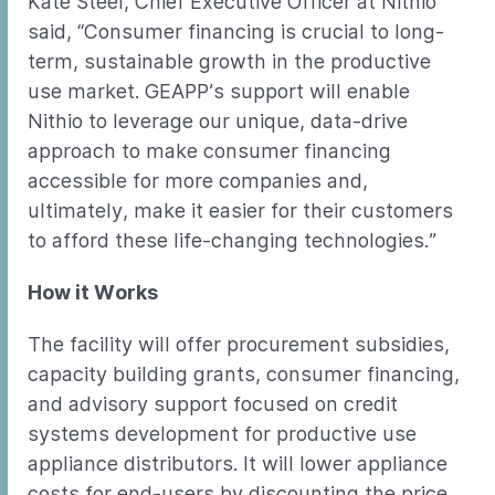
Kate Steel, Chief Executive Officer at Nithio
said, “Consumer financing is crucial to long-
term, sustainable growth in the productive
use market. GEAPP’s support will enable
Nithio to leverage our unique, data-drive
approach to make consumer financing
accessible for more companies and,
ultimately, make it easier for their customers
to afford these life-changing technologies.”
How it Works
The facility will offer procurement subsidies,
capacity building grants, consumer financing,
and advisory support focused on credit
systems development for productive use
appliance distributors. It will lower appliance
costs for end-users by discounting the price