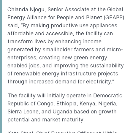
Chianda Njogu, Senior Associate at the Global
Energy Alliance for People and Planet (GEAPP)
said, “By making productive use appliances
affordable and accessible, the facility can
transform lives by enhancing income
generated by smallholder farmers and micro-
enterprises, creating new green energy
enabled jobs, and improving the sustainability
of renewable energy infrastructure projects
through increased demand for electricity.”
The facility will initially operate in Democratic
Republic of Congo, Ethiopia, Kenya, Nigeria,
Sierra Leone, and Uganda based on growth
potential and market maturity.