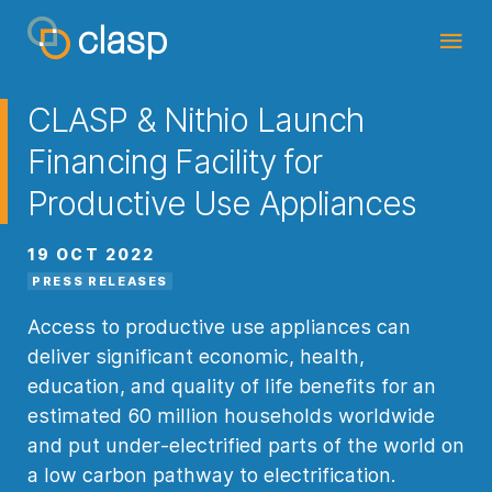
CLASP & Nithio Launch
Financing Facility for
Productive Use Appliances
19 OCT 2022
PRESS RELEASES
Access to productive use appliances can
deliver significant economic, health,
education, and quality of life benefits for an
estimated 60 million households worldwide
and put under-electrified parts of the world on
a low carbon pathway to electrification.