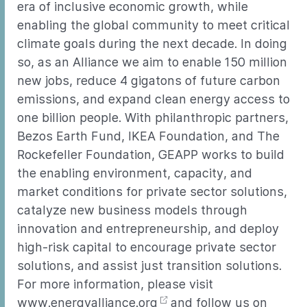
era of inclusive economic growth, while
enabling the global community to meet critical
climate goals during the next decade. In doing
so, as an Alliance we aim to enable 150 million
new jobs, reduce 4 gigatons of future carbon
emissions, and expand clean energy access to
one billion people. With philanthropic partners,
Bezos Earth Fund, IKEA Foundation, and The
Rockefeller Foundation, GEAPP works to build
the enabling environment, capacity, and
market conditions for private sector solutions,
catalyze new business models through
innovation and entrepreneurship, and deploy
high-risk capital to encourage private sector
solutions, and assist just transition solutions.
For more information, please visit
www.energyalliance.org
and follow us on