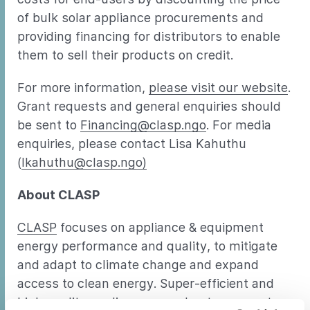
of bulk solar appliance procurements and
providing financing for distributors to enable
them to sell their products on credit.
For more information,
please visit our website
.
Grant requests and general enquiries should
be sent to
Financing@clasp.ngo
. For media
enquiries, please contact Lisa Kahuthu
(
lkahuthu@clasp.ngo)
About CLASP
CLASP
focuses on appliance & equipment
energy performance and quality, to mitigate
and adapt to climate change and expand
access to clean energy. Super-efficient and
high quality appliances accelerate access to