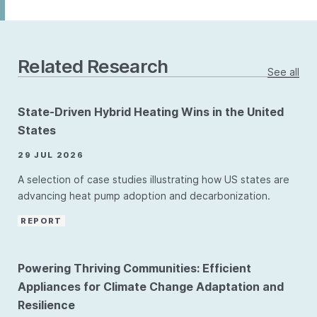
Related Research
See all
State-Driven Hybrid Heating Wins in the United
States
29 JUL 2026
A selection of case studies illustrating how US states are
advancing heat pump adoption and decarbonization.
REPORT
Powering Thriving Communities: Efficient
Appliances for Climate Change Adaptation and
Resilience