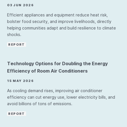
03 JUN 2026
Efficient appliances and equipment reduce heat risk,
bolster food security, and improve livelihoods, directly
helping communities adapt and build resilience to climate
shocks.
REPORT
Technology Options for Doubling the Energy
Efficiency of Room Air Conditioners
15 MAY 2026
As cooling demand rises, improving air conditioner
efficiency can cut energy use, lower electricity bills, and
avoid billions of tons of emissions.
REPORT