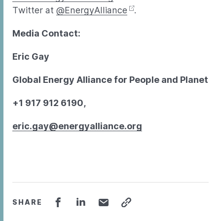
Twitter at
@EnergyAlliance
.
Media Contact:
Eric Gay
Global Energy Alliance for People and Planet
+1 917 912 6190,
eric.gay@energyalliance.org
SHARE