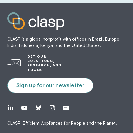
CLASP is a global nonprofit with offices in Brazil, Europe,
India, Indonesia, Kenya, and the United States.
GET OUR
SOLUTIONS,
RESEARCH, AND
TOOLS
Sign up for our newsletter
CLASP: Efficient Appliances for People and the Planet.