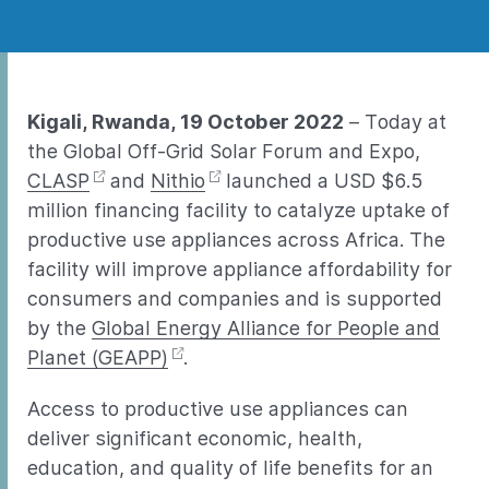
Kigali, Rwanda, 19 October 2022
– Today at
the Global Off-Grid Solar Forum and Expo,
CLASP
and
Nithio
launched a USD $6.5
million financing facility to catalyze uptake of
productive use appliances across Africa. The
facility will improve appliance affordability for
consumers and companies and is supported
by the
Global Energy Alliance for People and
Planet (GEAPP)
.
Access to productive use appliances can
deliver significant economic, health,
education, and quality of life benefits for an