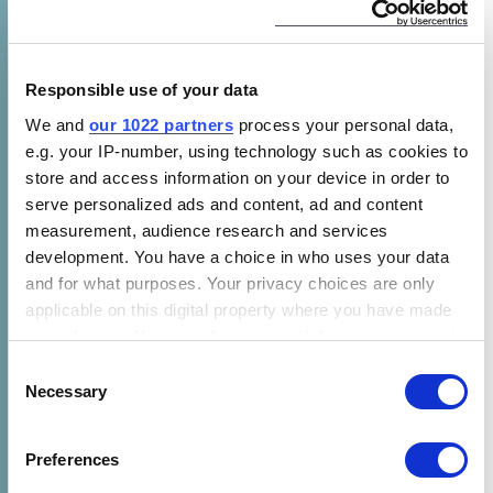
and use of renewable energy for the world’s
poorest people. CLASP supports progress on
the United Nations’ Sustainable Development
Responsible use of your data
Goal 7, affordable and sustainable energy for
We and
our 1022 partners
process your personal data,
all. Renewable energy services like cooling,
e.g. your IP-number, using technology such as cookies to
communications, and mechanization
store and access information on your device in order to
empower low-income communities and
serve personalized ads and content, ad and content
improve lives in a climate friendly way. CLASP
measurement, audience research and services
works globally and has teams in Washington,
development. You have a choice in who uses your data
DC; Nairobi, Kenya; New Delhi, India; Brussels,
and for what purposes. Your privacy choices are only
applicable on this digital property where you have made
Belgium; and Jakarta, Indonesia.
your choices. You can change or withdraw your consent
any time from the Cookie Declaration or by clicking on
About NITHIO
Consent
the Privacy trigger icon.
Necessary
Selection
Nithio
is an energy financing platform
If you allow, we would also like to:
powered by its innovative credit risk analytics
Preferences
Collect information about your geographical location
engine. Nithio leverages its deep sector