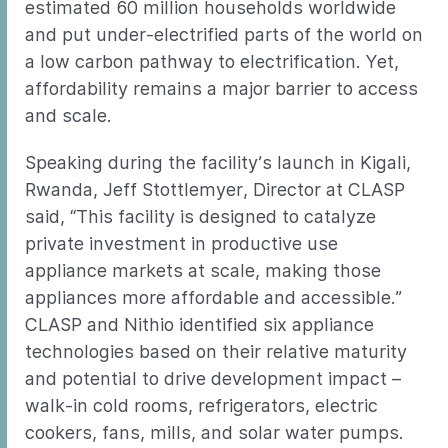
estimated 60 million households worldwide
and put under-electrified parts of the world on
a low carbon pathway to electrification. Yet,
affordability remains a major barrier to access
and scale.
Speaking during the facility’s launch in Kigali,
Rwanda, Jeff Stottlemyer, Director at CLASP
said, “This facility is designed to catalyze
private investment in productive use
appliance markets at scale, making those
appliances more affordable and accessible.”
CLASP and Nithio identified six appliance
technologies based on their relative maturity
and potential to drive development impact –
walk-in cold rooms, refrigerators, electric
cookers, fans, mills, and solar water pumps.