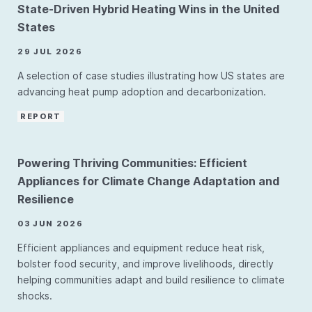
State-Driven Hybrid Heating Wins in the United
States
29 JUL 2026
A selection of case studies illustrating how US states are
advancing heat pump adoption and decarbonization.
REPORT
Powering Thriving Communities: Efficient
Appliances for Climate Change Adaptation and
Resilience
03 JUN 2026
Efficient appliances and equipment reduce heat risk,
bolster food security, and improve livelihoods, directly
helping communities adapt and build resilience to climate
shocks.