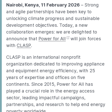
Nairobi, Kenya, 11 February 2026
– Strong
and agile partnerships have been key to
unlocking climate progress and sustainable
development objectives. Today, a new
collaboration emerges: we are delighted to
announce that
Power for All
will join forces
with
CLASP
.
CLASP is an international nonprofit
organization dedicated to improving appliance
and equipment energy efficiency, with 25
years of expertise and offices on five
continents. Since 2015, Power for All has
played a crucial role in the energy access
sector, leading impactful campaigns,
partnerships, and research to help end energy
poverty worldwide.