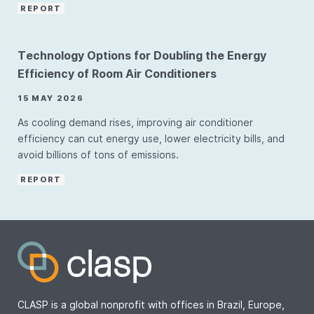
REPORT
Technology Options for Doubling the Energy
Efficiency of Room Air Conditioners
15 MAY 2026
As cooling demand rises, improving air conditioner
efficiency can cut energy use, lower electricity bills, and
avoid billions of tons of emissions.
REPORT
CLASP is a global nonprofit with offices in Brazil, Europe,