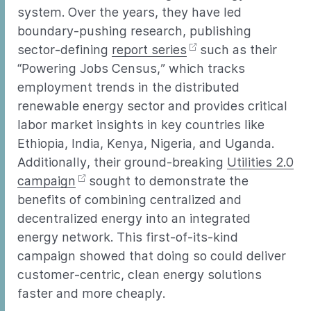
system. Over the years, they have led
boundary-pushing research, publishing
sector-defining
report series
such as their
“Powering Jobs Census,” which tracks
employment trends in the distributed
renewable energy sector and provides critical
labor market insights in key countries like
Ethiopia, India, Kenya, Nigeria, and Uganda.
Additionally, their ground-breaking
Utilities 2.0
campaign
sought to demonstrate the
benefits of combining centralized and
decentralized energy into an integrated
energy network. This first-of-its-kind
campaign showed that doing so could deliver
customer-centric, clean energy solutions
faster and more cheaply.