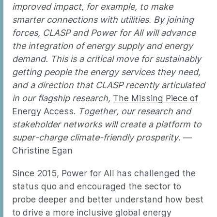
improved impact, for example, to make
smarter connections with utilities. By joining
forces, CLASP and Power for All will advance
the integration of energy supply and energy
demand. This is a critical move for sustainably
getting people the energy services they need,
and a direction that CLASP recently articulated
in our flagship research,
The Missing Piece of
Energy Access
.
Together, our research and
stakeholder networks will create a platform to
super-charge climate-friendly prosperity.
—
Christine Egan
Since 2015, Power for All has challenged the
status quo and encouraged the sector to
probe deeper and better understand how best
to drive a more inclusive global energy