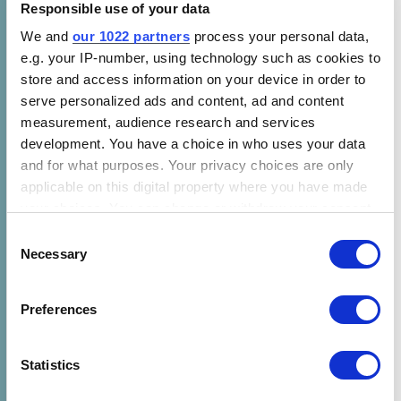
Responsible use of your data
We and
our 1022 partners
process your personal data,
Over the coming months, as this union takes
e.g. your IP-number, using technology such as cookies to
shape, expect revived and historical Power for
store and access information on your device in order to
All offerings across CLASP channels.
serve personalized ads and content, ad and content
measurement, audience research and services
Regarding the partnership, Alba Topulli,
development. You have a choice in who uses your data
outgoing CEO at Power for All, and incoming
and for what purposes. Your privacy choices are only
Senior Director of Clean Energy Access at
applicable on this digital property where you have made
CLASP, adds:
your choices. You can change or withdraw your consent
any time from the Cookie Declaration or by clicking on
Consent
CLASP has built one of our sector’s most
the Privacy trigger icon.
Necessary
Selection
trusted platforms through decades of shaping
appliance markets and advancing energy
If you allow, we would also like to:
Preferences
efficiency, grounded in how people actually
Collect information about your geographical location
which can be accurate to within several meters
use energy. Power for All’s years of
Identify your device by actively scanning it for
Statistics
campaigning and coalition-building have
specific characteristics (fingerprinting)
shown us that systems change happens when