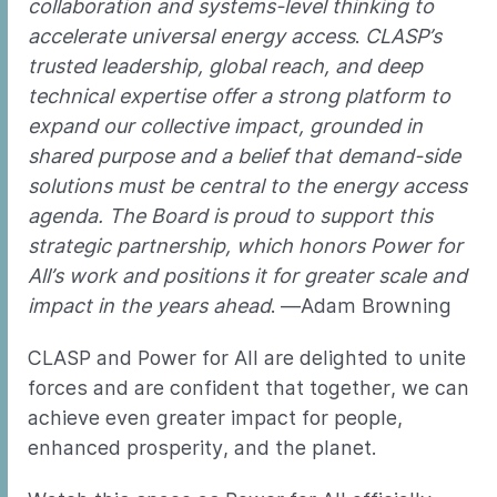
collaboration and systems-level thinking to
accelerate universal energy access
.
CLASP’s
trusted leadership, global reach, and deep
technical expertise offer a strong platform to
expand our collective impact, grounded in
shared purpose and a belief that demand-side
solutions must be central to the energy access
agenda. The Board is proud to support this
strategic partnership, which honors Power for
All’s work and positions it for greater scale and
impact in the years ahead
. —Adam Browning
CLASP and Power for All are delighted to unite
forces and are confident that together, we can
achieve even greater impact for people,
enhanced prosperity, and the planet.