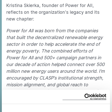
Kristina Skierka, founder of Power for All,
reflects on the organization’s legacy and its
new chapter:
Power for All was born from the companies
that built the decentralized renewable energy
sector in order to help accelerate the end of
energy poverty. The combined efforts of
Power for All and 500+ campaign partners in
our decade of action helped connect over 500
million new energy users around the world. I’m
encouraged by CLASP’s institutional strength,
mission alignment, and global reach to
steward the campaign’s legacy, and I remain
deeply grateful to every advocate, ally, and
team member who helped build this
movement
. —Kristina Skierka