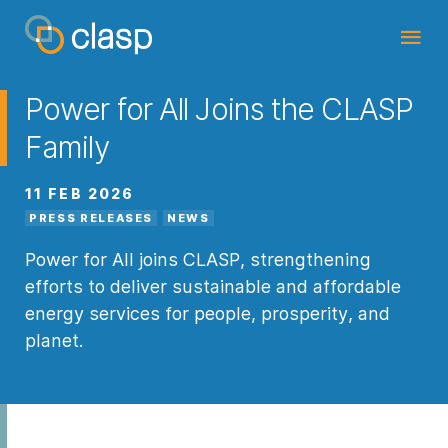
Power for All Joins the CLASP
Family
11 FEB 2026
PRESS RELEASES
NEWS
Power for All joins CLASP, strengthening
efforts to deliver sustainable and affordable
energy services for people, prosperity, and
planet.