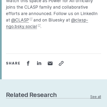
Watch this space as Power for All officially
joins the CLASP family and collaborative
efforts are announced. Follow us on LinkedIn
at
@CLASP
and on Bluesky at
@clasp-
ngo.bsky.social
.
SHARE
Related Research
See all