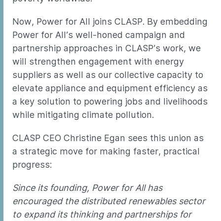
Now, Power for All joins CLASP. By embedding
Power for All’s well-honed campaign and
partnership approaches in CLASP’s work, we
will strengthen engagement with energy
suppliers as well as our collective capacity to
elevate appliance and equipment efficiency as
a key solution to powering jobs and livelihoods
while mitigating climate pollution.
CLASP CEO Christine Egan sees this union as
a strategic move for making faster, practical
progress:
Since its founding, Power for All has
encouraged the distributed renewables sector
to expand its thinking and partnerships for