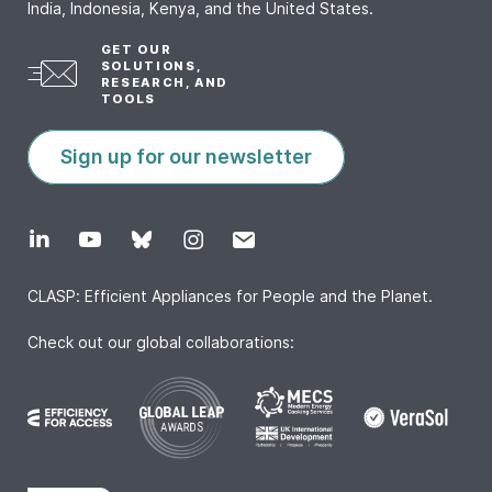
India, Indonesia, Kenya, and the United States.
GET OUR
SOLUTIONS,
RESEARCH, AND
TOOLS
Sign up for our newsletter
CLASP: Efficient Appliances for People and the Planet.
Check out our global collaborations: