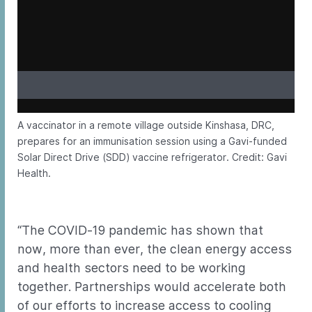
A vaccinator in a remote village outside Kinshasa, DRC,
prepares for an immunisation session using a Gavi-funded
Solar Direct Drive (SDD) vaccine refrigerator. Credit: Gavi
Health.
“The COVID-19 pandemic has shown that
now, more than ever, the clean energy access
and health sectors need to be working
together. Partnerships would accelerate both
of our efforts to increase access to cooling