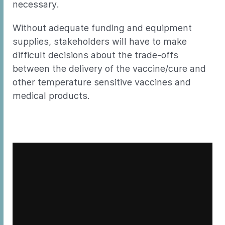
necessary.
Without adequate funding and equipment
supplies, stakeholders will have to make
difficult decisions about the trade-offs
between the delivery of the vaccine/cure and
other temperature sensitive vaccines and
medical products.