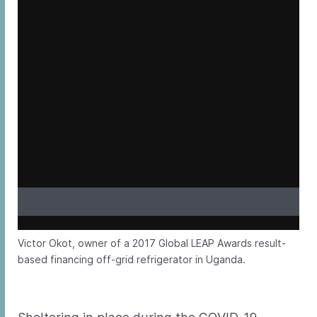
Victor Okot, owner of a 2017 Global LEAP Awards result-
based financing off-grid refrigerator in Uganda.