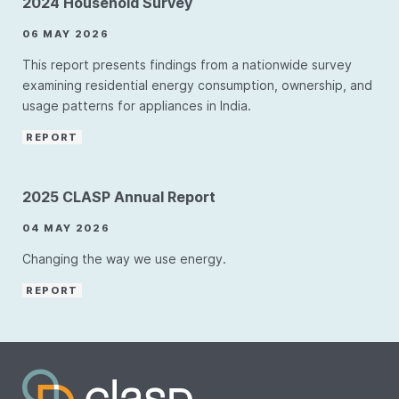
2024 Household Survey
06 MAY 2026
This report presents findings from a nationwide survey
examining residential energy consumption, ownership, and
usage patterns for appliances in India.
REPORT
2025 CLASP Annual Report
04 MAY 2026
Changing the way we use energy.
REPORT