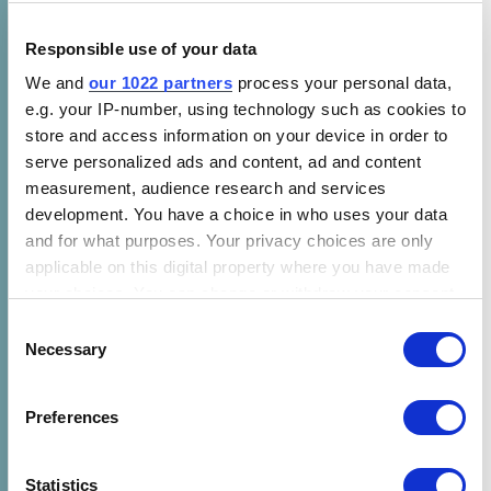
their home. In a pilot in India, 70% of
refrigerator customers reported a profit
Responsible use of your data
increase of about $57 per month from the
We and
our 1022 partners
process your personal data,
sale of cold beverages and dairy products.
e.g. your IP-number, using technology such as cookies to
store and access information on your device in order to
Refrigerators store clean, cool water and fresh
serve personalized ads and content, ad and content
produce for extended periods of time during
measurement, audience research and services
ongoing national shutdowns and lockdowns.
development. You have a choice in who uses your data
and for what purposes. Your privacy choices are only
This seemingly simple appliance represents a
applicable on this digital property where you have made
source of security and stability for vulnerable
your choices. You can change or withdraw your consent
communities during uncertain times.
any time from the Cookie Declaration or by clicking on
Consent
the Privacy trigger icon.
Necessary
Selection
Refrigeration is Necessary for Equitable
Vaccine Access
If you allow, we would also like to:
Preferences
Collect information about your geographical location
As the world turns its attention to the COVID-
which can be accurate to within several meters
19 vaccine and a potential cure, the vast
Identify your device by actively scanning it for
Statistics