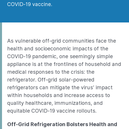
COVID-19 vaccine.
As vulnerable off-grid communities face the
health and socioeconomic impacts of the
COVID-19 pandemic, one seemingly simple
appliance is at the frontlines of household and
medical responses to the crisis: the
refrigerator. Off-grid solar-powered
refrigerators can mitigate the virus’ impact
within households and increase access to
quality healthcare, immunizations, and
equitable COVID-19 vaccine rollouts.
Off-Grid Refrigeration Bolsters Health and