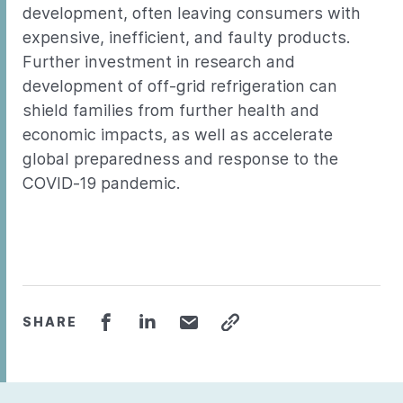
development, often leaving consumers with
expensive, inefficient, and faulty products.
Further investment in research and
development of off-grid refrigeration can
shield families from further health and
economic impacts, as well as accelerate
global preparedness and response to the
COVID-19 pandemic.
SHARE