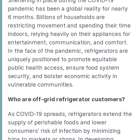
Sheltering in place during the COVID-19
pandemic has been a global reality for nearly
6 months. Billions of households are
restricting movement and spending their time
indoors, relying heavily on their appliances for
entertainment, communication, and comfort.
In the face of the pandemic, refrigerators are
uniquely positioned to promote equitable
public health access, ensure food system
security, and bolster economic activity in
vulnerable communities.
Who are off-grid refrigerator customers?
As COVID-19 spreads, refrigerators extend the
supply of perishable foods and lower
consumers’ risk of infection by minimizing
trips to markets or shops. In developing