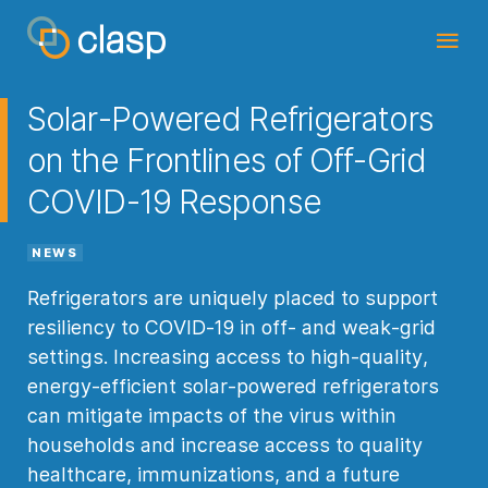
Solar-Powered Refrigerators
on the Frontlines of Off-Grid
COVID-19 Response
NEWS
Refrigerators are uniquely placed to support
resiliency to COVID-19 in off- and weak-grid
settings. Increasing access to high-quality,
energy-efficient solar-powered refrigerators
can mitigate impacts of the virus within
households and increase access to quality
healthcare, immunizations, and a future