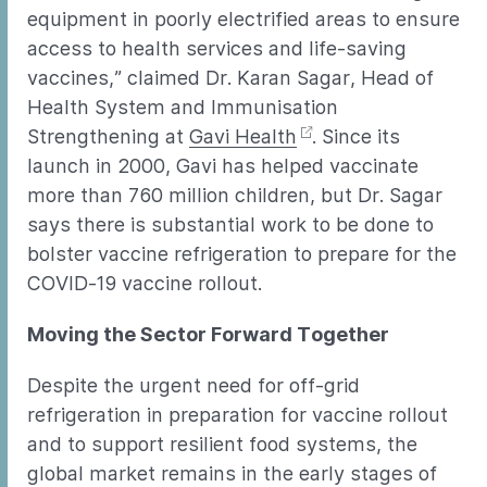
equipment in poorly electrified areas to ensure
access to health services and life-saving
vaccines,” claimed Dr. Karan Sagar, Head of
Health System and Immunisation
Strengthening at
Gavi Health
. Since its
launch in 2000, Gavi has helped vaccinate
more than 760 million children, but Dr. Sagar
says there is substantial work to be done to
bolster vaccine refrigeration to prepare for the
COVID-19 vaccine rollout.
Moving the Sector Forward Together
Despite the urgent need for off-grid
refrigeration in preparation for vaccine rollout
and to support resilient food systems, the
global market remains in the early stages of