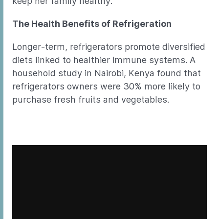
keep her family healthy.
The Health Benefits of Refrigeration
Longer-term, refrigerators promote diversified
diets linked to healthier immune systems. A
household study in Nairobi, Kenya found that
refrigerators owners were 30% more likely to
purchase fresh fruits and vegetables.