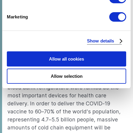
inequities in the health cold chain will present
specific characteristics (fingerprinting)
tremendous challenges for rollout. Prior to the
Find out more about how your personal data is processed
Marketing
pandemic, millions of children went
and set your preferences in the
details section
.
unvaccinated against preventable diseases
largely due to a lack of access to cooling
We use cookies to analyze our traffic and to identify your
Show details
infrastructure. In health facilities, refrigeration
browser's support of certain features.
can extend and maintain stockpiles of
medication and life-saving
immunizations
.
Allow all cookies
According to Efficiency for Access’ upcoming
Allow selection
2020 Off-Grid Market Survey, vaccine and
blood bank refrigerators were ranked as the
most important devices for health care
delivery. In order to deliver the COVID-19
vaccine to 60–70% of the world’s population,
representing 4.7–5.5 billion people, massive
amounts of cold chain equipment will be