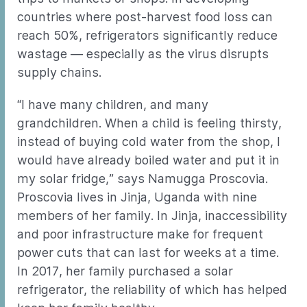
countries where post-harvest food loss can
reach 50%, refrigerators significantly reduce
wastage — especially as the virus disrupts
supply chains.
“I have many children, and many
grandchildren. When a child is feeling thirsty,
instead of buying cold water from the shop, I
would have already boiled water and put it in
my solar fridge,” says Namugga Proscovia.
Proscovia lives in Jinja, Uganda with nine
members of her family. In Jinja, inaccessibility
and poor infrastructure make for frequent
power cuts that can last for weeks at a time.
In 2017, her family purchased a solar
refrigerator, the reliability of which has helped