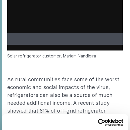
Solar refrigerator customer, Mariam Nandigira
As rural communities face some of the worst
economic and social impacts of the virus,
refrigerators can also be a source of much
needed additional income. A recent study
showed that 81% of off-grid refrigerator
customers were using their products at a
place of business, usually operated out of