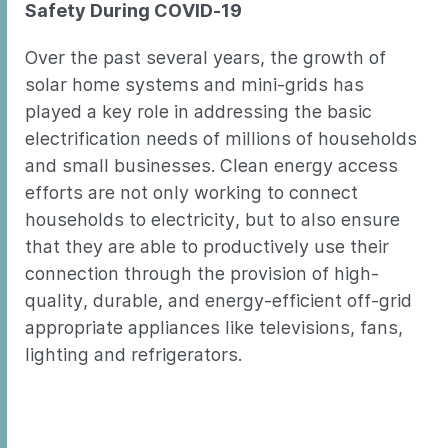
Safety During COVID-19
Over the past several years, the growth of
solar home systems and mini-grids has
played a key role in addressing the basic
electrification needs of millions of households
and small businesses. Clean energy access
efforts are not only working to connect
households to electricity, but to also ensure
that they are able to productively use their
connection through the provision of high-
quality, durable, and energy-efficient off-grid
appropriate appliances like televisions, fans,
lighting and refrigerators.