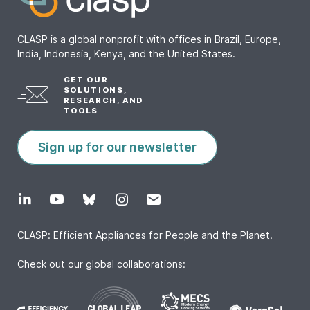
CLASP is a global nonprofit with offices in Brazil, Europe,
India, Indonesia, Kenya, and the United States.
GET OUR
SOLUTIONS,
RESEARCH, AND
TOOLS
Sign up for our newsletter
CLASP: Efficient Appliances for People and the Planet.
Check out our global collaborations: