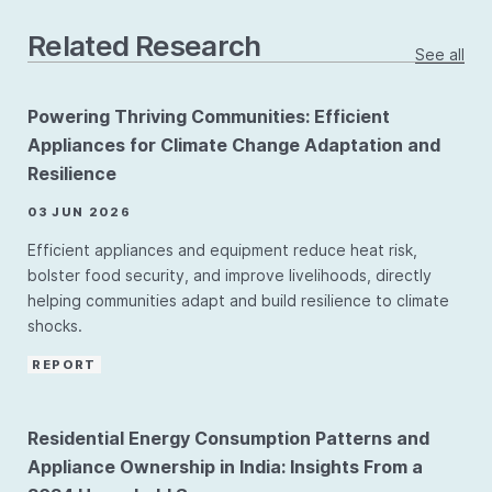
Related Research
See all
Powering Thriving Communities: Efficient
Appliances for Climate Change Adaptation and
Resilience
03 JUN 2026
Efficient appliances and equipment reduce heat risk,
bolster food security, and improve livelihoods, directly
helping communities adapt and build resilience to climate
shocks.
REPORT
Residential Energy Consumption Patterns and
Appliance Ownership in India: Insights From a