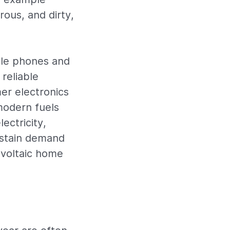
rous, and dirty,
ile phones and
 reliable
er electronics
modern fuels
ectricity,
ustain demand
ovoltaic home