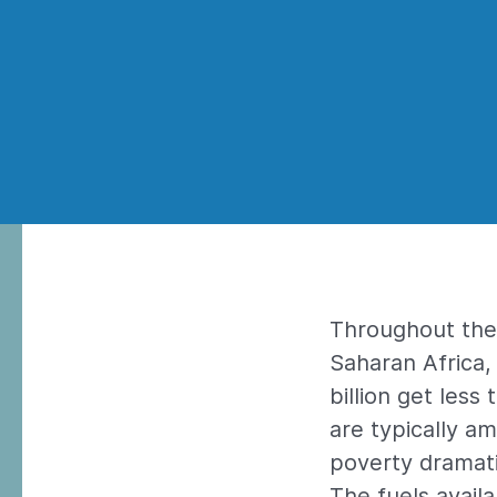
Throughout the 
Saharan Africa, 
billion get less
are typically a
poverty dramati
The fuels avail