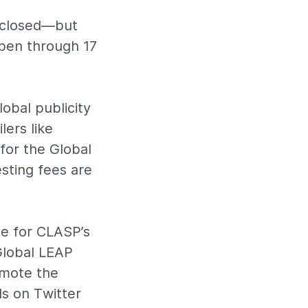
y closed—but
pen through 17
obal publicity
lers like
for the Global
sting fees are
le for CLASP’s
Global LEAP
romote the
ds on Twitter