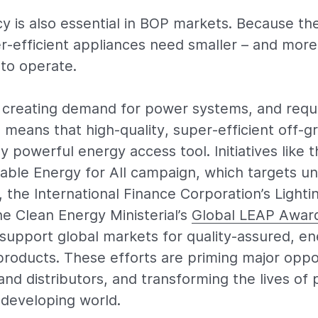
cy is also essential in BOP markets. Because th
per-efficient appliances need smaller – and more
to operate.
creating demand for power systems, and requi
means that high-quality, super-efficient off-gr
 powerful energy access tool. Initiatives like 
nable Energy for All campaign, which targets un
 the International Finance Corporation’s Lighti
e Clean Energy Ministerial’s
Global LEAP Awar
 support global markets for quality-assured, en
roducts. These efforts are priming major oppor
nd distributors, and transforming the lives of
developing world.