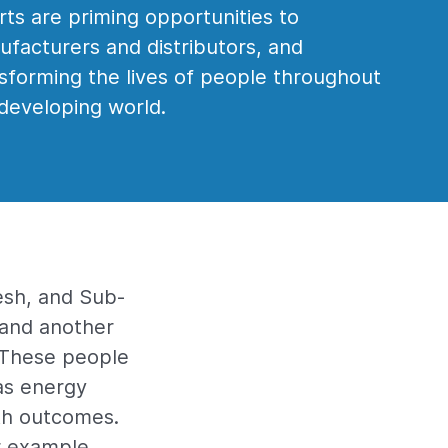
rts are priming opportunities to
facturers and distributors, and
sforming the lives of people throughout
developing world.
esh, and Sub-
y and another
. These people
as energy
th outcomes.
or example