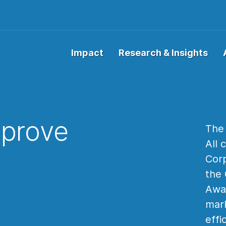
Impact
Research & Insights
prove
The 
All 
Corp
the 
Awar
mark
effi