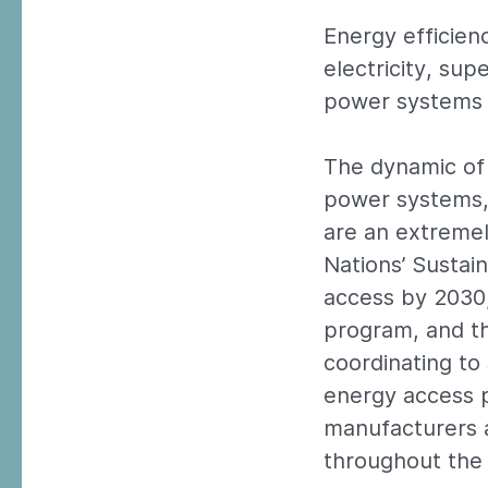
Energy efficien
electricity, su
power systems 
The dynamic of 
power systems, 
are an extremely
Nations’ Sustai
access by 2030,
program, and th
coordinating to
energy access p
manufacturers a
throughout the 