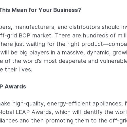
his Mean for Your Business?
ers, manufacturers, and distributors should in
 off-grid BOP market. There are hundreds of mill
here just waiting for the right product—compan
will be big players in a massive, dynamic, gro
me of the world’s most desperate and vulnerabl
 their lives.
AP Awards
ake high-quality, energy-efficient appliances, I
lobal LEAP Awards, which will identify the worl
iances and then promoting them to the off-gri