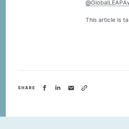
@GlobalLEAPA
This article is 
SHARE