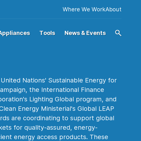
Where We Work
About
Appliances
Tools
News & Events
United Nations' Sustainable Energy for
campaign, the International Finance
oration's Lighting Global program, and
Clean Energy Ministerial's Global LEAP
ds are coordinating to support global
ets for quality-assured, energy-
cient energy access products. These