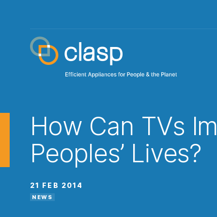
How Can TVs Im
Peoples’ Lives?
21 FEB 2014
NEWS