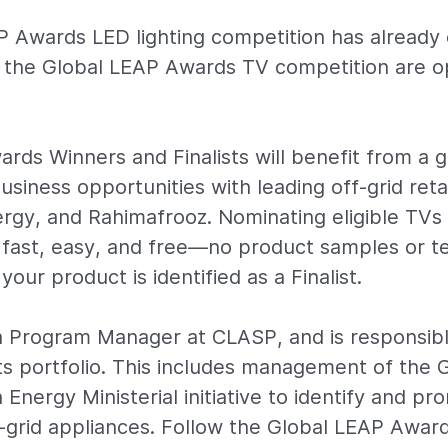
P Awards LED lighting competition has alread
r the Global LEAP Awards TV competition are o
rds Winners and Finalists will benefit from a gl
iness opportunities with leading off-grid retai
gy, and Rahimafrooz. Nominating eligible TVs 
fast, easy, and free—no product samples or te
your product is identified as a Finalist.
a Program Manager at CLASP, and is responsib
ts portfolio. This includes management of the 
Energy Ministerial initiative to identify and p
f-grid appliances. Follow the Global LEAP Awar