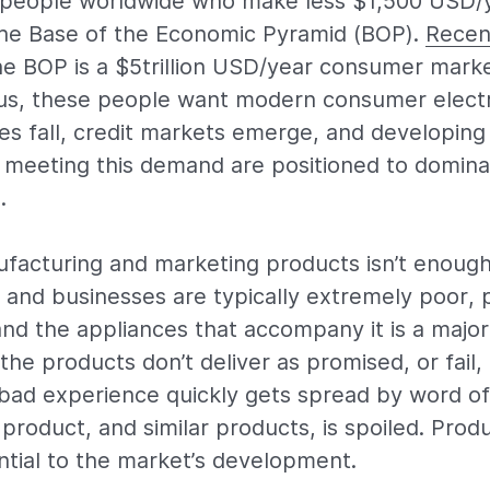
n people worldwide who make less $1,500 USD/
the Base of the Economic Pyramid (BOP).
Recen
he BOP is a $5trillion USD/year consumer mark
f us, these people want modern consumer electr
es fall, credit markets emerge, and developin
 meeting this demand are positioned to domina
.
facturing and marketing products isn’t enough
 and businesses are typically extremely poor, 
d the appliances that accompany it is a major 
he products don’t deliver as promised, or fail, 
 bad experience quickly gets spread by word o
product, and similar products, is spoiled. Produc
ntial to the market’s development.