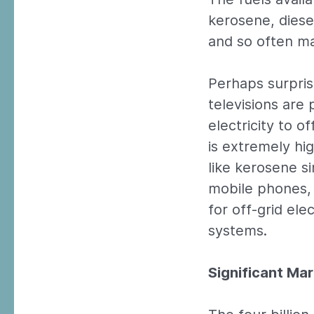
kerosene, diese
and so often ma
Perhaps surpri
televisions are 
electricity to 
is extremely h
like kerosene s
mobile phones, 
for off-grid el
systems.
Significant Ma