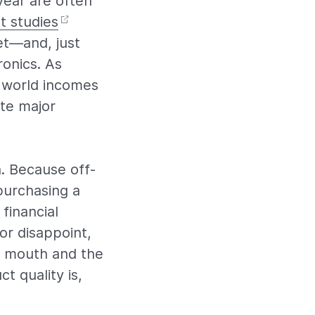
year are often
t studies
et—and, just
onics. As
g world incomes
te major
. Because off-
purchasing a
financial
or disappoint,
f mouth and the
t quality is,