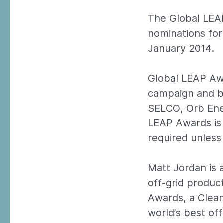
The Global LEA
nominations fo
January 2014.
Global LEAP Awa
campaign and bus
SELCO, Orb Ener
LEAP Awards is 
required unless 
Matt Jordan is 
off-grid produc
Awards, a Clean 
world’s best of