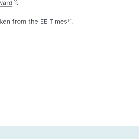
ward
.
taken from the
EE Times
.