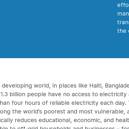
effo
manu
tran
the 
developing world, in places like Haiti, Banglad
1.3 billion people have no access to electricit
 than four hours of reliable electricity each day
mong the world’s poorest and most vulnerable, 
cally reduces educational, economic, and heal
able to off-grid households and businesses – f