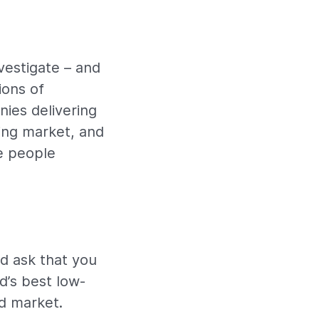
vestigate – and
ions of
ies delivering
wing market, and
e people
’d ask that you
d’s best low-
d market.