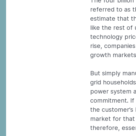
The four billio
referred to as 
estimate that t
like the rest o
technology pric
rise, companies
growth markets
But simply manu
grid households
power system an
commitment. If t
the customer’s
market for that 
therefore, esse