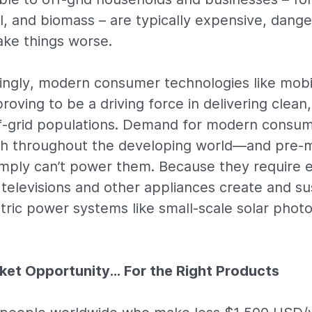
l, and biomass – are typically expensive, dange
ke things worse.
singly, modern consumer technologies like mob
proving to be a driving force in delivering clean,
off-grid populations. Demand for modern consum
igh throughout the developing world—and pre-
imply can’t power them. Because they require el
televisions and other appliances create and s
ectric power systems like small-scale solar phot
rket Opportunity… For the Right Products