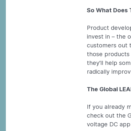
So What Does T
Product develop
invest in – the
customers out t
those products 
they’ll help so
radically improve
The Global LE
If you already m
check out the G
voltage DC appl