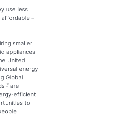
ey use less
 affordable –
ring smaller
id appliances
the United
iversal energy
ng Global
ds
are
ergy-efficient
tunities to
 people