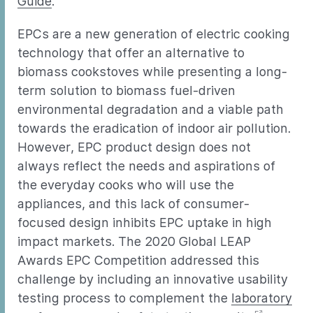
Guide
.
EPCs are a new generation of electric cooking
technology that offer an alternative to
biomass cookstoves while presenting a long-
term solution to biomass fuel-driven
environmental degradation and a viable path
towards the eradication of indoor air pollution.
However, EPC product design does not
always reflect the needs and aspirations of
the everyday cooks who will use the
appliances, and this lack of consumer-
focused design inhibits EPC uptake in high
impact markets. The 2020 Global LEAP
Awards EPC Competition addressed this
challenge by including an innovative usability
testing process to complement the
laboratory