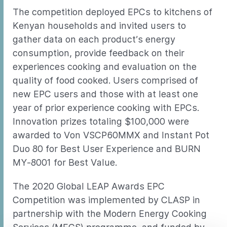
The competition deployed EPCs to kitchens of
Kenyan households and invited users to
gather data on each product’s energy
consumption, provide feedback on their
experiences cooking and evaluation on the
quality of food cooked. Users comprised of
new EPC users and those with at least one
year of prior experience cooking with EPCs.
Innovation prizes totaling $100,000 were
awarded to Von VSCP60MMX and Instant Pot
Duo 80 for Best User Experience and BURN
MY-8001 for Best Value.
The 2020 Global LEAP Awards EPC
Competition was implemented by CLASP in
partnership with the Modern Energy Cooking