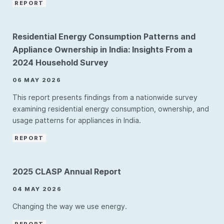
REPORT
Residential Energy Consumption Patterns and
Appliance Ownership in India: Insights From a
2024 Household Survey
06 MAY 2026
This report presents findings from a nationwide survey
examining residential energy consumption, ownership, and
usage patterns for appliances in India.
REPORT
2025 CLASP Annual Report
04 MAY 2026
Changing the way we use energy.