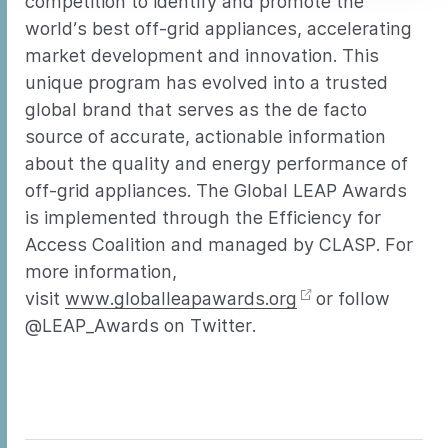
competition to identify and promote the
world’s best off-grid appliances, accelerating
market development and innovation. This
unique program has evolved into a trusted
global brand that serves as the de facto
source of accurate, actionable information
about the quality and energy performance of
off-grid appliances. The Global LEAP Awards
is implemented through the Efficiency for
Access Coalition and managed by CLASP. For
more information,
visit
www.globalleapawards.org
or follow
@LEAP_Awards on Twitter.