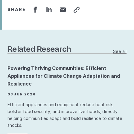
SHARE
Related Research
See all
Powering Thriving Communities: Efficient
Appliances for Climate Change Adaptation and
Resilience
03 JUN 2026
Efficient appliances and equipment reduce heat risk,
bolster food security, and improve livelihoods, directly
helping communities adapt and build resilience to climate
shocks.