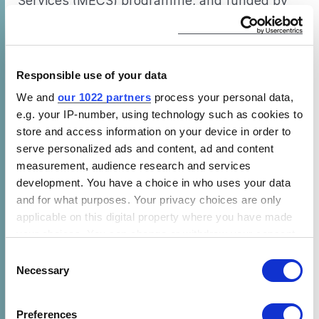
Services (MECS) programme, and funded by
UK aid.
—
Responsible use of your data
Modern Energy Cooking Services (MECS) is a
We and
our 1022 partners
process your personal data,
five-year programme funded by UK Aid
e.g. your IP-number, using technology such as cookies to
(FCDO) which aims to spark a revolution
store and access information on your device in order to
through rapidly accelerating the transition
serve personalized ads and content, ad and content
from biomass to clean cooking on a global
measurement, audience research and services
scale. By integrating modern energy cooking
development. You have a choice in who uses your data
and for what purposes. Your privacy choices are only
services into energy planning, MECS looks to
applicable on this digital property where you have made
leverage investment in renewable energies
your choices. You can change or withdraw your consent
(particularly regarding electricity access, both
any time from the Cookie Declaration or by clicking on
Consent
grid and off-grid) to address the clean cooking
the Privacy trigger icon.
Necessary
Selection
challenge. Modern energy cooking is Tier 5
clean cooking, and therefore MECS also
If you allow, we would also like to:
Preferences
supports new innovations in other relevant