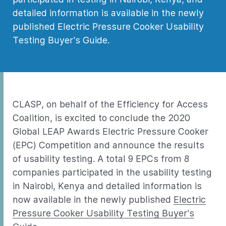
detailed information is available in the newly
published Electric Pressure Cooker Usability
Testing Buyer's Guide.
CLASP, on behalf of the Efficiency for Access
Coalition, is excited to conclude the 2020
Global LEAP Awards Electric Pressure Cooker
(EPC) Competition and announce the results
of usability testing. A total 9 EPCs from 8
companies participated in the usability testing
in Nairobi, Kenya and detailed information is
now available in the newly published
Electric
Pressure Cooker Usability Testing Buyer’s