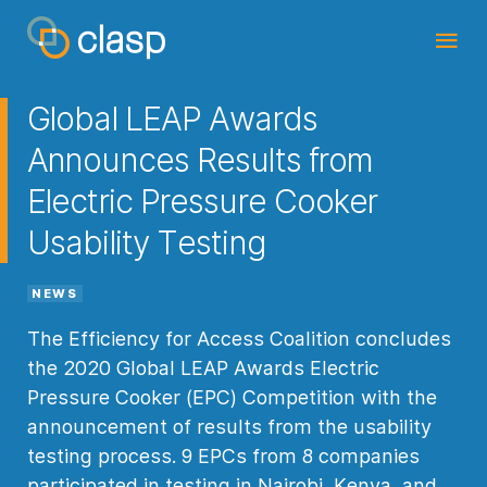
Global LEAP Awards
Announces Results from
Electric Pressure Cooker
Usability Testing
NEWS
The Efficiency for Access Coalition concludes
the 2020 Global LEAP Awards Electric
Pressure Cooker (EPC) Competition with the
announcement of results from the usability
testing process. 9 EPCs from 8 companies
participated in testing in Nairobi, Kenya, and