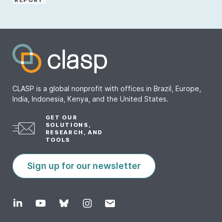
REPORT
CLASP is a global nonprofit with offices in Brazil, Europe,
India, Indonesia, Kenya, and the United States.
GET OUR
SOLUTIONS,
RESEARCH, AND
TOOLS
Sign up for our newsletter