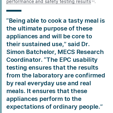
performance and safety testing results
.
“Being able to cook a tasty meal is
the ultimate purpose of these
appliances and will be core to
their sustained use,” said Dr.
Simon Batchelor, MECS Research
Coordinator. “The EPC usability
testing ensures that the results
from the laboratory are confirmed
by real everyday use and real
meals. It ensures that these
appliances perform to the
expectations of ordinary people.”