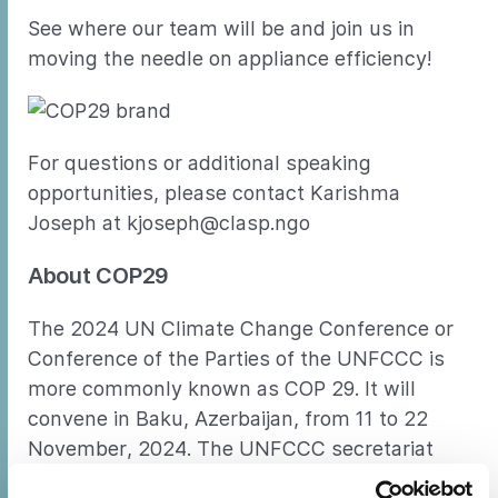
See where our team will be and join us in
moving the needle on appliance efficiency!
For questions or additional speaking
opportunities, please contact Karishma
Joseph at kjoseph@clasp.ngo
About COP29
The 2024 UN Climate Change Conference or
Conference of the Parties of the UNFCCC is
more commonly known as COP 29. It will
convene in Baku, Azerbaijan, from 11 to 22
November, 2024. The UNFCCC secretariat
(UN Climate Change) is the United Nations