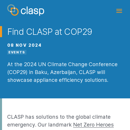
Find CLASP at COP29
08 NOV 2024
EVENTS
At the 2024 UN Climate Change Conference
(COP29) in Baku, Azerbaijan, CLASP will
showcase appliance efficiency solutions.
CLASP has solutions to the global climate
emergency. Our landmark
Net Zero Heroes