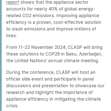
report
shows that the appliance sector
accounts for nearly 40% of global energy-
related CO2 emissions. Improving appliance
efficiency is a proven, cost-effective solution
to slash emissions and improve millions of
lives.
From 11-22 November 2024, CLASP will bring
these solutions to COP29 in Baku, Azerbaijan,
the United Nations’ annual climate meeting.
During the conference, CLASP will host an
official side event and participate in panel
discussions and presentation to showcase our
research and highlight the importance of
appliance efficiency in mitigating the climate
crisis.