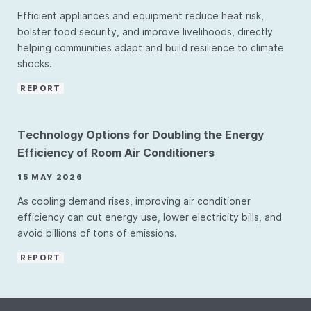
Efficient appliances and equipment reduce heat risk,
bolster food security, and improve livelihoods, directly
helping communities adapt and build resilience to climate
shocks.
REPORT
Technology Options for Doubling the Energy
Efficiency of Room Air Conditioners
15 MAY 2026
As cooling demand rises, improving air conditioner
efficiency can cut energy use, lower electricity bills, and
avoid billions of tons of emissions.
REPORT