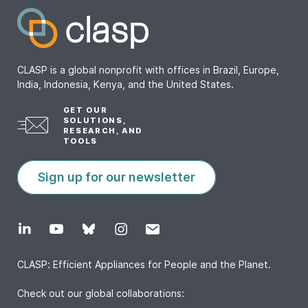
CLASP is a global nonprofit with offices in Brazil, Europe,
India, Indonesia, Kenya, and the United States.
GET OUR
SOLUTIONS,
RESEARCH, AND
TOOLS
Sign up for our newsletter
CLASP: Efficient Appliances for People and the Planet.
Check out our global collaborations: