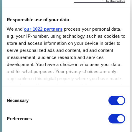
entity charged with supporting the global
response to the threat of climate change. The
Convention was ratified by the UN in 1995 and
Responsible use of your data
has near universal membership (198 Parties).
We and
our 1022 partners
process your personal data,
This foundational document is the parent
e.g. your IP-number, using technology such as cookies to
treaty of the subsequent 1997 Kyoto Protocol
store and access information on your device in order to
and the 2015 Paris Agreement, both of which
serve personalized ads and content, ad and content
measurement, audience research and services
have been instrumental for setting goals on
development. You have a choice in who uses your data
climate change.
and for what purposes. Your privacy choices are only
applicable on this digital property where you have made
your choices. You can change or withdraw your consent
any time from the Cookie Declaration or by clicking on
Consent
the Privacy trigger icon.
Necessary
Selection
SHARE
If you allow, we would also like to:
Preferences
Collect information about your geographical location
which can be accurate to within several meters