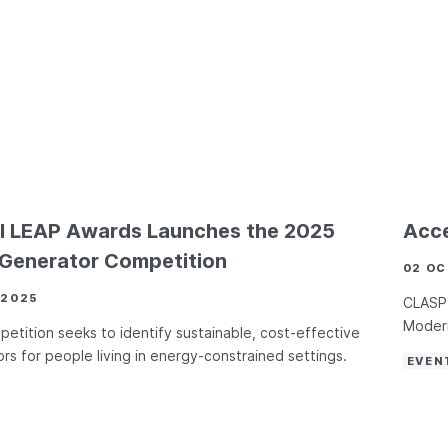
l LEAP Awards Launches the 2025
Acce
 Generator Competition
02 OC
 2025
CLASP 
Modern
etition seeks to identify sustainable, cost-effective
rs for people living in energy-constrained settings.
EVEN