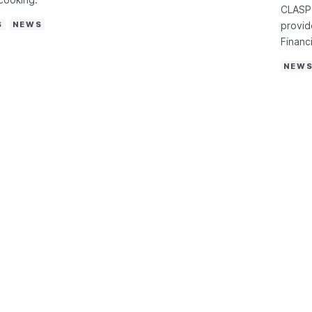
CLASP 
S
NEWS
provid
Financi
NEW