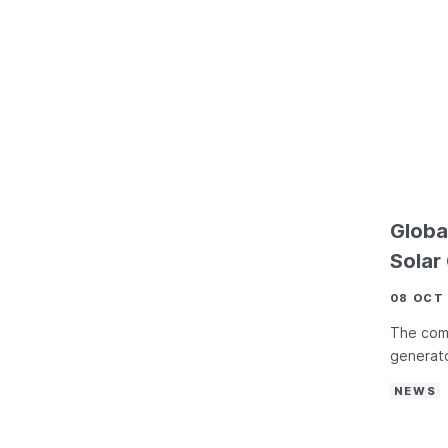
Globa
Solar
08 OCT
The comp
generato
NEWS