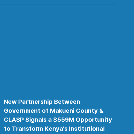
New Partnership Between
Government of Makueni County &
CLASP Signals a $559M Opportunity
to Transform Kenya’s Institutional