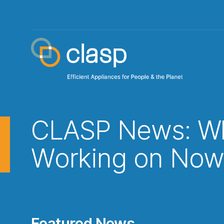
CLASP News: Wh
Working on No
Featured News