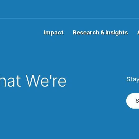
Impact
Research & Insights
at We're
Stay
w
S