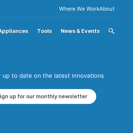
Where We Work
About
Appliances
Tools
News & Events
 up to date on the latest innovations
ign up for our monthly newsletter