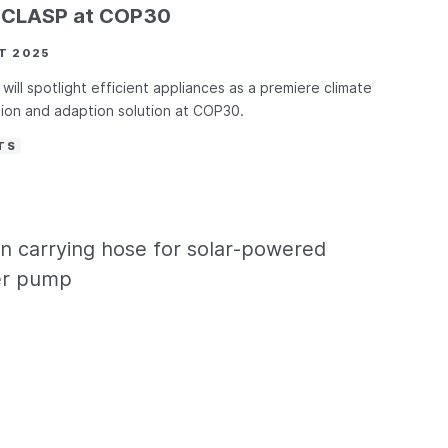
d CLASP at COP30
T 2025
will spotlight efficient appliances as a premiere climate
tion and adaption solution at COP30.
TS