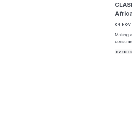
CLASP
Afric
04 NOV
Making a
consume
EVENT