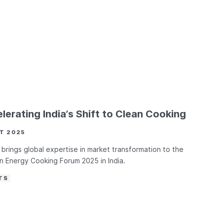
lerating India’s Shift to Clean Cooking
T 2025
brings global expertise in market transformation to the
 Energy Cooking Forum 2025 in India.
TS