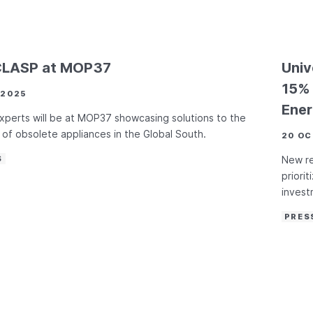
CLASP at MOP37
Univ
15% 
 2025
Ener
perts will be at MOP37 showcasing solutions to the
of obsolete appliances in the Global South.
20 OC
S
New r
priori
invest
PRES