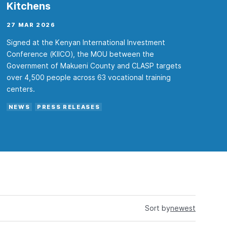
Kitchens
27 MAR 2026
Signed at the Kenyan International Investment
Conference (KIICO), the MOU between the
Government of Makueni County and CLASP targets
over 4,500 people across 63 vocational training
centers.
NEWS
PRESS RELEASES
Sort by
newest