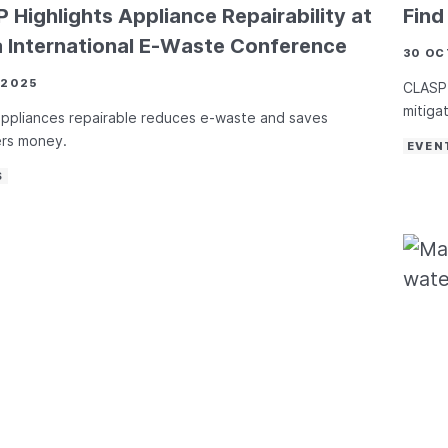
 Highlights Appliance Repairability at
Fin
a International E-Waste Conference
30 OC
 2025
CLASP 
mitiga
ppliances repairable reduces e-waste and saves
rs money.
EVEN
S