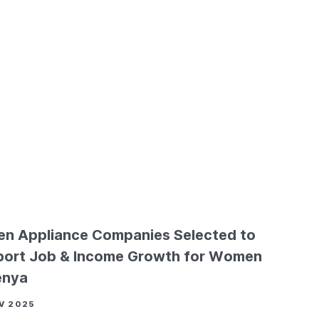
en Appliance Companies Selected to
ort Job & Income Growth for Women
enya
V 2025