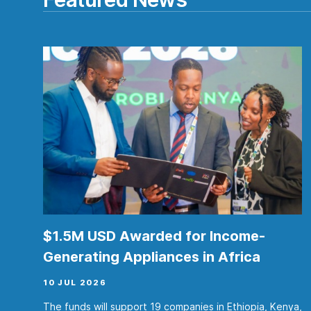
$1.5M USD Awarded for Income-
Generating Appliances in Africa
10 JUL 2026
The funds will support 19 companies in Ethiopia, Kenya,