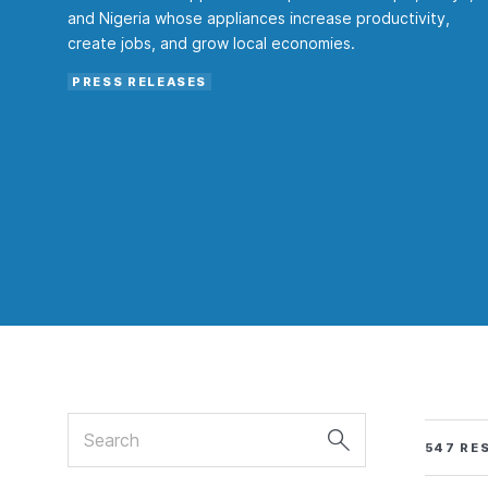
and Nigeria whose appliances increase productivity,
create jobs, and grow local economies.
PRESS RELEASES
Search
547 RE