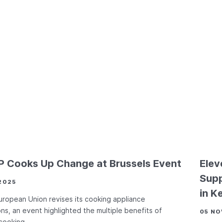
 Cooks Up Change at Brussels Event
Elev
Supp
2025
in K
uropean Union revises its cooking appliance
ons, an event highlighted the multiple benefits of
05 NO
 cooking.