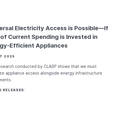
ersal Electricity Access is Possible—If
of Current Spending is Invested in
gy-Efficient Appliances
T 2025
esearch conducted by CLASP shows that we must
tize appliance access alongside energy infrastructure
ments.
S RELEASES