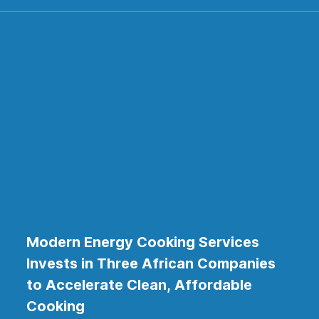
Modern Energy Cooking Services
Invests in Three African Companies
to Accelerate Clean, Affordable
Cooking