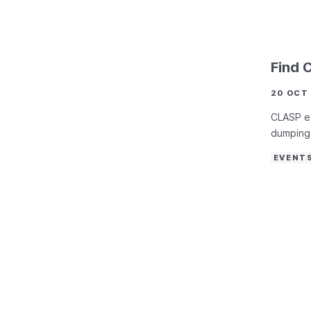
Find 
20 OCT
CLASP ex
dumping 
EVENT