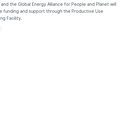
and the Global Energy Alliance for People and Planet will
e funding and support through the Productive Use
ng Facility.
S