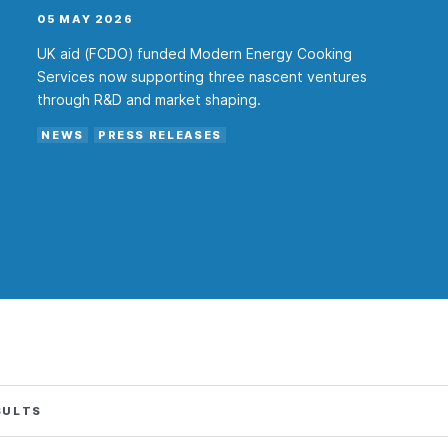
05 MAY 2026
UK aid (FCDO) funded Modern Energy Cooking
Services now supporting three nascent ventures
through R&D and market shaping.
NEWS
PRESS RELEASES
SULTS