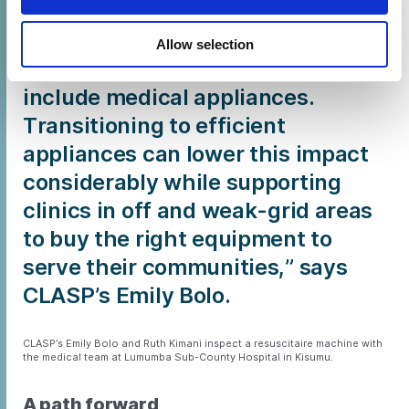
greenhouse gas emissions
globally. Around 71% of that
Allow selection
comes from supply chains, which
include medical appliances.
Transitioning to efficient
appliances can lower this impact
considerably while supporting
clinics in off and weak-grid areas
to buy the right equipment to
serve their communities,” says
CLASP’s Emily Bolo.
CLASP’s Emily Bolo and Ruth Kimani inspect a resuscitaire machine with
the medical team at Lumumba Sub-County Hospital in Kisumu.
A path forward