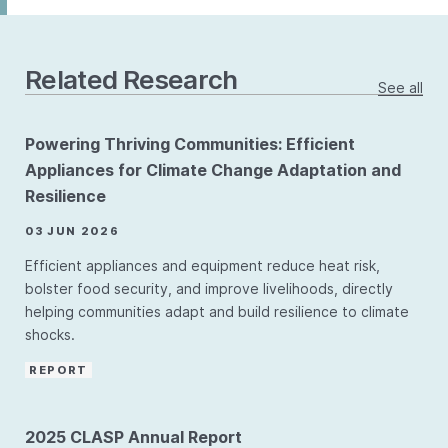
Related Research
See all
Powering Thriving Communities: Efficient
Appliances for Climate Change Adaptation and
Resilience
03 JUN 2026
Efficient appliances and equipment reduce heat risk,
bolster food security, and improve livelihoods, directly
helping communities adapt and build resilience to climate
shocks.
REPORT
2025 CLASP Annual Report