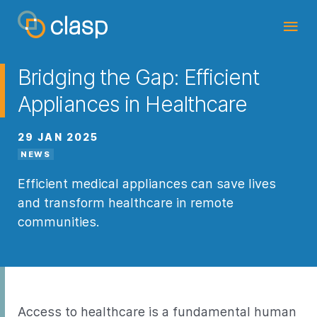
Bridging the Gap: Efficient
Appliances in Healthcare
29 JAN 2025
NEWS
Efficient medical appliances can save lives
and transform healthcare in remote
communities.
Access to healthcare is a fundamental
human