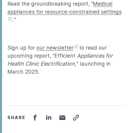
Read the groundbreaking report, “
Medical
appliances for resource-constrained settings
.”
Sign up for
our newsletter
to read our
upcoming report, “Efficient
Appliances for
Health Clinic Electrification
,” launching in
March 2025.
SHARE