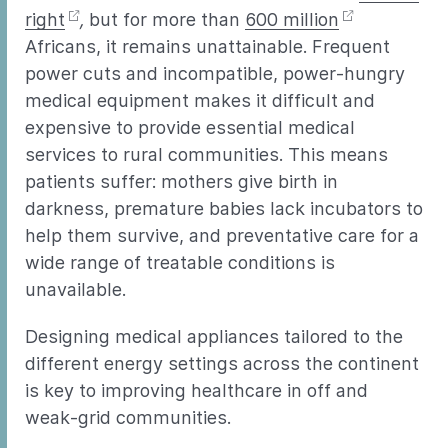
right
,
but for more than
600 million
Africans, it remains unattainable. Frequent
power cuts and incompatible, power-hungry
medical equipment makes it difficult and
expensive to provide essential medical
services to rural communities. This means
patients suffer: mothers give birth in
darkness, premature babies lack incubators to
help them survive, and preventative care for a
wide range of treatable conditions is
unavailable.
Designing medical appliances tailored to the
different energy settings across the continent
is key to improving healthcare in off and
weak-grid communities.