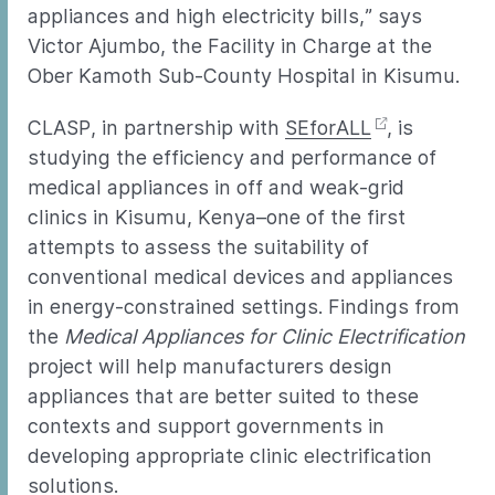
appliances and high electricity bills,” says
Victor Ajumbo, the Facility in Charge at the
Ober Kamoth Sub-County Hospital in Kisumu.
CLASP, in partnership with
SEforALL
, is
studying the efficiency and performance of
medical appliances in off and weak-grid
clinics in Kisumu, Kenya–one of the first
attempts to assess the suitability of
conventional medical devices and appliances
in energy-constrained settings. Findings from
the
Medical Appliances for Clinic Electrification
project will help manufacturers design
appliances that are better suited to these
contexts and support governments in
developing appropriate clinic electrification
solutions.