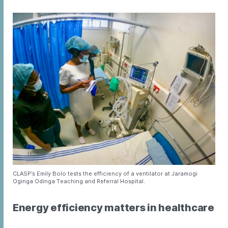
CLASP’s Emily Bolo tests the efficiency of a ventilator at Jaramogi
Oginga Odinga Teaching and Referral Hospital.
Energy efficiency matters in healthcare