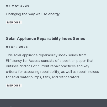
04 MAY 2026
Changing the way we use energy.
REPORT
Solar Appliance Repairability Index Series
01 APR 2026
This solar appliance repairability index series from
Efficiency for Access consists of a position paper that
outlines findings of current repair practices and key
criteria for assessing repairability, as well as repair indices
for solar water pumps, fans, and refrigerators.
REPORT