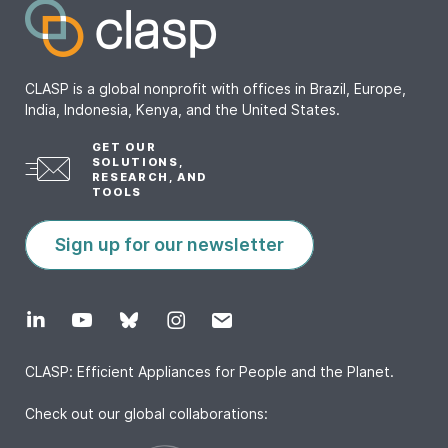
CLASP is a global nonprofit with offices in Brazil, Europe,
India, Indonesia, Kenya, and the United States.
GET OUR
SOLUTIONS,
RESEARCH, AND
TOOLS
Sign up for our newsletter
CLASP: Efficient Appliances for People and the Planet.
Check out our global collaborations: