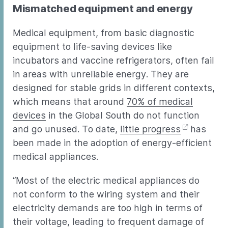
Mismatched equipment and energy
Medical equipment, from basic diagnostic
equipment to life-saving devices like
incubators and vaccine refrigerators, often fail
in areas with unreliable energy. They are
designed for stable grids in different contexts,
which means that around
70% of medical
devices
in the Global South do not function
and go unused. To date,
little progress
has
been made in the adoption of energy-efficient
medical appliances.
“Most of the electric medical appliances do
not conform to the wiring system and their
electricity demands are too high in terms of
their voltage, leading to frequent damage of