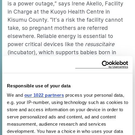
is a power outage,” says Irene Akello, Facility
in Charge at the Kuoyo Health Centre in
Kisumu County. “It’s a risk the facility cannot
take, so pregnant mothers are referred
elsewhere. Reliable energy is essential to
power critical devices like the
resuscitaire
(incubator), which supports babies born in
critical condition.”
The CLASP team and implementing partners evaluating the energy
efficiency of hospital equipment at the Kisumu County Referral Hospital.
Responsible use of your data
Reliable cooling creates opportunities
We and
our 1022 partners
process your personal data,
e.g. your IP-number, using technology such as cookies to
for growth
store and access information on your device in order to
serve personalized ads and content, ad and content
Energy efficient appliances not only improve
measurement, audience research and services
access to healthcare in complex settings but
development. You have a choice in who uses your data
also greatly contribute to sustainability in