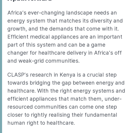
Africa’s ever-changing landscape needs an
energy system that matches its diversity and
growth, and the demands that come with it.
Efficient medical appliances are an important
part of this system and can be a game
changer for healthcare delivery in Africa’s off
and weak-grid communities.
CLASP’s research in Kenya is a crucial step
towards bridging the gap between energy and
healthcare. With the right energy systems and
efficient appliances that match them, under-
resourced communities can come one step
closer to rightly realising their fundamental
human right to healthcare.