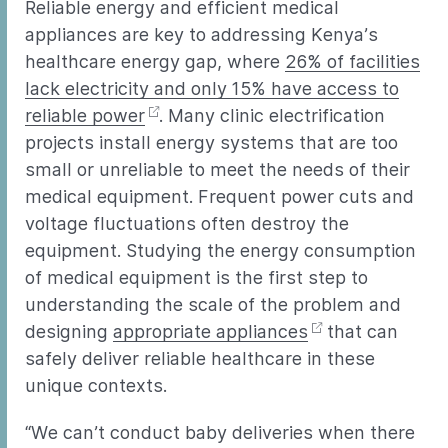
Reliable energy and efficient medical
appliances are key to addressing Kenya’s
healthcare energy gap, where
26% of facilities
lack electricity and only 15% have access to
reliable power
. Many clinic electrification
projects install energy systems that are too
small or unreliable to meet the needs of their
medical equipment. Frequent power cuts and
voltage fluctuations often destroy the
equipment. Studying the energy consumption
of medical equipment is the first step to
understanding the scale of the problem and
designing
appropriate appliances
that can
safely deliver reliable healthcare in these
unique contexts.
“We can’t conduct baby deliveries when there