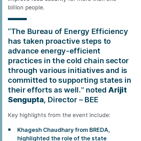
billion people.
“The Bureau of Energy Efficiency
has taken proactive steps to
advance energy-efficient
practices in the cold chain sector
through various initiatives and is
committed to supporting states in
their efforts as well.” noted
Arijit
Sengupta
, Director – BEE
Key highlights from the event include:
Khagesh Chaudhary from BREDA,
highlighted the role of the state