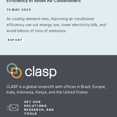
Efficiency of Room Air Conditioners
15 MAY 2026
As cooling demand rises, improving air conditioner
efficiency can cut energy use, lower electricity bills, and
avoid billions of tons of emissions.
REPORT
CLASP is a global nonprofit with offices in Brazil, Europe,
India, Indonesia, Kenya, and the United States.
GET OUR
SOLUTIONS,
RESEARCH, AND
TOOLS