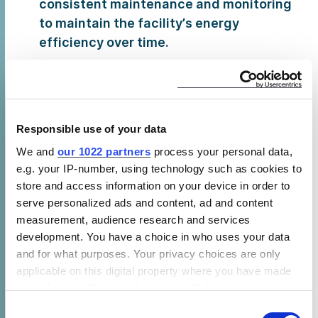
consistent maintenance and monitoring
to maintain the facility’s energy
efficiency over time.
The benefits of optimizing refrigeration
systems and integrating renewable
energy sources was echoed by Vikash
Kumar from Jitban who voiced the supply
Responsible use of your data
side of the industry.
We and
our 1022 partners
process your personal data,
e.g. your IP-number, using technology such as cookies to
More recently established start-ups such
store and access information on your device in order to
as New Leaf Dynamics and Ecozen
serve personalized ads and content, ad and content
demonstrated innovative solutions that
measurement, audience research and services
are transforming India’s farms today.
development. You have a choice in who uses your data
These include a biomass-based cold
and for what purposes. Your privacy choices are only
chain solution, a renewable option that
applicable on this digital property where you have made
can be installed at farm gates or rural
your choices. You can change or withdraw your consent
areas that are otherwise inaccessible to
any time from the Cookie Declaration or by clicking on
Consent