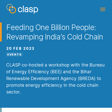
Feeding One Billion People:
Revamping India’s Cold Chain
20 FEB 2023
EVENTS
CLASP co-hosted a workshop with the Bureau
of Energy Efficiency (BEE) and the Bihar
Renewable Development Agency (BREDA) to
promote energy efficiency in the cold chain
sector.