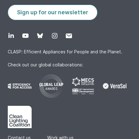
Sign up for our newsletter
CLASP: Efficient Appliances for People and the Planet.
Check out our global collaborations:
Contact us
|
Work with us