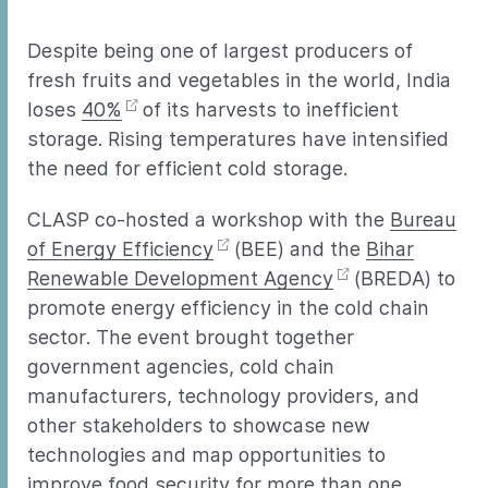
Despite being one of largest producers of
fresh fruits and vegetables in the world, India
loses
40%
of its harvests to inefficient
storage. Rising temperatures have intensified
the need for efficient cold storage.
CLASP co-hosted a workshop with the
Bureau
of Energy Efficiency
(BEE) and the
Bihar
Renewable Development Agency
(BREDA) to
promote energy efficiency in the cold chain
sector. The event brought together
government agencies, cold chain
manufacturers, technology providers, and
other stakeholders to showcase new
technologies and map opportunities to
improve food security for more than one