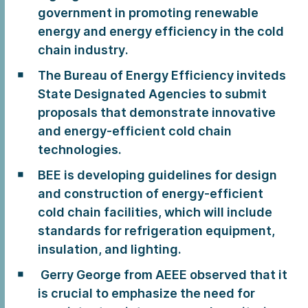
government in promoting renewable
energy and energy efficiency in the cold
chain industry.
The Bureau of Energy Efficiency inviteds
State Designated Agencies to submit
proposals that demonstrate innovative
and energy-efficient cold chain
technologies.
BEE is developing guidelines for design
and construction of energy-efficient
cold chain facilities, which will include
standards for refrigeration equipment,
insulation, and lighting.
Gerry George from AEEE observed that it
is crucial to emphasize the need for