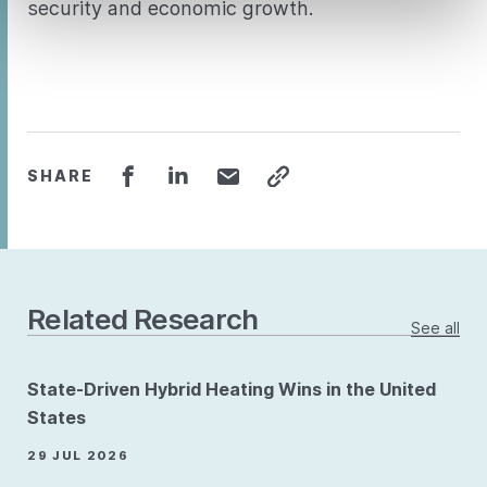
security and economic growth.
SHARE
Related Research
See all
State-Driven Hybrid Heating Wins in the United
States
29 JUL 2026