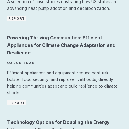
A selection of case studies illustrating how US states are
advancing heat pump adoption and decarbonization.
REPORT
Powering Thriving Communities: Efficient
Appliances for Climate Change Adaptation and
Resilience
03 JUN 2026
Efficient appliances and equipment reduce heat risk,
bolster food security, and improve livelihoods, directly
helping communities adapt and build resilience to climate
shocks.
REPORT
Technology Options for Doubling the Energy