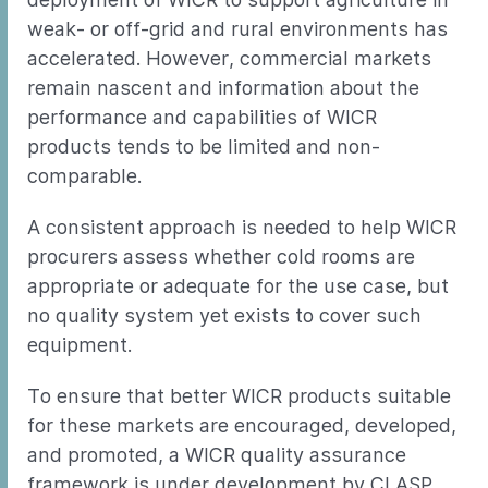
weak- or off-grid and rural environments has
accelerated. However, commercial markets
remain nascent and information about the
performance and capabilities of WICR
products tends to be limited and non-
comparable.
A consistent approach is needed to help WICR
procurers assess whether cold rooms are
appropriate or adequate for the use case, but
no quality system yet exists to cover such
equipment.
To ensure that better WICR products suitable
for these markets are encouraged, developed,
and promoted, a WICR quality assurance
framework is under development by CLASP,