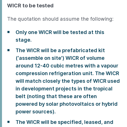
WICR to be tested
The quotation should assume the following:
Only one WICR will be tested at this
stage.
The WICR will be a prefabricated kit
(‘assemble on site’) WICR of volume
around 12-40 cubic metres with a vapour
compression refrigeration unit. The WICR
will match closely the types of WICR used
in development projects in the tropical
belt (noting that these are often
powered by solar photovoltaics or hybrid
power sources).
The WICR will be specified, leased, and