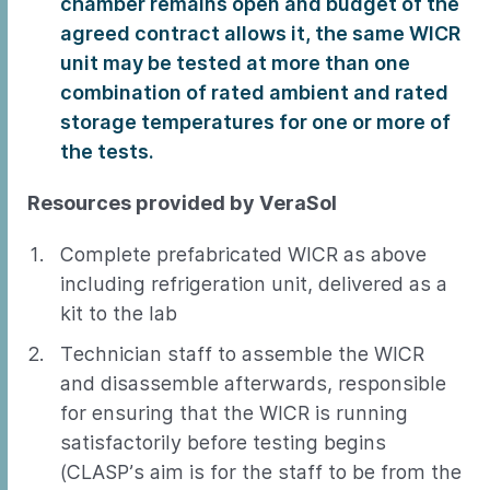
chamber remains open and budget of the
agreed contract allows it, the same WICR
unit may be tested at more than one
combination of rated ambient and rated
storage temperatures for one or more of
the tests.
Resources provided by VeraSol
Complete prefabricated WICR as above
including refrigeration unit, delivered as a
kit to the lab
Technician staff to assemble the WICR
and disassemble afterwards, responsible
for ensuring that the WICR is running
satisfactorily before testing begins
(CLASP’s aim is for the staff to be from the