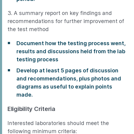
3. A summary report on key findings and
recommendations for further improvement of
the test method
Document how the testing process went,
results and discussions held from the lab
testing process
Develop at least 5 pages of discussion
and recommendations, plus photos and
diagrams as useful to explain points
made.
Eligibility Criteria
Interested laboratories should meet the
following minimum criteria: