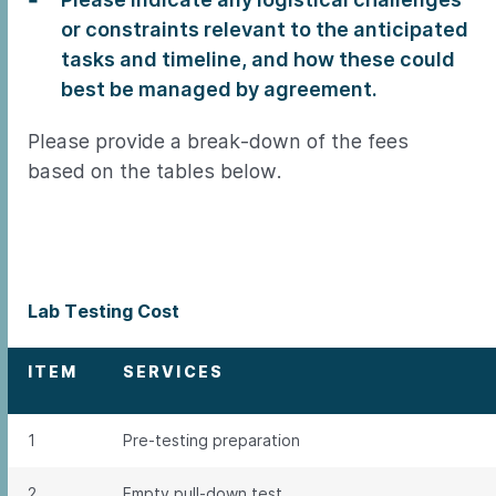
or constraints relevant to the anticipated
tasks and timeline, and how these could
best be managed by agreement.
Please provide a break-down of the fees
based on the tables below.
Lab Testing Cost
ITEM
SERVICES
1
Pre-testing preparation
2
Empty pull-down test