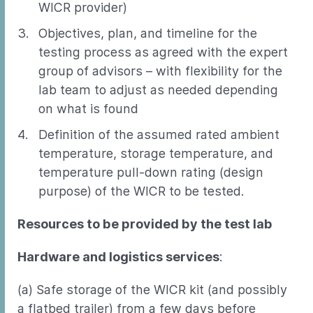
WICR provider)
Objectives, plan, and timeline for the
testing process as agreed with the expert
group of advisors – with flexibility for the
lab team to adjust as needed depending
on what is found
Definition of the assumed rated ambient
temperature, storage temperature, and
temperature pull-down rating (design
purpose) of the WICR to be tested.
Resources to be provided by the test lab
Hardware and logistics services
:
(a) Safe storage of the WICR kit (and possibly
a flatbed trailer) from a few days before