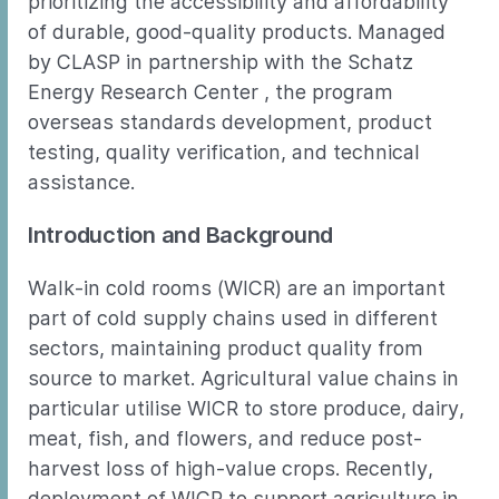
prioritizing the accessibility and affordability
of durable, good-quality products. Managed
by CLASP in partnership with the Schatz
Energy Research Center , the program
overseas standards development, product
testing, quality verification, and technical
assistance.
Introduction and Background
Walk-in cold rooms (WICR) are an important
part of cold supply chains used in different
sectors, maintaining product quality from
source to market. Agricultural value chains in
particular utilise WICR to store produce, dairy,
meat, fish, and flowers, and reduce post-
harvest loss of high-value crops. Recently,
deployment of WICR to support agriculture in