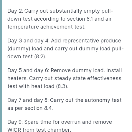
Day 2: Carry out substantially empty pull-
down test according to section 8.1 and air
temperature achievement test.
Day 3 and day 4: Add representative produce
(dummy) load and carry out dummy load pull-
down test (8.2).
Day 5 and day 6: Remove dummy load. Install
heaters. Carry out steady state effectiveness
test with heat load (8.3).
Day 7 and day 8: Carry out the autonomy test
as per section 8.4.
Day 9: Spare time for overrun and remove
WICR from test chamber.