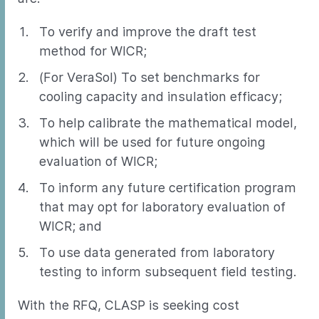
To verify and improve the draft test
method for WICR;
(For VeraSol) To set benchmarks for
cooling capacity and insulation efficacy;
To help calibrate the mathematical model,
which will be used for future ongoing
evaluation of WICR;
To inform any future certification program
that may opt for laboratory evaluation of
WICR; and
To use data generated from laboratory
testing to inform subsequent field testing.
With the RFQ, CLASP is seeking cost