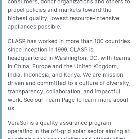
consumers, donor organizations and others to
propel policies and markets toward the
highest quality, lowest resource-intensive
appliances possible.
CLASP has worked in more than 100 countries
since inception in 1999. CLASP is
headquartered in Washington, DC, with teams
in China, Europe and the United Kingdom,
India, Indonesia, and Kenya. We are mission-
driven and committed to a culture of diversity,
transparency, collaboration, and impactful
work. See our Team Page to learn more about
us.
VeraSol is a quality assurance program
operating in the off-grid solar sector aiming at