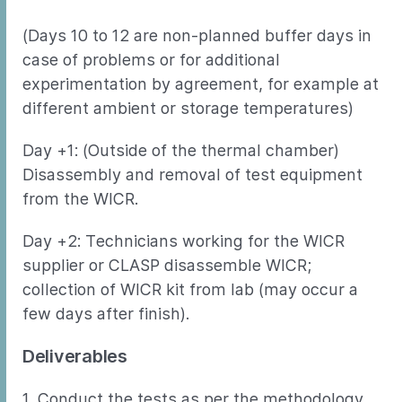
(Days 10 to 12 are non-planned buffer days in
case of problems or for additional
experimentation by agreement, for example at
different ambient or storage temperatures)
Day +1: (Outside of the thermal chamber)
Disassembly and removal of test equipment
from the WICR.
Day +2: Technicians working for the WICR
supplier or CLASP disassemble WICR;
collection of WICR kit from lab (may occur a
few days after finish).
Deliverables
1. Conduct the tests as per the methodology