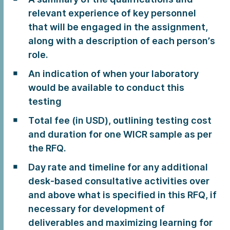
relevant experience of key personnel
that will be engaged in the assignment,
along with a description of each person’s
role.
An indication of when your laboratory
would be available to conduct this
testing
Total fee (in USD), outlining testing cost
and duration for one WICR sample as per
the RFQ.
Day rate and timeline for any additional
desk-based consultative activities over
and above what is specified in this RFQ, if
necessary for development of
deliverables and maximizing learning for