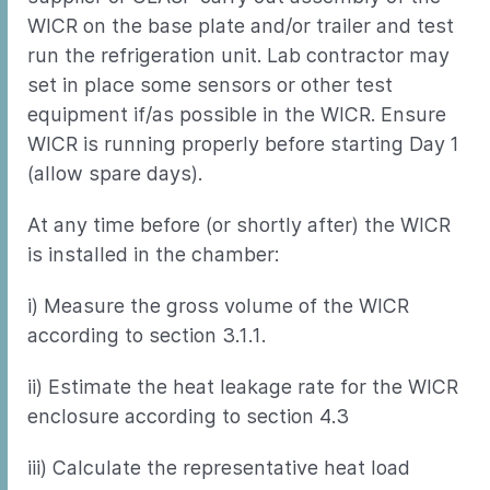
WICR on the base plate and/or trailer and test
run the refrigeration unit. Lab contractor may
set in place some sensors or other test
equipment if/as possible in the WICR. Ensure
WICR is running properly before starting Day 1
(allow spare days).
At any time before (or shortly after) the WICR
is installed in the chamber:
i) Measure the gross volume of the WICR
according to section 3.1.1.
ii) Estimate the heat leakage rate for the WICR
enclosure according to section 4.3
iii) Calculate the representative heat load