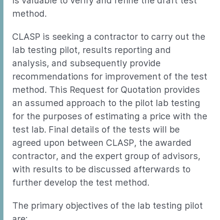
is valuable to verify and refine the draft test
method.
CLASP is seeking a contractor to carry out the
lab testing pilot, results reporting and
analysis, and subsequently provide
recommendations for improvement of the test
method. This Request for Quotation provides
an assumed approach to the pilot lab testing
for the purposes of estimating a price with the
test lab. Final details of the tests will be
agreed upon between CLASP, the awarded
contractor, and the expert group of advisors,
with results to be discussed afterwards to
further develop the test method.
The primary objectives of the lab testing pilot
are: