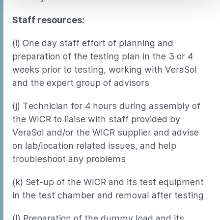
Staff resources:
(i) One day staff effort of planning and
preparation of the testing plan in the 3 or 4
weeks prior to testing, working with VeraSol
and the expert group of advisors
(j) Technician for 4 hours during assembly of
the WICR to liaise with staff provided by
VeraSol and/or the WICR supplier and advise
on lab/location related issues, and help
troubleshoot any problems
(k) Set-up of the WICR and its test equipment
in the test chamber and removal after testing
(l) Preparation of the dummy load and its