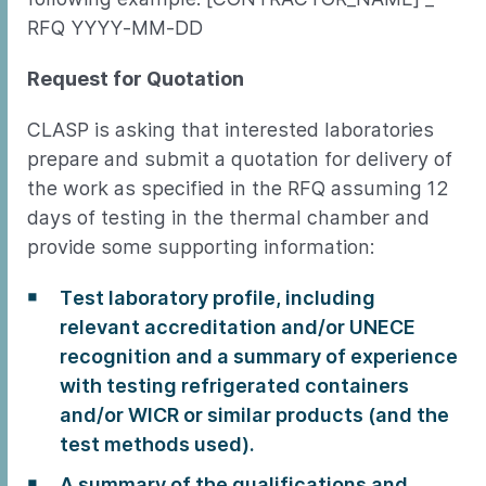
RFQ YYYY-MM-DD
Request for Quotation
CLASP is asking that interested laboratories
prepare and submit a quotation for delivery of
the work as specified in the RFQ assuming 12
days of testing in the thermal chamber and
provide some supporting information:
Test laboratory profile, including
relevant accreditation and/or UNECE
recognition and a summary of experience
with testing refrigerated containers
and/or WICR or similar products (and the
test methods used).
A summary of the qualifications and