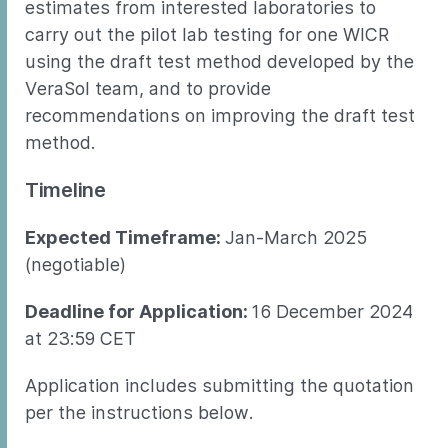
estimates from interested laboratories to
carry out the pilot lab testing for one WICR
using the draft test method developed by the
VeraSol team, and to provide
recommendations on improving the draft test
method.
Timeline
Expected Timeframe:
Jan-March 2025
(negotiable)
Deadline for Application:
16 December 2024
at 23:59 CET
Application includes submitting the quotation
per the instructions below.