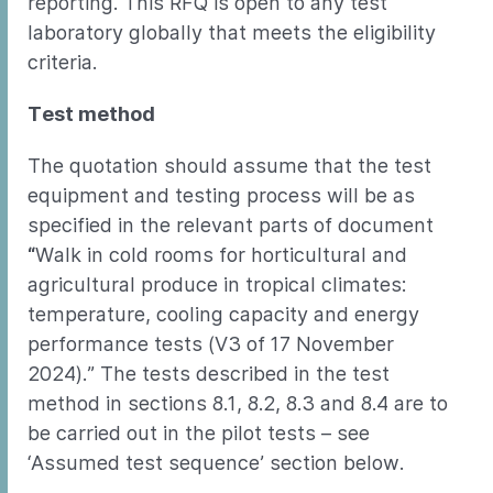
reporting. This RFQ is open to any test
laboratory globally that meets the eligibility
criteria.
Test method
The quotation should assume that the test
equipment and testing process will be as
specified in the relevant parts of document
“
Walk in cold rooms for horticultural and
agricultural produce in tropical climates:
temperature, cooling capacity and energy
performance tests (V3 of 17 November
2024).” The tests described in the test
method in sections 8.1, 8.2, 8.3 and 8.4 are to
be carried out in the pilot tests – see
‘Assumed test sequence’ section below.