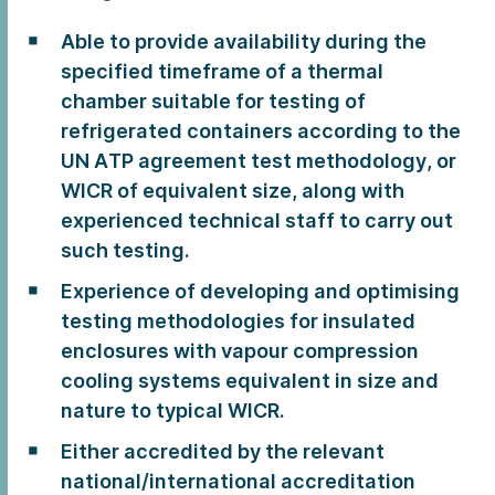
Able to provide availability during the
specified timeframe of a thermal
chamber suitable for testing of
refrigerated containers according to the
UN ATP agreement test methodology, or
WICR of equivalent size, along with
experienced technical staff to carry out
such testing.
Experience of developing and optimising
testing methodologies for insulated
enclosures with vapour compression
cooling systems equivalent in size and
nature to typical WICR.
Either accredited by the relevant
national/international accreditation