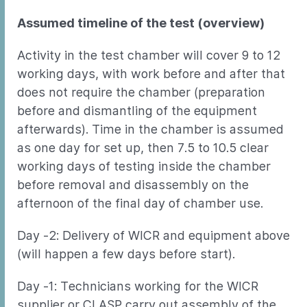
Assumed timeline of the test (overview)
Activity in the test chamber will cover 9 to 12
working days, with work before and after that
does not require the chamber (preparation
before and dismantling of the equipment
afterwards). Time in the chamber is assumed
as one day for set up, then 7.5 to 10.5 clear
working days of testing inside the chamber
before removal and disassembly on the
afternoon of the final day of chamber use.
Day -2: Delivery of WICR and equipment above
(will happen a few days before start).
Day -1: Technicians working for the WICR
supplier or CLASP carry out assembly of the