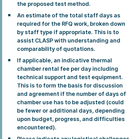
the proposed test method.
An estimate of the total staff days as
required for the RFQ work, broken down
by staff type if appropriate. This is to
assist CLASP with understanding and
comparability of quotations.
If applicable, an indicative thermal
chamber rental fee per day including
technical support and test equipment.
This is to form the basis for discussion
and agreement if the number of days of
chamber use has to be adjusted (could
be fewer or additional days, depending
upon budget, progress, and difficulties
encountered).
Please indicate any logistical challenges