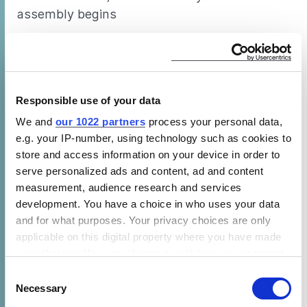
assembly begins
(b) Use of ATP test chamber and the
instrumentation, fans, heaters and sensors as
specified in section 5 and 6 of the draft test
Responsible use of your data
method (similar to those typically used for
ATP testing, plus some additions)
We and
our 1022 partners
process your personal data,
e.g. your IP-number, using technology such as cookies to
(c) A structure – for example by use of a
store and access information on your device in order to
flatbed trailer and/or base plate – on which to
serve personalized ads and content, ad and content
measurement, audience research and services
assemble the WICR and transport it into and
development. You have a choice in who uses your data
out of the test chamber
and for what purposes. Your privacy choices are only
applicable on this digital property where you have made
(d) Level covered space in which the WICR can
your choices. You can change or withdraw your consent
be assembled and later disassembled
any time from the Cookie Declaration or by clicking on
Consent
the Privacy trigger icon.
Necessary
(e) Means to move any support structure and
Selection