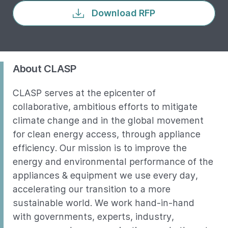
Download RFP
About CLASP
CLASP serves at the epicenter of
collaborative, ambitious efforts to mitigate
climate change and in the global movement
for clean energy access, through appliance
efficiency. Our mission is to improve the
energy and environmental performance of the
appliances & equipment we use every day,
accelerating our transition to a more
sustainable world. We work hand-in-hand
with governments, experts, industry,