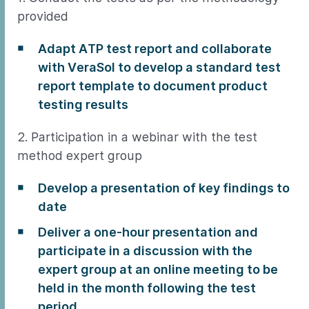
provided
Adapt ATP test report and collaborate
with VeraSol to develop a standard test
report template to document product
testing results
2. Participation in a webinar with the test
method expert group
Develop a presentation of key findings to
date
Deliver a one-hour presentation and
participate in a discussion with the
expert group at an online meeting to be
held in the month following the test
period.