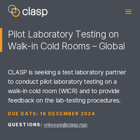
Pilot Laboratory Testing on
Walk-in Cold Rooms – Global
CLASP is seeking a test laboratory partner
to conduct pilot laboratory testing on a
walk-in cold room (WICR) and to provide
feedback on the lab-testing procedures.
DUE DATE:
16 DECEMBER 2024
QUESTIONS:
vnkooyio@clasp.ngo