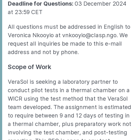
Deadline for Questions:
03 December 2024
at 23:59 CET
All questions must be addressed in English to
Veronica Nkooyio at vnkooyio@clasp.ngo. We
request all inquiries be made to this e-mail
address and not by phone.
Scope of Work
VeraSol is seeking a laboratory partner to
conduct pilot tests in a thermal chamber on a
WICR using the test method that the VeraSol
team developed. The assignment is estimated
to require between 9 and 12 days of testing in
a thermal chamber, plus preparatory work not
involving the test chamber, and post-testing