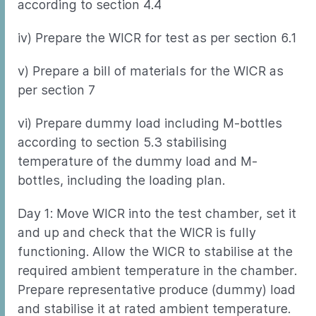
according to section 4.4
iv) Prepare the WICR for test as per section 6.1
v) Prepare a bill of materials for the WICR as
per section 7
vi) Prepare dummy load including M-bottles
according to section 5.3 stabilising
temperature of the dummy load and M-
bottles, including the loading plan.
Day 1: Move WICR into the test chamber, set it
and up and check that the WICR is fully
functioning. Allow the WICR to stabilise at the
required ambient temperature in the chamber.
Prepare representative produce (dummy) load
and stabilise it at rated ambient temperature.