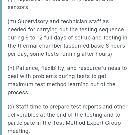
sensors
(m) Supervisory and technician staff as
needed for carrying out the testing sequence
during 9 to 12 full days of set up and testing in
the thermal chamber (assumed basic 8 hours
per day, some tests running after hours)
(n) Patience, flexibility, and resourcefulness to
deal with problems during tests to get
maximum test method learning out of the
process
(o) Staff time to prepare test reports and other
deliverables at the end of the testing and to
participate in the Test Method Expert Group
meeting.