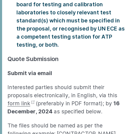
board for testing and calibration
laboratories to closely relevant test
standard(s) which must be specified in
the proposal, or recognised by UN ECE as
a competent testing station for ATP
testing, or both.
Quote Submission
Submit via email
Interested parties should submit their
proposals electronically, in English, via this
form link
(preferably in PDF format); by
16
December, 2024
as specified below.
The files should be named as per the
following example: [CONTRACTOR_NAME] _