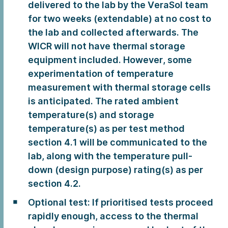
delivered to the lab by the VeraSol team
for two weeks (extendable) at no cost to
the lab and collected afterwards. The
WICR will not have thermal storage
equipment included. However, some
experimentation of temperature
measurement with thermal storage cells
is anticipated. The rated ambient
temperature(s) and storage
temperature(s) as per test method
section 4.1 will be communicated to the
lab, along with the temperature pull-
down (design purpose) rating(s) as per
section 4.2.
Optional test: If prioritised tests proceed
rapidly enough, access to the thermal