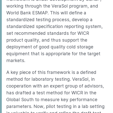
working through the VeraSol program, and
World Bank ESMAP. This will define a
standardized testing process, develop a
standardized specification reporting system,
set recommended standards for WICR
product quality, and thus support the
deployment of good quality cold storage
equipment that is appropriate for the target
markets.
A key piece of this framework is a defined
method for laboratory testing. VeraSol, in
cooperation with an expert group of advisors,
has drafted a test method for WICR in the
Global South to measure key performance
parameters. Now, pilot testing in a lab setting