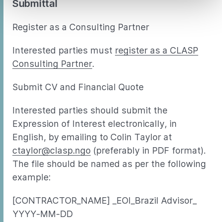
Submittal
Register as a Consulting Partner
Interested parties must
register as a CLASP
Consulting Partner
.
Submit CV and Financial Quote
Interested parties should submit the
Expression of Interest electronically, in
English, by emailing to Colin Taylor at
ctaylor@clasp.ngo
(preferably in PDF format).
The file should be named as per the following
example:
[CONTRACTOR_NAME] _EOI_Brazil Advisor_
YYYY-MM-DD