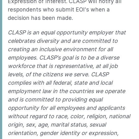
Expression of Interest. CLASP will notify all
respondents who submit EOI’s when a
decision has been made.
CLASP is an equal opportunity employer that
celebrates diversity and are committed to
creating an inclusive environment for all
employees. CLASP’s goal is to be a diverse
workforce that is representative, at all job
levels, of the citizens we serve. CLASP
complies with all federal, state and local
employment law in the countries we operate
and is committed to providing equal
opportunity for all employees and applicants
without regard to race, color, religion, national
origin, sex, age, marital status, sexual
orientation, gender identity or expression,