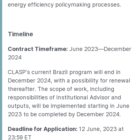
energy efficiency policymaking processes.
Timeline
Contract Timeframe:
June 2023—December
2024
CLASP’s current Brazil program will end in
December 2024, with a possibility for renewal
thereafter. The scope of work, including
responsibilities of Institutional Advisor and
outputs, will be implemented starting in June
2023 to be completed by December 2024.
Deadline for Application:
12 June, 2023 at
23:59 ET