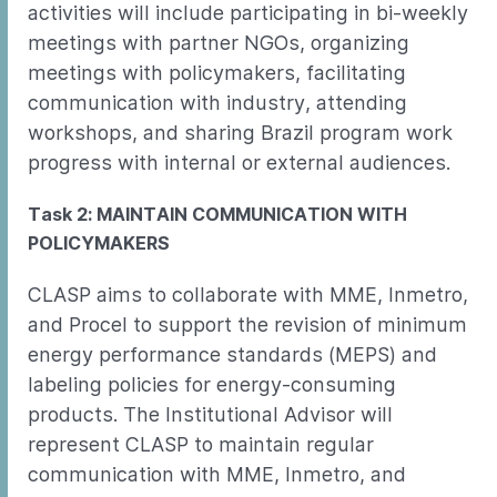
activities will include participating in bi-weekly
meetings with partner NGOs, organizing
meetings with policymakers, facilitating
communication with industry, attending
workshops, and sharing Brazil program work
progress with internal or external audiences.
Task 2: MAINTAIN COMMUNICATION WITH
POLICYMAKERS
CLASP aims to collaborate with MME, Inmetro,
and Procel to support the revision of minimum
energy performance standards (MEPS) and
labeling policies for energy-consuming
products. The Institutional Advisor will
represent CLASP to maintain regular
communication with MME, Inmetro, and