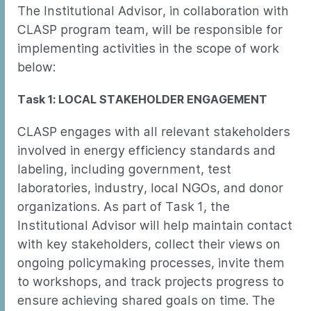
The Institutional Advisor, in collaboration with
CLASP program team, will be responsible for
implementing activities in the scope of work
below:
Task 1: LOCAL STAKEHOLDER ENGAGEMENT
CLASP engages with all relevant stakeholders
involved in energy efficiency standards and
labeling, including government, test
laboratories, industry, local NGOs, and donor
organizations. As part of Task 1, the
Institutional Advisor will help maintain contact
with key stakeholders, collect their views on
ongoing policymaking processes, invite them
to workshops, and track projects progress to
ensure achieving shared goals on time. The