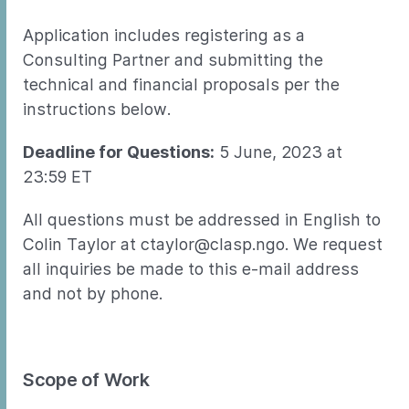
Application includes registering as a
Consulting Partner and submitting the
technical and financial proposals per the
instructions below.
Deadline for Questions:
5 June, 2023 at
23:59 ET
All questions must be addressed in English to
Colin Taylor at ctaylor@clasp.ngo. We request
all inquiries be made to this e-mail address
and not by phone.
Scope of Work