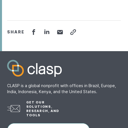
SHARE
CLASP is a global nonprofit with offices in Brazil, Europe,
India, Indonesia, Kenya, and the United States.
GET OUR
SOLUTIONS,
RESEARCH, AND
TOOLS