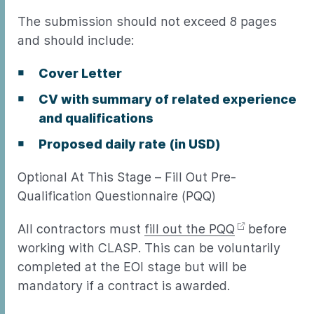
The submission should not exceed 8 pages
and should include:
Cover Letter
CV with summary of related experience
and qualifications
Proposed daily rate (in USD)
Optional At This Stage – Fill Out Pre-
Qualification Questionnaire (PQQ)
All contractors must
fill out the PQQ
before
working with CLASP. This can be voluntarily
completed at the EOI stage but will be
mandatory if a contract is awarded.