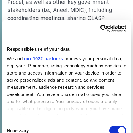
Procel, as well as other key government
stakeholders (i.e., Aneel, MDIC), including
coordinating meetings, sharing CLASP
program team updates, answering follow-up
questions and assisting with translation
needs from/to Portuguese, if needed.
Responsible use of your data
Task 3: PREPARE REPORTS AND POLICY MEMOS
We and
our 1022 partners
process your personal data,
e.g. your IP-number, using technology such as cookies to
CLASP summarizes research findings,
store and access information on your device in order to
activities, and recommendations for the next
serve personalized ads and content, ad and content
steps toward developing, revising and/or
measurement, audience research and services
implementing standards and labeling policies.
development. You have a choice in who uses your data
The Institutional Advisor will work with CLASP
and for what purposes. Your privacy choices are only
applicable on this digital property where you have made
to get input, review, and feedback from local
your choices. You can change or withdraw your consent
partners to inform the final report. In addition,
any time from the Cookie Declaration or by clicking on
Consent
the Institutional Advisor may take the lead on
the Privacy trigger icon.
Necessary
Selection