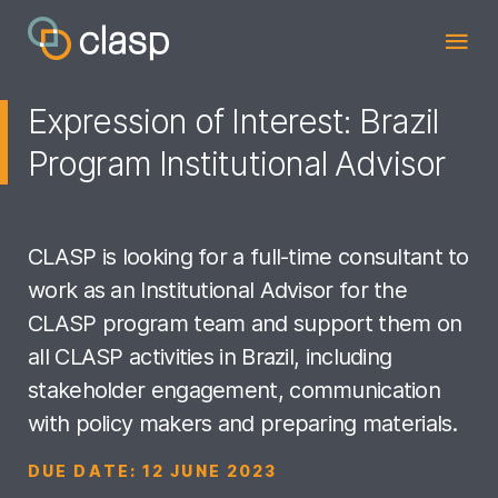
Expression of Interest: Brazil
Program Institutional Advisor
CLASP is looking for a full-time consultant to
work as an Institutional Advisor for the
CLASP program team and support them on
all CLASP activities in Brazil, including
stakeholder engagement, communication
with policy makers and preparing materials.
DUE DATE:
12 JUNE 2023