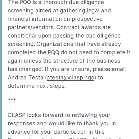
The PQQ is a thorough due diligence
screening aimed at gathering legal and
financial information on prospective
partners/vendors. Contract awards are
conditional upon passing the due diligence
screening. Organizations that have already
completed the PQQ do not need to complete it
again unless the structure of the business
has changed. If you are unsure, please email
Andrea Testa (
atesta@clasp.ngo
) to
determine next steps.
***
CLASP looks forward to reviewing your
responses and would like to thank you in
advance for your participation in this