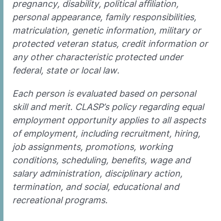
pregnancy, disability, political affiliation,
personal appearance, family responsibilities,
matriculation, genetic information, military or
protected veteran status, credit information or
any other characteristic protected under
federal, state or local law.
Each person is evaluated based on personal
skill and merit. CLASP’s policy regarding equal
employment opportunity applies to all aspects
of employment, including recruitment, hiring,
job assignments, promotions, working
conditions, scheduling, benefits, wage and
salary administration, disciplinary action,
termination, and social, educational and
recreational programs.