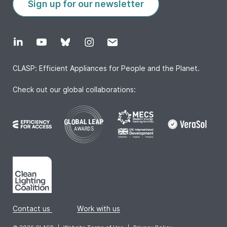
Sign up for our newsletter
CLASP: Efficient Appliances for People and the Planet.
Check out our global collaborations:
Contact us
|
Work with us