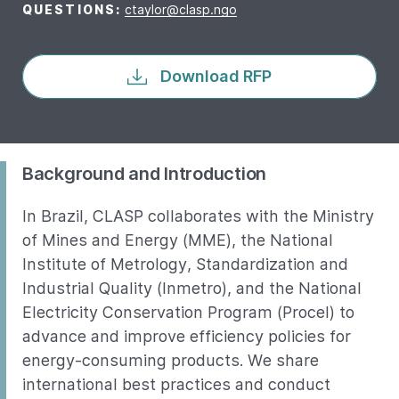
QUESTIONS:
ctaylor@clasp.ngo
Download RFP
Background and Introduction
In Brazil, CLASP collaborates with the Ministry
of Mines and Energy (MME), the National
Institute of Metrology, Standardization and
Industrial Quality (Inmetro), and the National
Electricity Conservation Program (Procel) to
advance and improve efficiency policies for
energy-consuming products. We share
international best practices and conduct