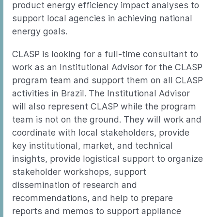
product energy efficiency impact analyses to
support local agencies in achieving national
energy goals.
CLASP is looking for a full-time consultant to
work as an Institutional Advisor for the CLASP
program team and support them on all CLASP
activities in Brazil. The Institutional Advisor
will also represent CLASP while the program
team is not on the ground. They will work and
coordinate with local stakeholders, provide
key institutional, market, and technical
insights, provide logistical support to organize
stakeholder workshops, support
dissemination of research and
recommendations, and help to prepare
reports and memos to support appliance