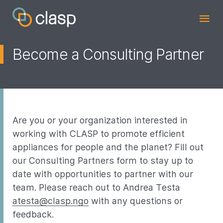
Become a Consulting Partner
Are you or your organization interested in
working with CLASP to promote efficient
appliances for people and the planet? Fill out
our Consulting Partners form to stay up to
date with opportunities to partner with our
team. Please reach out to Andrea Testa
atesta@clasp.ngo
with any questions or
feedback.