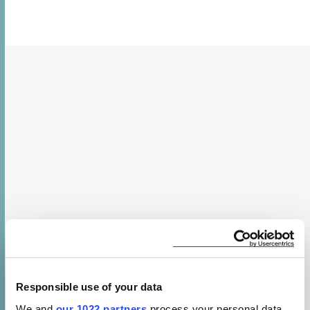
Responsible use of your data
We and
our 1022 partners
process your personal data,