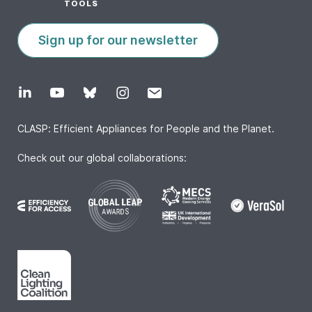
TOOLS
Sign up for our newsletter
CLASP: Efficient Appliances for People and the Planet.
Check out our global collaborations: