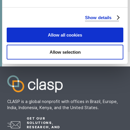
We use cookies to analyze our traffic and to identify your
Show details
browser's support of certain features.
Allow all cookies
Allow selection
CLASP is a global nonprofit with offices in Brazil, Europe,
India, Indonesia, Kenya, and the United States.
GET OUR
SOLUTIONS,
RESEARCH, AND