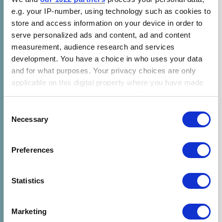
e.g. your IP-number, using technology such as cookies to
store and access information on your device in order to
serve personalized ads and content, ad and content
measurement, audience research and services
development. You have a choice in who uses your data
and for what purposes. Your privacy choices are only
applicable on this digital property where you have made
your choices. You can change or withdraw your consent
any time from the Cookie Declaration or by clicking on
Consent
the Privacy trigger icon.
Necessary
Selection
If you allow, we would also like to:
Preferences
Collect information about your geographical location
which can be accurate to within several meters
Identify your device by actively scanning it for
Statistics
specific characteristics (fingerprinting)
Find out more about how your personal data is processed
Marketing
and set your preferences in the
details section
.