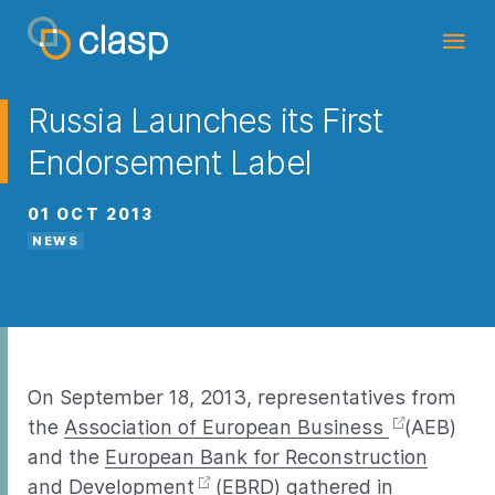
Russia Launches its First
Endorsement Label
01 OCT 2013
NEWS
On September 18, 2013, representatives from
the
Association of European Business
(AEB)
and the
European Bank for Reconstruction
and Development
(EBRD) gathered in