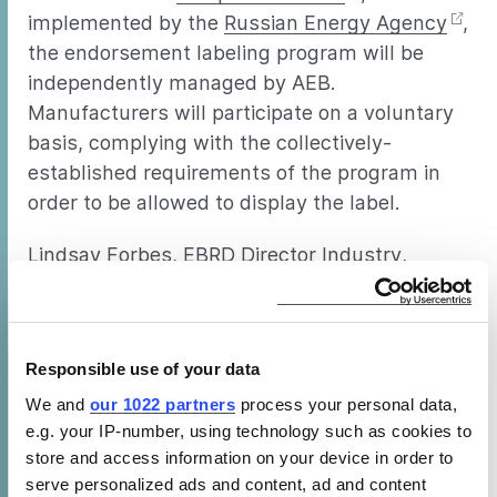
implemented by the
Russian Energy Agency
,
the endorsement labeling program will be
independently managed by AEB.
Manufacturers will participate on a voluntary
basis, complying with the collectively-
established requirements of the program in
order to be allowed to display the label.
Lindsay Forbes, EBRD Director Industry,
Commerce and Agribusiness, Russia,
commented at the launch event, “The new
label offers an important opportunity for
Responsible use of your data
Russia since companies investing in modern
energy efficient equipment can help reduce
We and
our 1022 partners
process your personal data,
e.g. your IP-number, using technology such as cookies to
costs and improve their competiveness with
store and access information on your device in order to
significant environmental benefits.” CLASP
serve personalized ads and content, ad and content
was among several organizations who