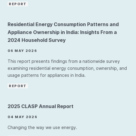
REPORT
Residential Energy Consumption Patterns and
Appliance Ownership in India: Insights From a
2024 Household Survey
06 MAY 2026
This report presents findings from a nationwide survey
examining residential energy consumption, ownership, and
usage patterns for appliances in India.
REPORT
2025 CLASP Annual Report
04 MAY 2026
Changing the way we use energy.