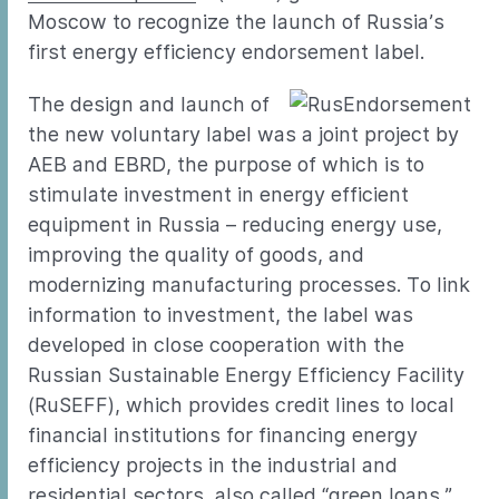
Moscow to recognize the launch of Russia’s
first energy efficiency endorsement label.
The design and launch of
the new voluntary label was a joint project by
AEB and EBRD, the purpose of which is to
stimulate investment in energy efficient
equipment in Russia – reducing energy use,
improving the quality of goods, and
modernizing manufacturing processes. To link
information to investment, the label was
developed in close cooperation with the
Russian Sustainable Energy Efficiency Facility
(RuSEFF), which provides credit lines to local
financial institutions for financing energy
efficiency projects in the industrial and
residential sectors, also called “green loans.”