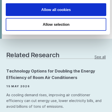
Allow all cookies
SHARE
Allow selection
Related Research
See all
Technology Options for Doubling the Energy
Efficiency of Room Air Conditioners
15 MAY 2026
As cooling demand rises, improving air conditioner
efficiency can cut energy use, lower electricity bills, and
avoid billions of tons of emissions.