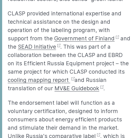
CLASP provided international expertise and
technical assistance on the design and
operation of the labeling program, with
support from the
Government of Finland
and
the
SEAD Initiative
. This was part of a
collaboration between the CLASP and EBRD
on its Efficient Russia Equipment project – the
same project for which CLASP conducted its
cooling mapping report
and Russian
translation of our
MV&E Guidebook
.
The endorsement label will function as a
voluntary certification, designed to inform
consumers about energy efficient products
and stimulate their demand in the market.
Unlike Russia’s
comparative label
, which is