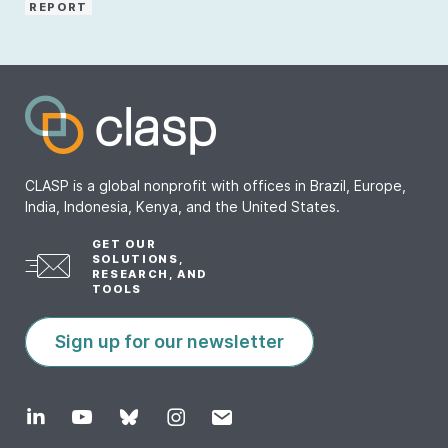
REPORT
CLASP is a global nonprofit with offices in Brazil, Europe,
India, Indonesia, Kenya, and the United States.
GET OUR
SOLUTIONS,
RESEARCH, AND
TOOLS
Sign up for our newsletter