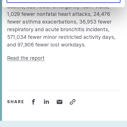
deaths, 920 fewer emergency room visits,
1,029 fewer nonfatal heart attacks, 24,476
fewer asthma exacerbations, 36,953 fewer
respiratory and acute bronchitis incidents,
571,034 fewer minor restricted activity days,
and 97,906 fewer lost workdays.
Read the report
SHARE