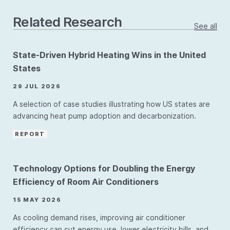
Related Research
See all
State-Driven Hybrid Heating Wins in the United
States
29 JUL 2026
A selection of case studies illustrating how US states are
advancing heat pump adoption and decarbonization.
REPORT
Technology Options for Doubling the Energy
Efficiency of Room Air Conditioners
15 MAY 2026
As cooling demand rises, improving air conditioner
efficiency can cut energy use, lower electricity bills, and