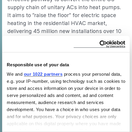
supply chain of unitary ACs into heat pumps.
It aims to “raise the floor” for electric space
heating in the residential HVAC market,
delivering 45 million new installations over 10
years and paving the way for more ambitious
decarbonization efforts.
Responsible use of your data
The 3H program centers on a
We and
our 1022 partners
process your personal data,
comprehensive Federal subsidy
e.g. your IP-number, using technology such as cookies to
beginning in 2022 with a
store and access information on your device in order to
regulatory backstop to take effect
serve personalized ads and content, ad and content
measurement, audience research and services
in 2029. By ensuring that heat
development. You have a choice in who uses your data
pumps are available and installed
and for what purposes. Your privacy choices are only
at the time of every future AC
applicable on this digital property where you have made
your choices. You can change or withdraw your consent