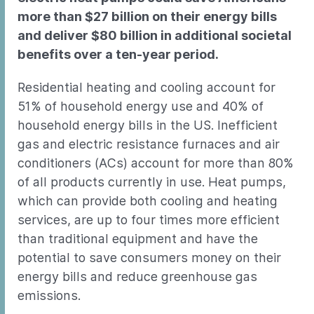
more than $27 billion on their energy bills
and deliver $80 billion in additional societal
benefits over a ten-year period.
Residential heating and cooling account for
51% of household energy use and 40% of
household energy bills in the US. Inefficient
gas and electric resistance furnaces and air
conditioners (ACs) account for more than 80%
of all products currently in use. Heat pumps,
which can provide both cooling and heating
services, are up to four times more efficient
than traditional equipment and have the
potential to save consumers money on their
energy bills and reduce greenhouse gas
emissions.