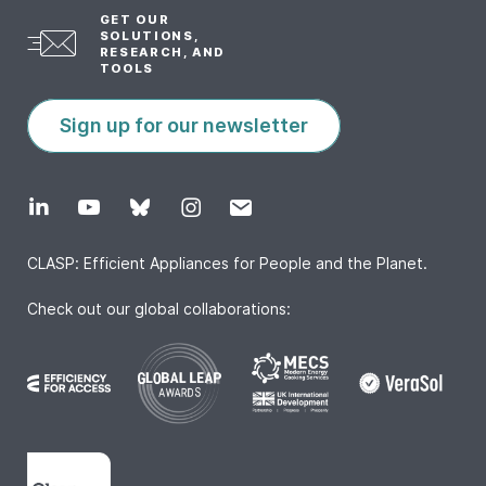
GET OUR
SOLUTIONS,
RESEARCH, AND
TOOLS
Sign up for our newsletter
CLASP: Efficient Appliances for People and the Planet.
Check out our global collaborations: