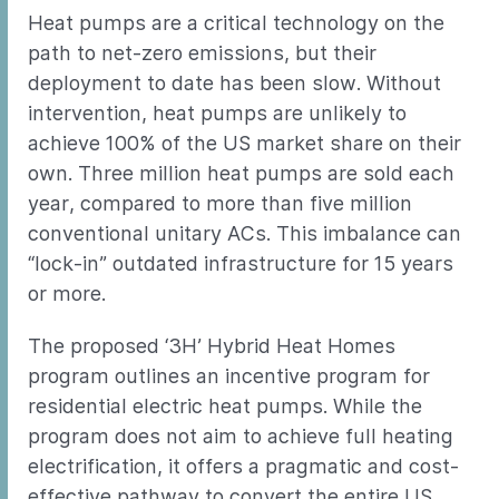
Heat pumps are a critical technology on the
path to net-zero emissions, but their
deployment to date has been slow. Without
intervention, heat pumps are unlikely to
achieve 100% of the US market share on their
own. Three million heat pumps are sold each
year, compared to more than five million
conventional unitary ACs. This imbalance can
“lock-in” outdated infrastructure for 15 years
or more.
The proposed ‘3H’ Hybrid Heat Homes
program outlines an incentive program for
residential electric heat pumps. While the
program does not aim to achieve full heating
electrification, it offers a pragmatic and cost-
effective pathway to convert the entire US