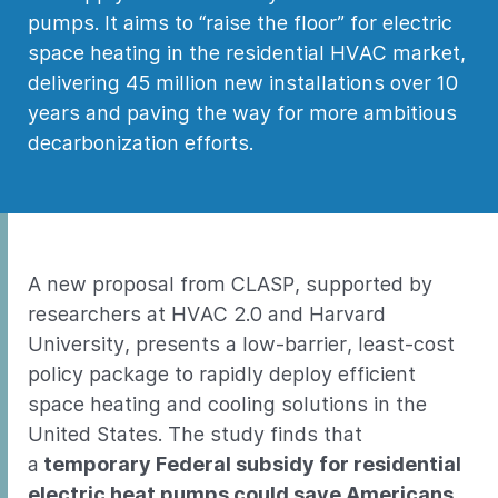
pumps. It aims to “raise the floor” for electric
space heating in the residential HVAC market,
delivering 45 million new installations over 10
years and paving the way for more ambitious
decarbonization efforts.
A new proposal from CLASP, supported by
researchers at HVAC 2.0 and Harvard
University, presents a low-barrier, least-cost
policy package to rapidly deploy efficient
space heating and cooling solutions in the
United States. The study finds that
a
temporary Federal subsidy for residential
electric heat pumps could save Americans