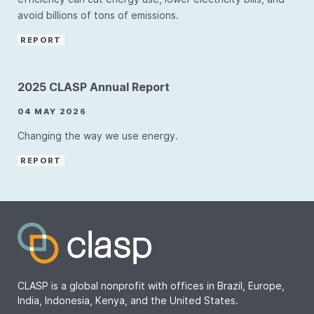
avoid billions of tons of emissions.
REPORT
2025 CLASP Annual Report
04 MAY 2026
Changing the way we use energy.
REPORT
CLASP is a global nonprofit with offices in Brazil, Europe,
India, Indonesia, Kenya, and the United States.