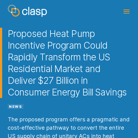
Proposed Heat Pump
Incentive Program Could
Rapidly Transform the US
Residential Market and
Deliver $27 Billion in
Consumer Energy Bill Savings
NEWS
The proposed program offers a pragmatic and
cost-effective pathway to convert the entire
US supply chain of unitary ACs into heat