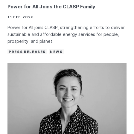
Power for All Joins the CLASP Family
11 FEB 2026
Power for All joins CLASP, strengthening efforts to deliver
sustainable and affordable energy services for people,
prosperity, and planet.
PRESS RELEASES
NEWS