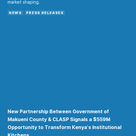
market shaping.
NEWS
PRESS RELEASES
New Partnership Between Government of
Makueni County & CLASP Signals a $559M
Opportunity to Transform Kenya’s Institutional
Kitchens