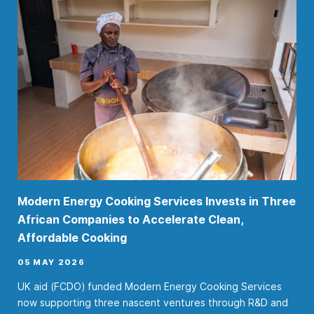
Modern Energy Cooking Services Invests in Three
African Companies to Accelerate Clean,
Affordable Cooking
05 MAY 2026
UK aid (FCDO) funded Modern Energy Cooking Services
now supporting three nascent ventures through R&D and