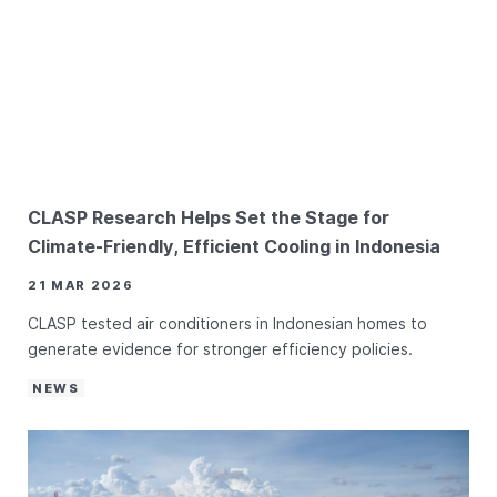
CLASP Research Helps Set the Stage for
Climate-Friendly, Efficient Cooling in Indonesia
21 MAR 2026
CLASP tested air conditioners in Indonesian homes to
generate evidence for stronger efficiency policies.
NEWS