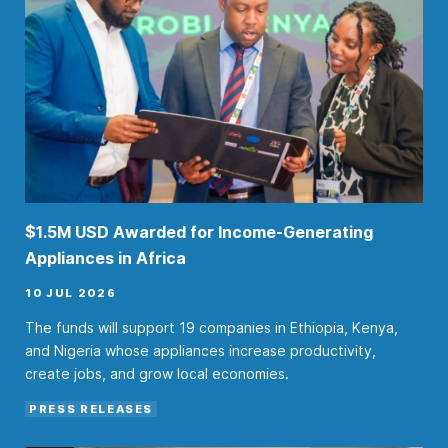
$1.5M USD Awarded for Income-Generating
Appliances in Africa
10 JUL 2026
The funds will support 19 companies in Ethiopia, Kenya,
and Nigeria whose appliances increase productivity,
create jobs, and grow local economies.
PRESS RELEASES