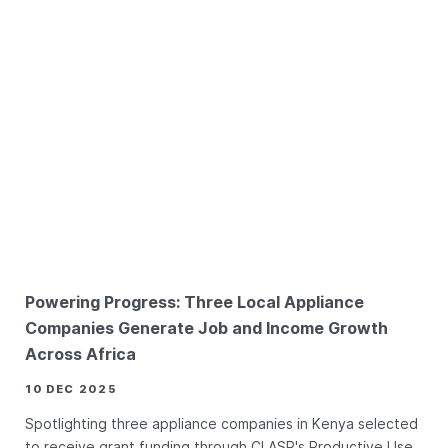
Powering Progress: Three Local Appliance
Companies Generate Job and Income Growth
Across Africa
10 DEC 2025
Spotlighting three appliance companies in Kenya selected
to receive grant funding through CLASP's Productive Use