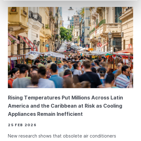
Rising Temperatures Put Millions Across Latin
America and the Caribbean at Risk as Cooling
Appliances Remain Inefficient
25 FEB 2026
New research shows that obsolete air conditioners