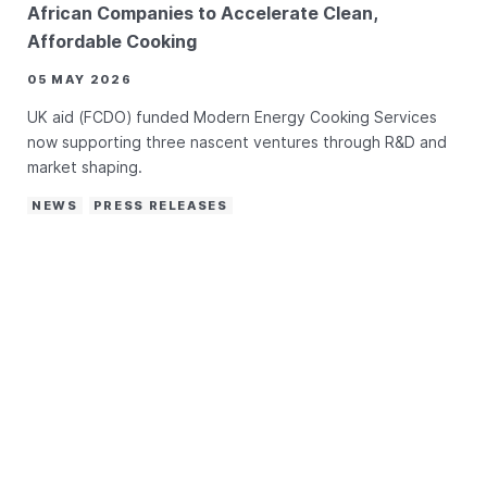
African Companies to Accelerate Clean,
Affordable Cooking
05 MAY 2026
UK aid (FCDO) funded Modern Energy Cooking Services
now supporting three nascent ventures through R&D and
market shaping.
NEWS
PRESS RELEASES