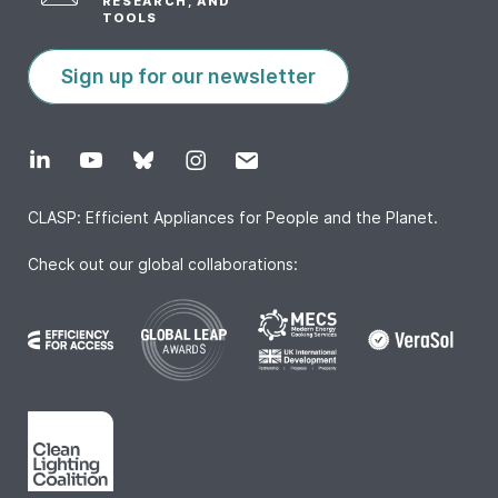
RESEARCH, AND
TOOLS
Sign up for our newsletter
CLASP: Efficient Appliances for People and the Planet.
Check out our global collaborations: