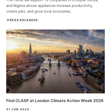
and Nigeria whose appliances increase productivity,
create jobs, and grow local economies.
PRESS RELEASES
Find CLASP at London Climate Action Week 2026
01 JUN 2026