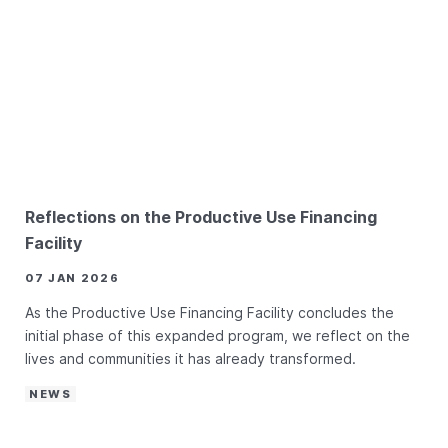
Reflections on the Productive Use Financing
Facility
07 JAN 2026
As the Productive Use Financing Facility concludes the
initial phase of this expanded program, we reflect on the
lives and communities it has already transformed.
NEWS