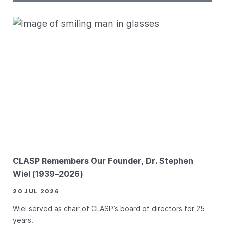
CLASP Remembers Our Founder, Dr. Stephen
Wiel (1939–2026)
20 JUL 2026
Wiel served as chair of CLASP’s board of directors for 25
years.