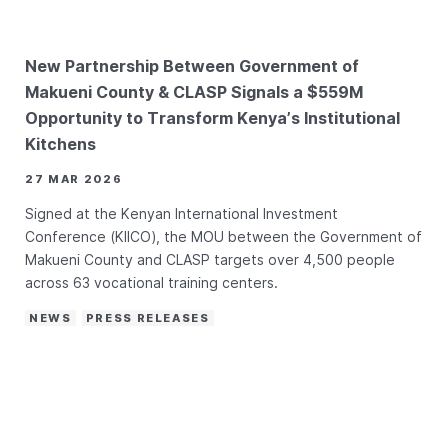
New Partnership Between Government of
Makueni County & CLASP Signals a $559M
Opportunity to Transform Kenya’s Institutional
Kitchens
27 MAR 2026
Signed at the Kenyan International Investment
Conference (KIICO), the MOU between the Government of
Makueni County and CLASP targets over 4,500 people
across 63 vocational training centers.
NEWS
PRESS RELEASES