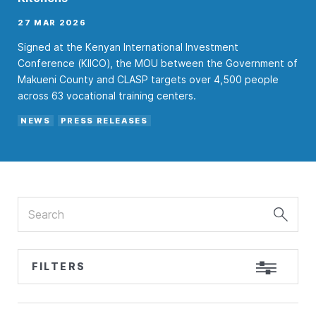
27 MAR 2026
Signed at the Kenyan International Investment
Conference (KIICO), the MOU between the Government of
Makueni County and CLASP targets over 4,500 people
across 63 vocational training centers.
NEWS
PRESS RELEASES
Search
FILTERS