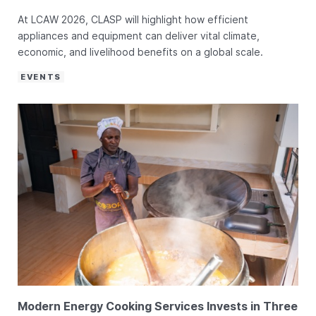
At LCAW 2026, CLASP will highlight how efficient
appliances and equipment can deliver vital climate,
economic, and livelihood benefits on a global scale.
EVENTS
Modern Energy Cooking Services Invests in Three