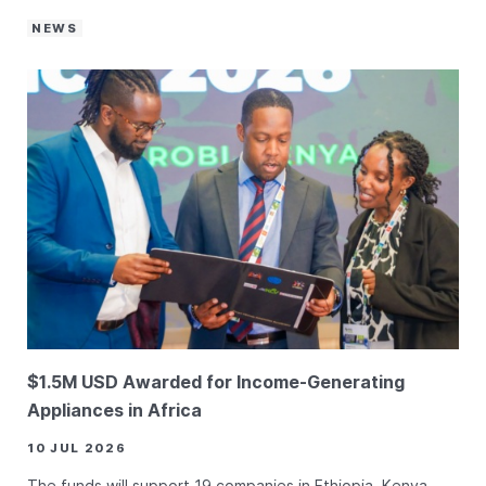
NEWS
$1.5M USD Awarded for Income-Generating
Appliances in Africa
10 JUL 2026
The funds will support 19 companies in Ethiopia, Kenya,