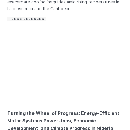
exacerbate cooling inequities amid rising temperatures in
Latin America and the Caribbean.
PRESS RELEASES
Turning the Wheel of Progress: Energy-Efficient
Motor Systems Power Jobs, Economic
Development, and Climate Progress in Nigeria