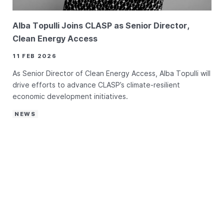
Alba Topulli Joins CLASP as Senior Director,
Clean Energy Access
11 FEB 2026
As Senior Director of Clean Energy Access, Alba Topulli will
drive efforts to advance CLASP’s climate-resilient
economic development initiatives.
NEWS