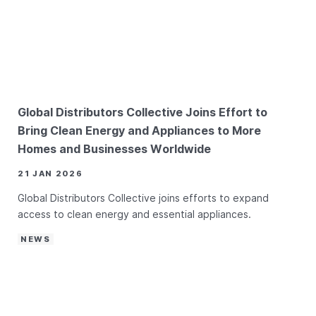
Global Distributors Collective Joins Effort to
Bring Clean Energy and Appliances to More
Homes and Businesses Worldwide
21 JAN 2026
Global Distributors Collective joins efforts to expand
access to clean energy and essential appliances.
NEWS