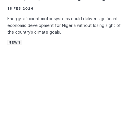
18 FEB 2026
Energy-efficient motor systems could deliver significant
economic development for Nigeria without losing sight of
the country’s climate goals.
NEWS