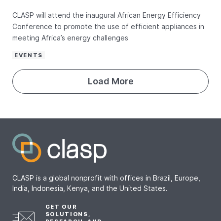
CLASP will attend the inaugural African Energy Efficiency
Conference to promote the use of efficient appliances in
meeting Africa’s energy challenges
EVENTS
Load More
CLASP is a global nonprofit with offices in Brazil, Europe,
India, Indonesia, Kenya, and the United States.
GET OUR
SOLUTIONS,