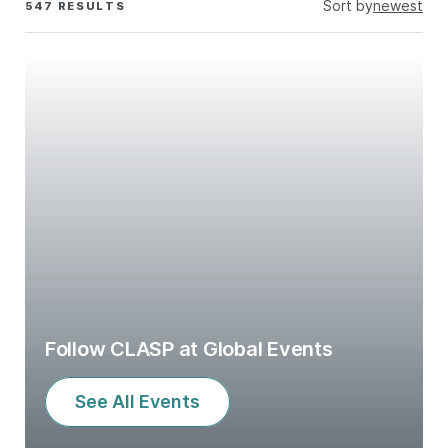
Sort by
newest
547 RESULTS
Follow CLASP at Global Events
See All Events