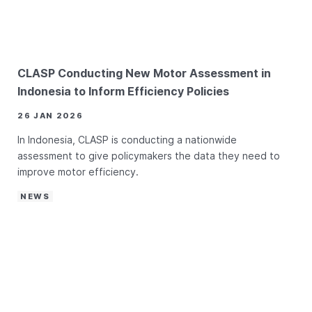
CLASP Conducting New Motor Assessment in
Indonesia to Inform Efficiency Policies
26 JAN 2026
In Indonesia, CLASP is conducting a nationwide
assessment to give policymakers the data they need to
improve motor efficiency.
NEWS