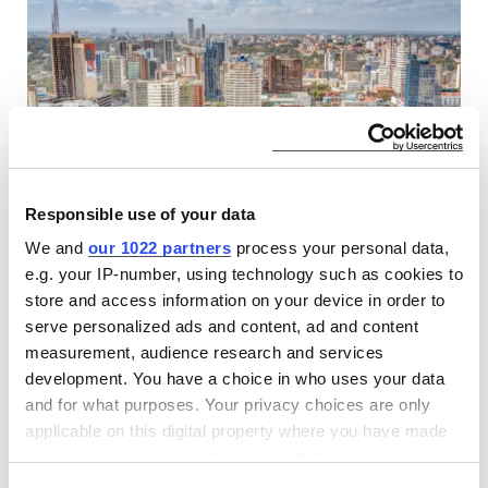
Responsible use of your data
Find CLASP at The Kenya International
We and
our 1022 partners
process your personal data,
e.g. your IP-number, using technology such as cookies to
Investment Conference
store and access information on your device in order to
17 MAR 2026
serve personalized ads and content, ad and content
CLASP, as part of the Modern Energy Cooking Services,
measurement, audience research and services
brings global expertise in clean cooking research, market
development. You have a choice in who uses your data
development, and venture building to the Kenya
and for what purposes. Your privacy choices are only
International Investment Conference in Nairobi.
applicable on this digital property where you have made
your choices. You can change or withdraw your consent
EVENTS
any time from the Cookie Declaration or by clicking on