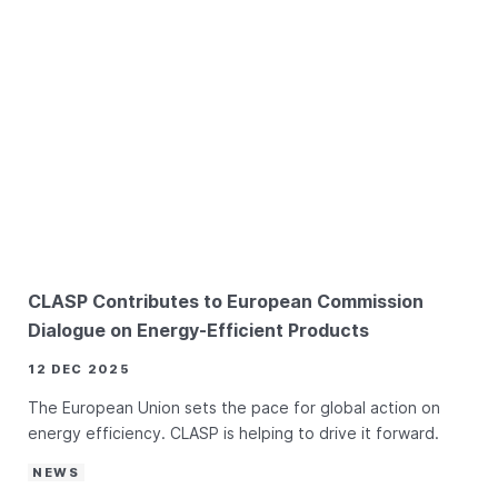
CLASP Contributes to European Commission
Dialogue on Energy-Efficient Products
12 DEC 2025
The European Union sets the pace for global action on
energy efficiency. CLASP is helping to drive it forward.
NEWS