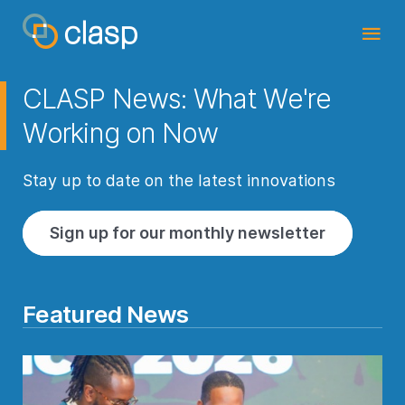
CLASP News: What We're
Working on Now
Stay up to date on the latest innovations
Sign up for our monthly newsletter
Featured News