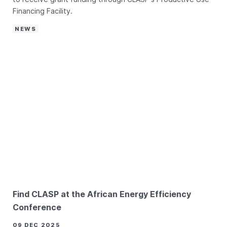
Financing Facility.
NEWS
Find CLASP at the African Energy Efficiency
Conference
09 DEC 2025