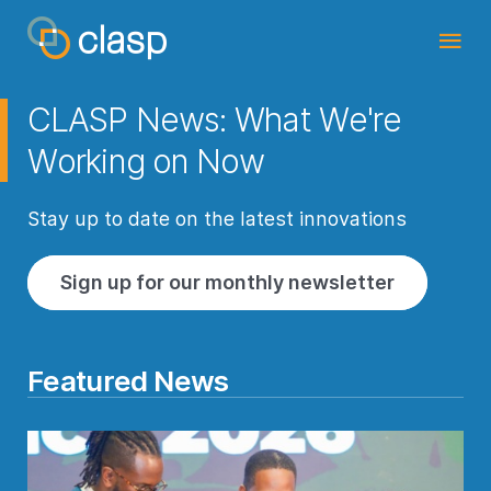
CLASP News: What We're
Working on Now
Stay up to date on the latest innovations
Sign up for our monthly newsletter
Featured News