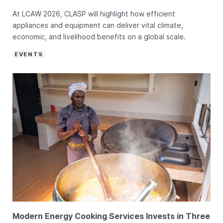
At LCAW 2026, CLASP will highlight how efficient
appliances and equipment can deliver vital climate,
economic, and livelihood benefits on a global scale.
EVENTS
Modern Energy Cooking Services Invests in Three