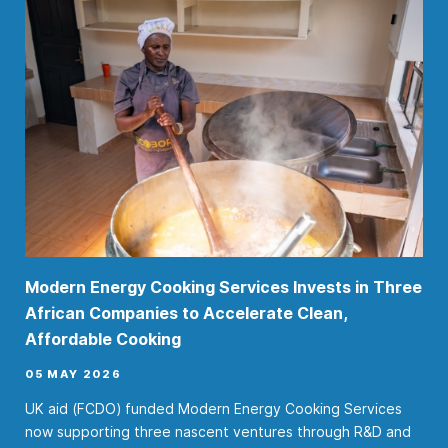
Modern Energy Cooking Services Invests in Three
African Companies to Accelerate Clean,
Affordable Cooking
05 MAY 2026
UK aid (FCDO) funded Modern Energy Cooking Services
now supporting three nascent ventures through R&D and