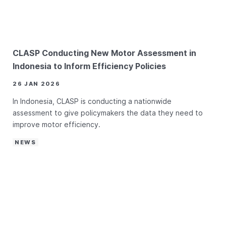
CLASP Conducting New Motor Assessment in
Indonesia to Inform Efficiency Policies
26 JAN 2026
In Indonesia, CLASP is conducting a nationwide
assessment to give policymakers the data they need to
improve motor efficiency.
NEWS