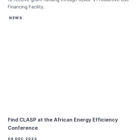
Financing Facility.
NEWS
Find CLASP at the African Energy Efficiency
Conference
09 DEC 2025