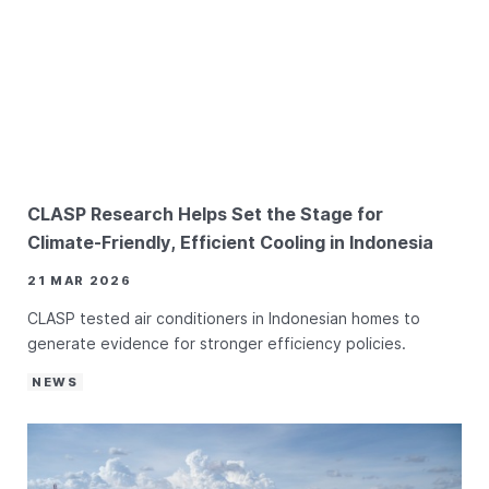
CLASP Research Helps Set the Stage for
Climate-Friendly, Efficient Cooling in Indonesia
21 MAR 2026
CLASP tested air conditioners in Indonesian homes to
generate evidence for stronger efficiency policies.
NEWS