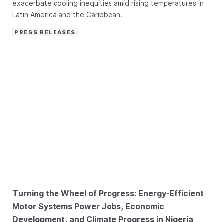
exacerbate cooling inequities amid rising temperatures in
Latin America and the Caribbean.
PRESS RELEASES
Turning the Wheel of Progress: Energy-Efficient
Motor Systems Power Jobs, Economic
Development, and Climate Progress in Nigeria