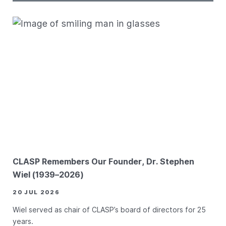
CLASP Remembers Our Founder, Dr. Stephen
Wiel (1939–2026)
20 JUL 2026
Wiel served as chair of CLASP’s board of directors for 25
years.