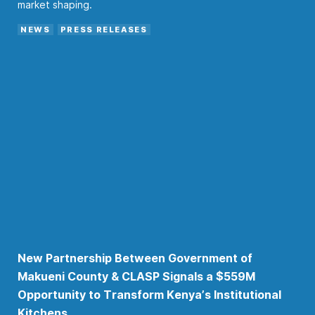
market shaping.
NEWS
PRESS RELEASES
New Partnership Between Government of
Makueni County & CLASP Signals a $559M
Opportunity to Transform Kenya’s Institutional
Kitchens