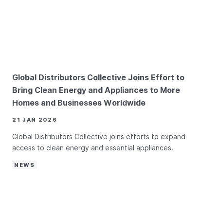
Global Distributors Collective Joins Effort to
Bring Clean Energy and Appliances to More
Homes and Businesses Worldwide
21 JAN 2026
Global Distributors Collective joins efforts to expand
access to clean energy and essential appliances.
NEWS