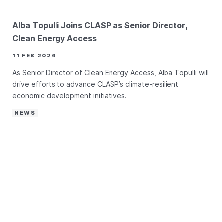
Alba Topulli Joins CLASP as Senior Director,
Clean Energy Access
11 FEB 2026
As Senior Director of Clean Energy Access, Alba Topulli will
drive efforts to advance CLASP’s climate-resilient
economic development initiatives.
NEWS