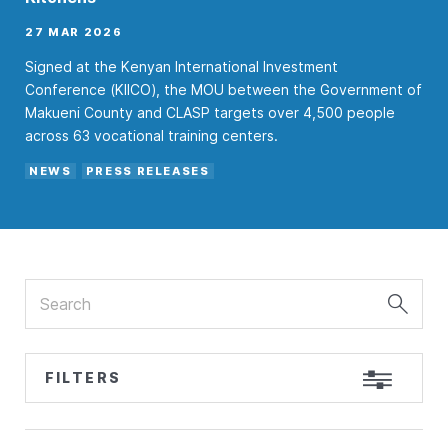
27 MAR 2026
Signed at the Kenyan International Investment
Conference (KIICO), the MOU between the Government of
Makueni County and CLASP targets over 4,500 people
across 63 vocational training centers.
NEWS
PRESS RELEASES
Search
FILTERS