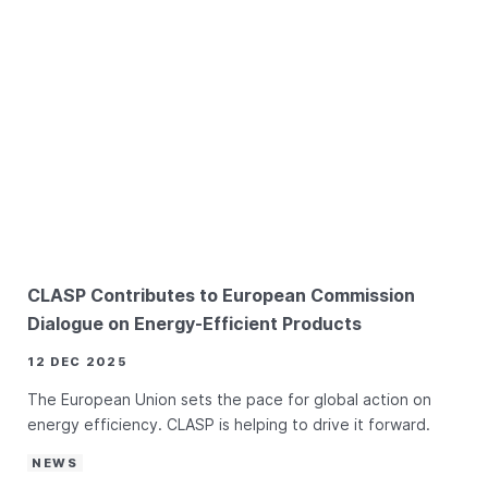
CLASP Contributes to European Commission
Dialogue on Energy-Efficient Products
12 DEC 2025
The European Union sets the pace for global action on
energy efficiency. CLASP is helping to drive it forward.
NEWS