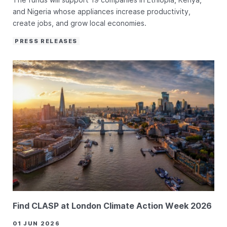
and Nigeria whose appliances increase productivity,
create jobs, and grow local economies.
PRESS RELEASES
Find CLASP at London Climate Action Week 2026
01 JUN 2026