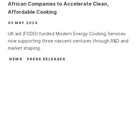
African Companies to Accelerate Clean,
Affordable Cooking
05 MAY 2026
UK aid (FCDO) funded Modern Energy Cooking Services
now supporting three nascent ventures through R&D and
market shaping.
NEWS
PRESS RELEASES