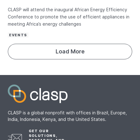
CLASP will attend the inaugural African Energy Efficiency
Conference to promote the use of efficient appliances in
meeting Africa’s energy challenges
EVENTS
Load More
CLASP is a global nonprofit with offices in Brazil, Europe,
India, Indonesia, Kenya, and the United States.
GET OUR
SOLUTIONS,