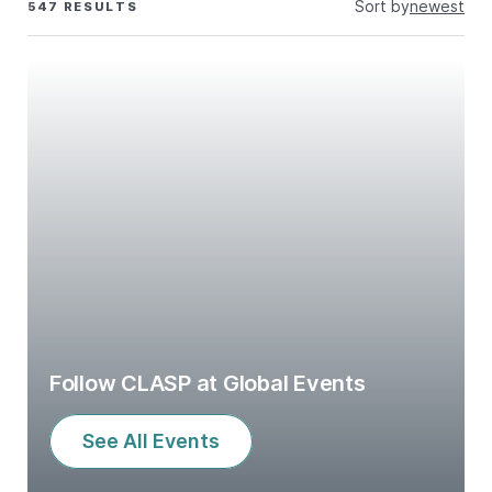
Sort by
newest
547 RESULTS
Follow CLASP at Global Events
See All Events