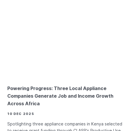
Powering Progress: Three Local Appliance
Companies Generate Job and Income Growth
Across Africa
10 DEC 2025
Spotlighting three appliance companies in Kenya selected
to receive grant funding through CLASP's Productive Use