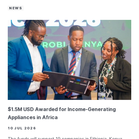
NEWS
$1.5M USD Awarded for Income-Generating
Appliances in Africa
10 JUL 2026
The funds will support 19 companies in Ethiopia, Kenya,