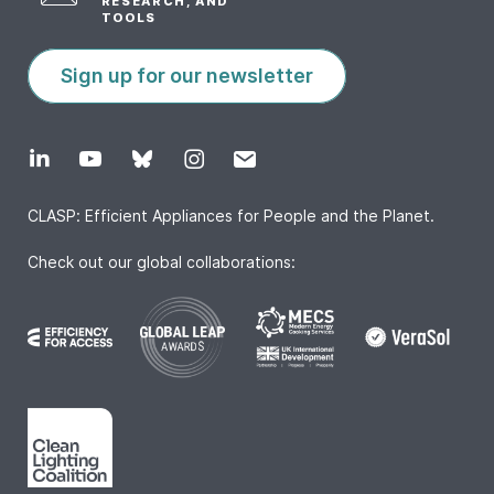
RESEARCH, AND
TOOLS
Sign up for our newsletter
CLASP: Efficient Appliances for People and the Planet.
Check out our global collaborations: