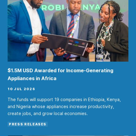
$1.5M USD Awarded for Income-Generating
Appliances in Africa
10 JUL 2026
The funds will support 19 companies in Ethiopia, Kenya,
and Nigeria whose appliances increase productivity,
create jobs, and grow local economies.
PRESS RELEASES