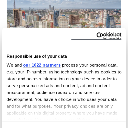
Responsible use of your data
Find CLASP at The Kenya International
We and
our 1022 partners
process your personal data,
e.g. your IP-number, using technology such as cookies to
Investment Conference
store and access information on your device in order to
17 MAR 2026
serve personalized ads and content, ad and content
CLASP, as part of the Modern Energy Cooking Services,
measurement, audience research and services
brings global expertise in clean cooking research, market
development. You have a choice in who uses your data
development, and venture building to the Kenya
and for what purposes. Your privacy choices are only
International Investment Conference in Nairobi.
applicable on this digital property where you have made
your choices. You can change or withdraw your consent
EVENTS
any time from the Cookie Declaration or by clicking on