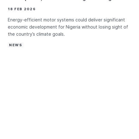
18 FEB 2026
Energy-efficient motor systems could deliver significant
economic development for Nigeria without losing sight of
the country’s climate goals.
NEWS