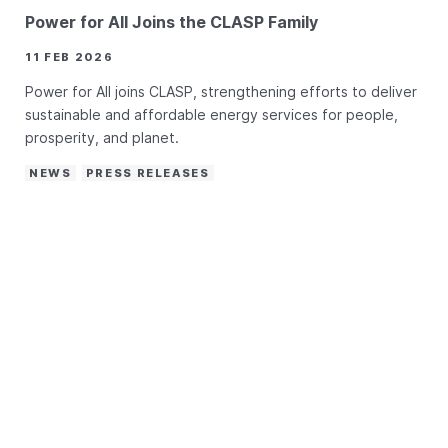
Power for All Joins the CLASP Family
11 FEB 2026
Power for All joins CLASP, strengthening efforts to deliver
sustainable and affordable energy services for people,
prosperity, and planet.
NEWS
PRESS RELEASES