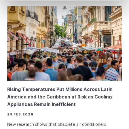
Rising Temperatures Put Millions Across Latin
America and the Caribbean at Risk as Cooling
Appliances Remain Inefficient
25 FEB 2026
New research shows that obsolete air conditioners