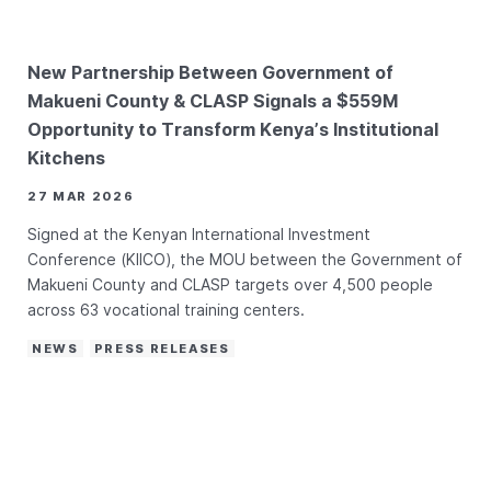
New Partnership Between Government of
Makueni County & CLASP Signals a $559M
Opportunity to Transform Kenya’s Institutional
Kitchens
27 MAR 2026
Signed at the Kenyan International Investment
Conference (KIICO), the MOU between the Government of
Makueni County and CLASP targets over 4,500 people
across 63 vocational training centers.
NEWS
PRESS RELEASES