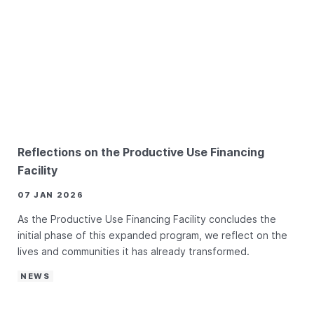
Reflections on the Productive Use Financing
Facility
07 JAN 2026
As the Productive Use Financing Facility concludes the
initial phase of this expanded program, we reflect on the
lives and communities it has already transformed.
NEWS