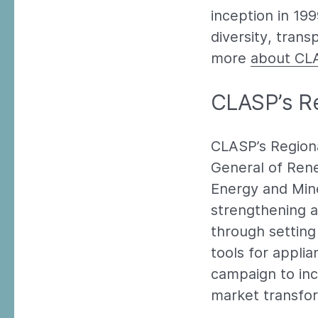
inception in 19
diversity, trans
more
about CL
CLASP’s Re
CLASP’s Regiona
General of Rene
Energy and Min
strengthening a
through setting 
tools for appli
campaign to in
market transfor