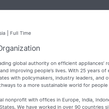
ia | Full Time
Organization
ading global authority on efficient appliances’ ro
and improving people’s lives. With 25 years of 
tes with policymakers, industry leaders, and o
athways to a more sustainable world for people
l nonprofit with offices in Europe, India, Indon
States. We have worked in over 90 countries s