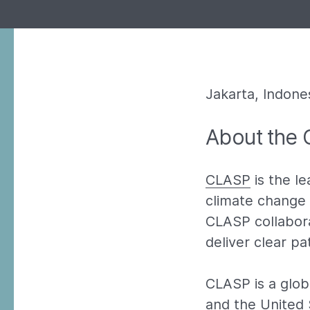
Jakarta, Indones
About the 
CLASP
is the le
climate change 
CLASP collabora
deliver clear p
CLASP is a globa
and the United 