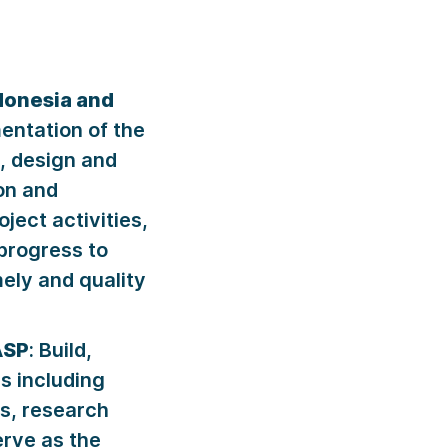
ndonesia and
ntation of the
, design and
on and
ject activities,
progress to
ely and quality
ASP
: Build,
s including
s, research
erve as the