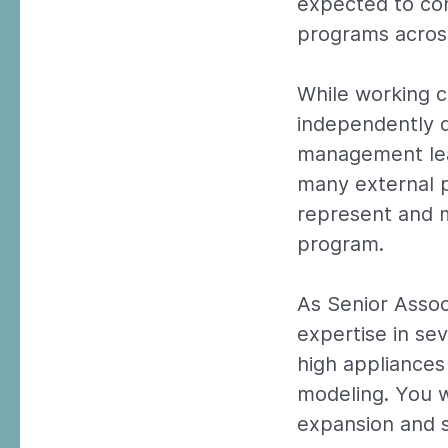
expected to con
programs across
While working c
independently d
management lead
many external p
represent and m
program.
As Senior Assoc
expertise in se
high appliances
modeling. You w
expansion and s