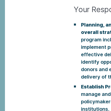
Your Respon
Planning, a
overall str
program inc
implement pr
effective de
identify op
donors and e
delivery of t
Establish P
manage and s
policymakers
institutions,