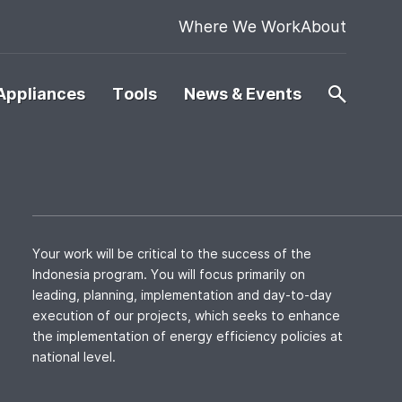
Where We Work
About
Appliances
Tools
News & Events
Your work will be critical to the success of the
Indonesia program. You will focus primarily on
leading, planning, implementation and day-to-day
execution of our projects, which seeks to enhance
the implementation of energy efficiency policies at
national level.