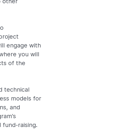
o other
to
project
ill engage with
where you will
ts of the
d technical
ness models for
ns, and
gram’s
 fund-raising.