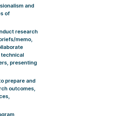
ssionalism and
s of
nduct research
 briefs/memo,
llaborate
 technical
ers, presenting
o prepare and
arch outcomes,
ces,
rogram