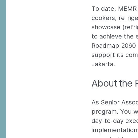
To date, MEMR h
cookers, refrige
showcase (refri
to achieve the 
Roadmap 2060 a
support its com
Jakarta.
About the 
As Senior Associ
program. You wi
day-to-day exec
implementation o