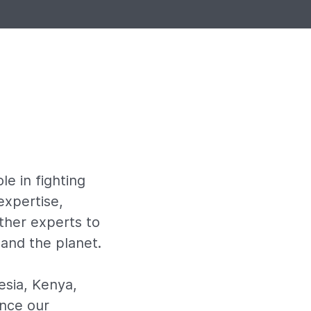
le in fighting
expertise,
ther experts to
 and the planet.
esia, Kenya,
ince our