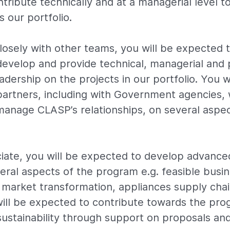
tribute technically and at a managerial level t
 our portfolio.
losely with other teams, you will be expected 
evelop and provide technical, managerial and 
ership on the projects in our portfolio. You w
artners, including with Government agencies, 
anage CLASP’s relationships, on several aspec
iate, you will be expected to develop advance
veral aspects of the program e.g. feasible busi
 market transformation, appliances supply chai
ill be expected to contribute towards the pro
ustainability through support on proposals and