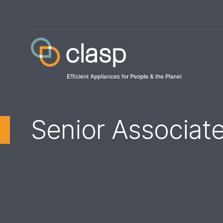
Senior Associate