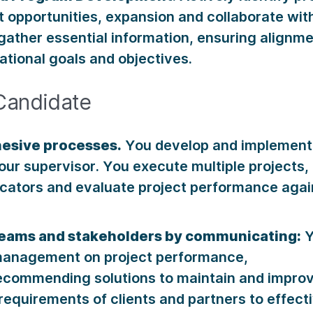
 opportunities, expansion and collaborate wi
ather essential information, ensuring alignme
ational goals and objectives.
Candidate
esive processes.
You develop and implement 
our supervisor. You execute multiple projects,
icators and evaluate project performance agai
teams and stakeholders by communicating:
Y
anagement on project performance,
ecommending solutions to maintain and improv
requirements of clients and partners to effecti