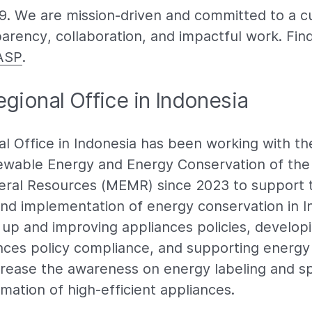
99. We are mission-driven and committed to a cu
parency, collaboration, and impactful work. Fin
ASP
.
gional Office in Indonesia
l Office in Indonesia has been working with th
wable Energy and Energy Conservation of the 
eral Resources (MEMR) since 2023 to support 
nd implementation of energy conservation in I
up and improving appliances policies, developin
ances policy compliance, and supporting energy 
crease the awareness on energy labeling and s
mation of high-efficient appliances.