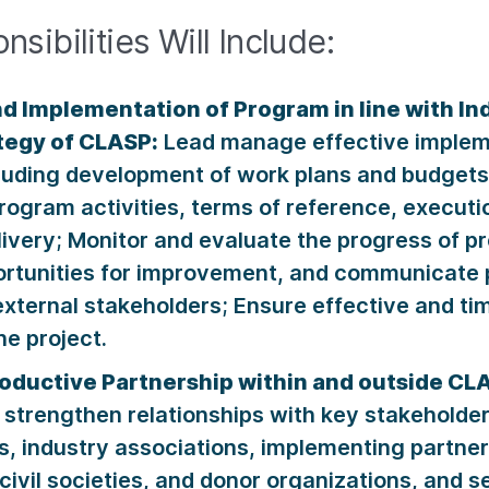
sibilities Will Include:
nd Implementation of Program in line with I
ategy of CLASP:
Lead manage effective impleme
luding development of work plans and budgets
ogram activities, terms of reference, executi
livery; Monitor and evaluate the progress of pro
portunities for improvement, and communicate 
xternal stakeholders; Ensure effective and tim
he project.
roductive Partnership within and outside CL
trengthen relationships with key stakeholder
, industry associations, implementing partner
 civil societies, and donor organizations, and s