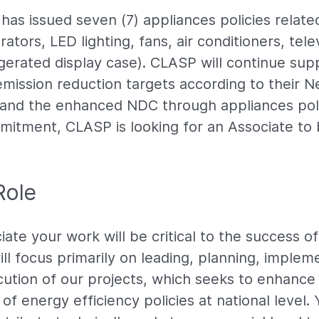
as issued seven (7) appliances policies related
rators, LED lighting, fans, air conditioners, tele
gerated display case). CLASP will continue s
emission reduction targets according to their N
nd the enhanced NDC through appliances poli
mitment, CLASP is looking for an Associate to 
Role
ate your work will be critical to the success o
ll focus primarily on leading, planning, implem
ution of our projects, which seeks to enhance
f energy efficiency policies at national level. 