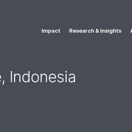
Impact
Research & Insights
, Indonesia