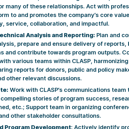
for many of these relationships. Act with profe
form to and promotes the company’s core value
, service, collaboration, and impactful.
echnical Analysis and Reporting:
Plan and co
lysis, prepare and ensure delivery of reports,
ns and contribute towards program outputs. Co
with various teams within CLASP, harmonizing
aring reports for donors, public and policy mak
d other relevant discussions.
te:
Work with CLASP’s communications team t
 compelling stories of program success, rese
ned, etc.; Support team in organizing conferen
nd other stakeholder consultations.
nd Program Development
: Actively identify p