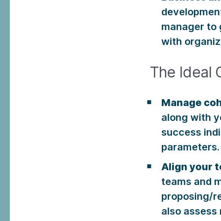
development
manager to g
with organiz
The Ideal 
Manage coh
along with y
success ind
parameters.
Align your 
teams and m
proposing/r
also assess 