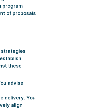
th program
nt of proposals
strategies
 establish
nst these
ou advise
e delivery. You
vely align