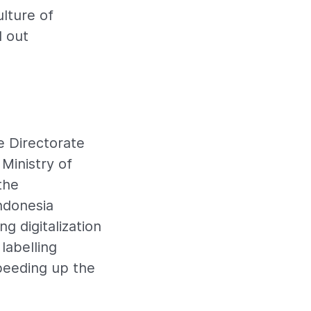
lture of
d out
e Directorate
Ministry of
the
ndonesia
g digitalization
labelling
peeding up the