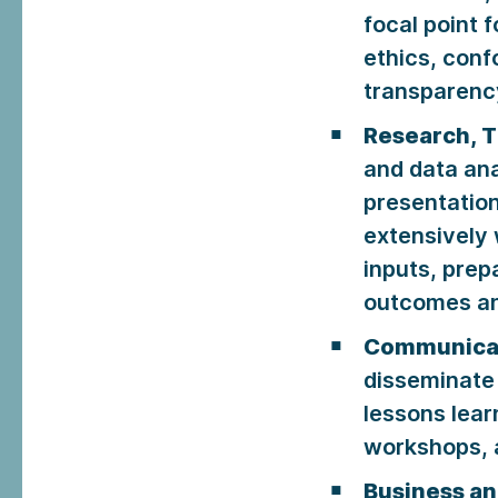
focal point 
ethics, con
transparency
Research, T
and data ana
presentatio
extensively 
inputs, prep
outcomes an
Communica
disseminate
lessons lear
workshops, a
Business a