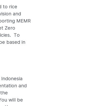
 to rice
vision and
upporting MEMR
et Zero
cies. To
be based in
f Indonesia
entation and
 the
You will be