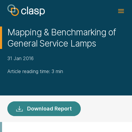
Mapping & Benchmarking of
General Service Lamps
31 Jan 2016
Article reading time: 3 min
Download Report