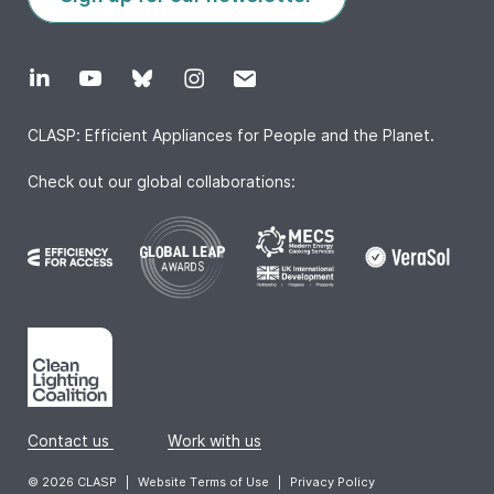
CLASP: Efficient Appliances for People and the Planet.
Check out our global collaborations:
Contact us
|
Work with us
© 2026 CLASP
|
Website Terms of Use
|
Privacy Policy