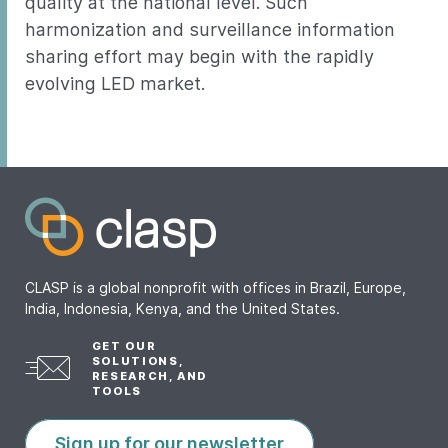
quality at the national level. Such
harmonization and surveillance information
sharing effort may begin with the rapidly
evolving LED market.
CLASP is a global nonprofit with offices in Brazil, Europe,
India, Indonesia, Kenya, and the United States.
GET OUR
SOLUTIONS,
RESEARCH, AND
TOOLS
Sign up for our newsletter