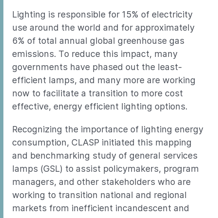
Lighting is responsible for 15% of electricity
use around the world and for approximately
6% of total annual global greenhouse gas
emissions. To reduce this impact, many
governments have phased out the least-
efficient lamps, and many more are working
now to facilitate a transition to more cost
effective, energy efficient lighting options.
Recognizing the importance of lighting energy
consumption, CLASP initiated this mapping
and benchmarking study of general services
lamps (GSL) to assist policymakers, program
managers, and other stakeholders who are
working to transition national and regional
markets from inefficient incandescent and