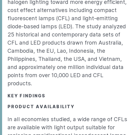
halogen lighting toward more energy efficient,
cost effect alternatives including compact
fluorescent lamps (CFL) and light-emitting
diode-based lamps (LED). The study analyzed
25 historical and contemporary data sets of
CFL and LED products drawn from Australia,
Cambodia, the EU, Lao, Indonesia, the
Philippines, Thailand, the USA, and Vietnam,
and approximately one million individual data
points from over 10,000 LED and CFL
products.
KEY FINDINGS
PRODUCT AVAILABILITY
In all economies studied, a wide range of CFLs
are available with light output suitable for