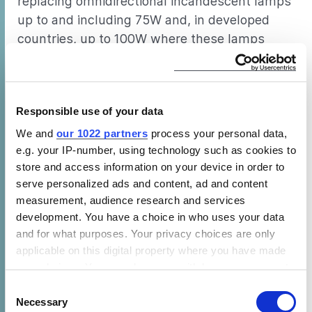
replacing omnidirectional incandescent lamps
up to and including 75W and, in developed
countries, up to 100W where these lamps
were traditional more popular. LED products
with light output sufficient to replace all GSL
lamps up to and including 75W have been
Responsible use of your data
available for several years in developed
countries and are expected to soon be
We and
our 1022 partners
process your personal data,
e.g. your IP-number, using technology such as cookies to
available in less developed regions if they are
store and access information on your device in order to
not already on the market.
serve personalized ads and content, ad and content
PRODUCT QUALITY
measurement, audience research and services
development. You have a choice in who uses your data
Despite a large number of products that fully
and for what purposes. Your privacy choices are only
meet consumer expectations being available
applicable on this digital property where you have made
in all markets, some CFLs failed to meet
your choices. You can change or withdraw your consent
recognized norms of consumer acceptability
any time from the Cookie Declaration or by clicking on
Consent
the Privacy trigger icon.
Necessary
in terms of efficacy and lumen maintenance.
Selection