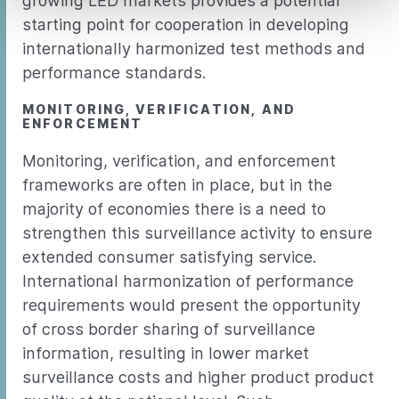
growing LED markets provides a potential
starting point for cooperation in developing
internationally harmonized test methods and
performance standards.
MONITORING, VERIFICATION, AND
ENFORCEMENT
Monitoring, verification, and enforcement
frameworks are often in place, but in the
majority of economies there is a need to
strengthen this surveillance activity to ensure
extended consumer satisfying service.
International harmonization of performance
requirements would present the opportunity
of cross border sharing of surveillance
information, resulting in lower market
surveillance costs and higher product product