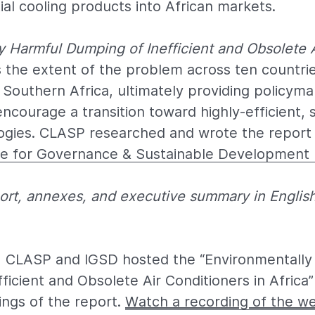
al cooling products into African markets.
y Harmful Dumping of Inefficient and Obsolete 
ls the extent of the problem across ten countrie
 Southern Africa, ultimately providing policyma
encourage a transition toward highly-efficient, 
ogies. CLASP researched and wrote the report i
ute for Governance & Sustainable Development 
eport, annexes, and executive summary in Englis
0, CLASP and IGSD hosted the “Environmentally
ficient and Obsolete Air Conditioners in Africa
ings of the report.
Watch a recording of the w