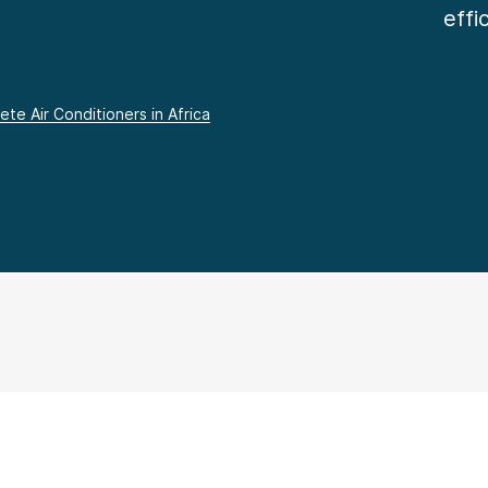
effi
te Air Conditioners in Africa