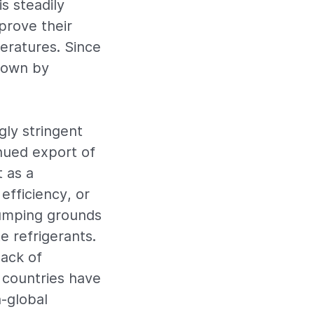
s steadily
prove their
peratures. Since
grown by
gly stringent
nued export of
t as a
efficiency, or
dumping grounds
e refrigerants.
ack of
 countries have
h-global