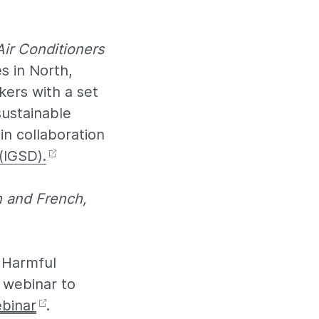
Air Conditioners
s in North,
kers with a set
sustainable
n collaboration
(IGSD).
h and French,
 Harmful
” webinar to
ebinar
.