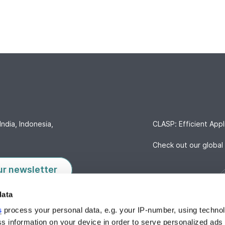
India, Indonesia,
CLASP: Efficient Appl
Check out our global 
ur newsletter
data
s
process your personal data, e.g. your IP-number, using techno
s information on your device in order to serve personalized ads