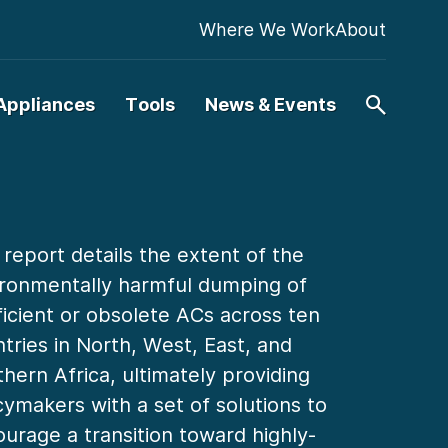
Where We Work
About
Appliances
Tools
News & Events
 report details the extent of the
ronmentally harmful dumping of
ficient or obsolete ACs across ten
tries in North, West, East, and
hern Africa, ultimately providing
cymakers with a set of solutions to
urage a transition toward highly-