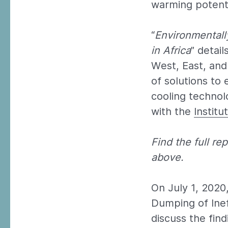
warming potenti
“
Environmentall
in Africa
” detai
West, East, and
of solutions to 
cooling technol
with the
Instit
Find the full r
above.
On July 1, 202
Dumping of Inef
discuss the find