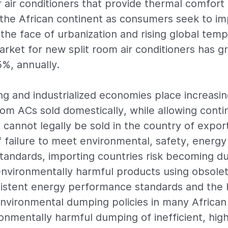
air conditioners that provide thermal comfort i
the African continent as consumers seek to im
in the face of urbanization and rising global tem
market for new split room air conditioners has 
%, annually.
g and industrialized economies place increasin
om ACs sold domestically, while allowing conti
 cannot legally be sold in the country of expor
failure to meet environmental, safety, energy 
tandards, importing countries risk becoming 
 environmentally harmful products using obsolet
istent energy performance standards and the l
environmental dumping policies in many African
ronmentally harmful dumping of inefficient, hig