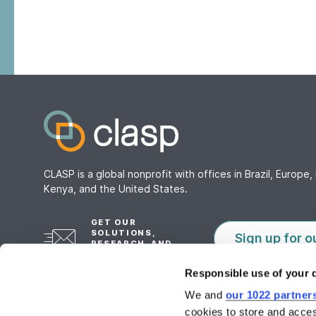
CLASP is a global nonprofit with offices in Brazil, Europe, 
Kenya, and the United States.
GET OUR
SOLUTIONS,
Sign up for o
RESEARCH, AND
TOOLS
Responsible use of your 
We and
our 1022 partner
cookies to store and acces