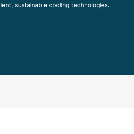
cient, sustainable cooling technologies.