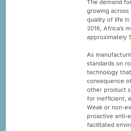
The demand for 
growing across 
quality of life 
2016, Africa’s 
approximately 5
As manufacturin
standards on ro
technology that
consequence of 
other product s
for inefficient,
Weak or non-ex
proactive anti-
facilitated envi