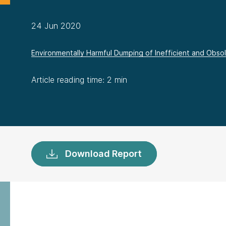
24 Jun 2020
Environmentally Harmful Dumping of Inefficient and Obsole
Article reading time: 2 min
Download Report