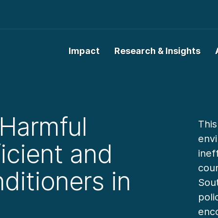
Impact
Research & Insights
 Harmful
This
envi
icient and
inef
coun
ditioners in
Sout
poli
enco