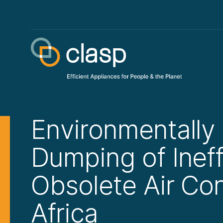
Environmentally
Dumping of Ineff
Obsolete Air Con
Africa