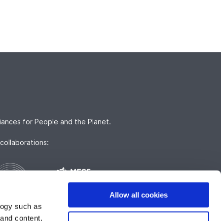
iances for People and the Planet.
collaborations:
Allow all cookies
logy such as
 and content,