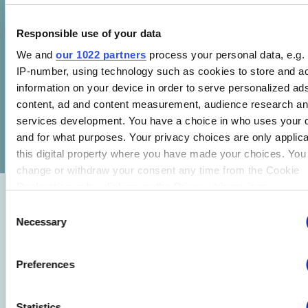
For more videos on CLASP’s work, visit our
YouTube channel
.
Responsible use of your data
We and
our 1022 partners
process your personal data, e.g.
IP-number, using technology such as cookies to store and a
information on your device in order to serve personalized ad
content, ad and content measurement, audience research a
services development. You have a choice in who uses your 
SHARE
and for what purposes. Your privacy choices are only applic
this digital property where you have made your choices. You
change or withdraw your consent any time from the Cookie
Declaration or by clicking on the Privacy trigger icon.
Consent
Related Research
If you allow, we would also like to:
Necessary
See all
Selection
Collect information about your geographical location whi
be accurate to within several meters
State-Driven Hybrid Heating Wins in the United
Preferences
Identify your device by actively scanning it for specific
States
characteristics (fingerprinting)
29 JUL 2026
Statistics
Find out more about how your personal data is processed an