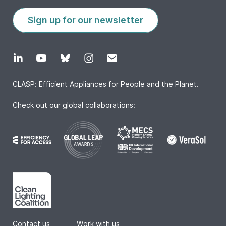
Sign up for our newsletter
CLASP: Efficient Appliances for People and the Planet.
Check out our global collaborations:
Contact us
|
Work with us