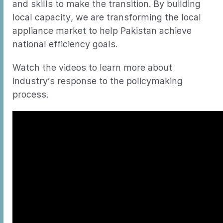
and skills to make the transition. By building
local capacity, we are transforming the local
appliance market to help Pakistan achieve
national efficiency goals.
Watch the videos to learn more about
industry’s response to the policymaking
process.