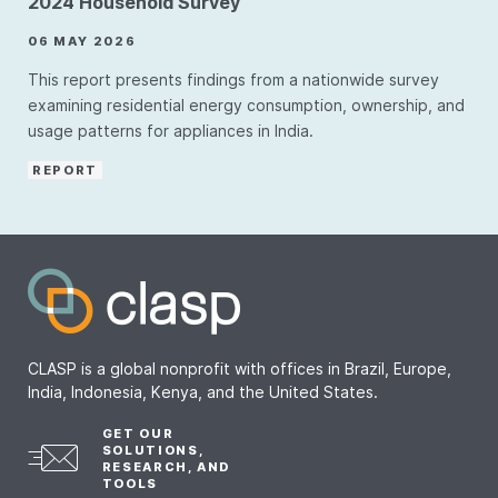
2024 Household Survey
06 MAY 2026
This report presents findings from a nationwide survey
examining residential energy consumption, ownership, and
usage patterns for appliances in India.
REPORT
CLASP is a global nonprofit with offices in Brazil, Europe,
India, Indonesia, Kenya, and the United States.
GET OUR
SOLUTIONS,
RESEARCH, AND
TOOLS