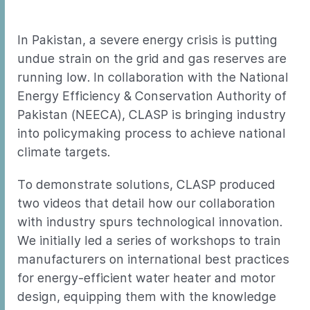
In Pakistan, a severe energy crisis is putting
undue strain on the grid and gas reserves are
running low. In collaboration with the National
Energy Efficiency & Conservation Authority of
Pakistan (NEECA), CLASP is bringing industry
into policymaking process to achieve national
climate targets.
To demonstrate solutions, CLASP produced
two videos that detail how our collaboration
with industry spurs technological innovation.
We initially led a series of workshops to train
manufacturers on international best practices
for energy-efficient water heater and motor
design, equipping them with the knowledge