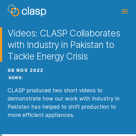
Videos: CLASP Collaborates
with Industry in Pakistan to
Tackle Energy Crisis
08 NOV 2022
NEWS
CLASP produced two short videos to
demonstrate how our work with industry in
Pakistan has helped to shift production to
more efficient appliances.