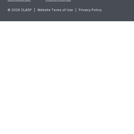
© 2026 CLASP
|
Website Terms of Use
|
Privacy Policy