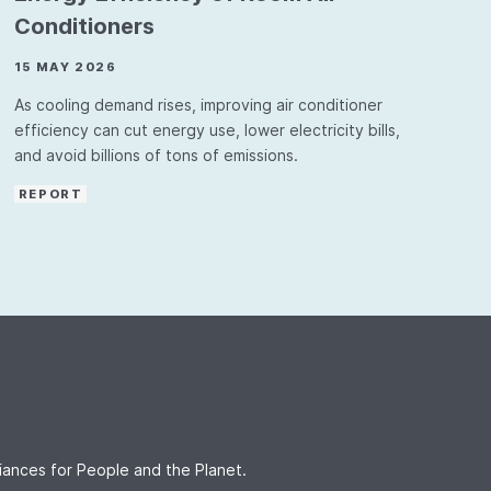
Conditioners
15 MAY 2026
As cooling demand rises, improving air conditioner
efficiency can cut energy use, lower electricity bills,
and avoid billions of tons of emissions.
REPORT
iances for People and the Planet.