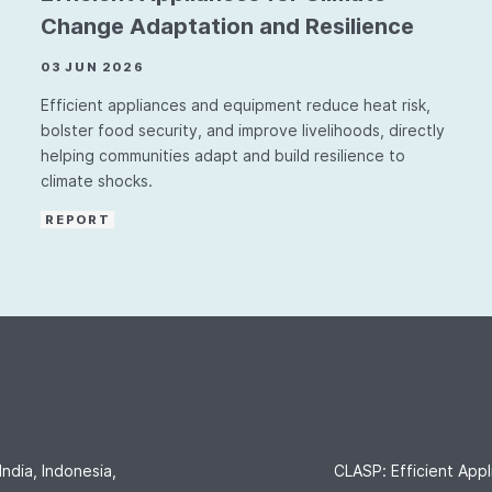
Change Adaptation and Resilience
03 JUN 2026
Efficient appliances and equipment reduce heat risk,
bolster food security, and improve livelihoods, directly
helping communities adapt and build resilience to
climate shocks.
REPORT
India, Indonesia,
CLASP: Efficient Appl