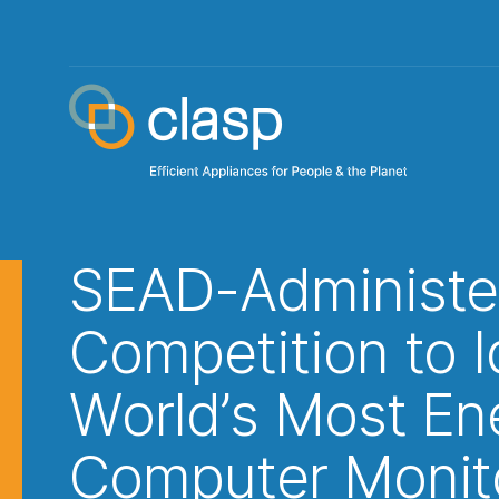
SEAD-Administe
Competition to I
World’s Most Ene
Computer Monit