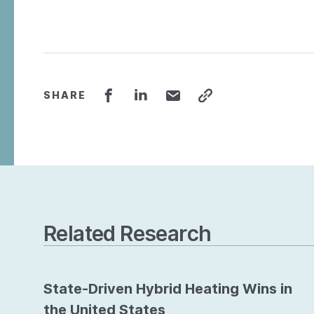
SHARE
Related Research
State-Driven Hybrid Heating Wins in
the United States