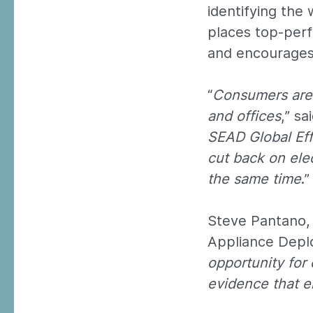
identifying the
places top-perf
and encourages 
“
Consumers are 
and offices
,” s
SEAD Global Ef
cut back on elec
the same time
.”
Steve Pantano, 
Appliance Deplo
opportunity for
evidence that en