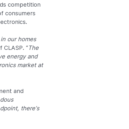
rds competition
 of consumers
ectronics.
 in our homes
of CLASP. “
The
ve energy and
tronics market at
pment and
ndous
dpoint, there’s