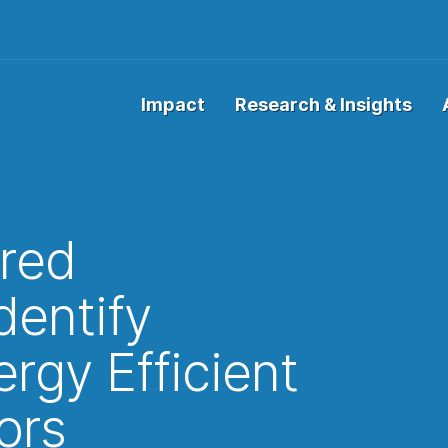
Impact
Research & Insights
red
dentify
rgy Efficient
ors