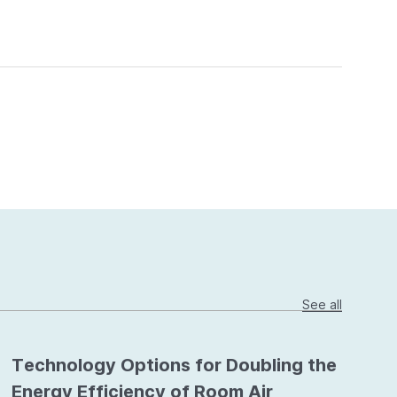
See all
Technology Options for Doubling the
Energy Efficiency of Room Air