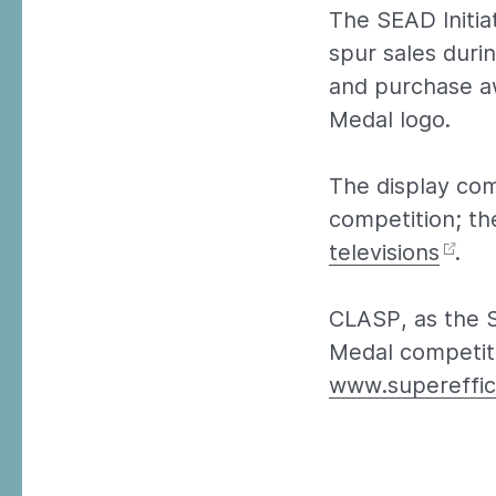
The SEAD Initia
spur sales durin
and purchase aw
Medal logo.
The display com
competition; th
televisions
.
CLASP, as the 
Medal competiti
www.supereffic