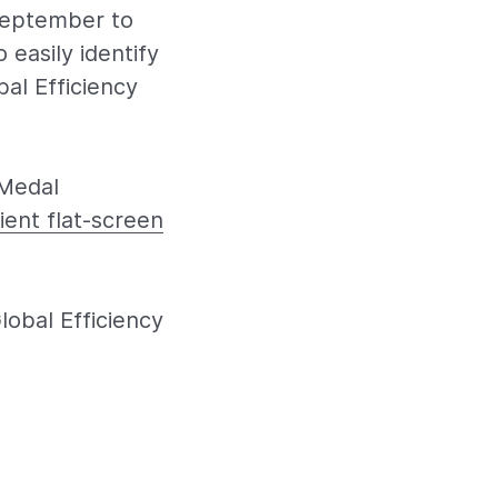
 September to
 easily identify
al Efficiency
 Medal
ient flat-screen
obal Efficiency