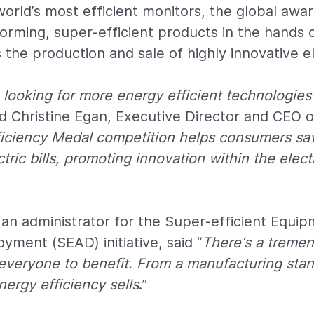
 world’s most efficient monitors, the global awa
orming, super-efficient products in the hands
the production and sale of highly innovative el
looking for more energy efficient technologies
aid Christine Egan, Executive Director and CEO 
ficiency Medal competition helps consumers sa
tric bills, promoting innovation within the elec
an administrator for the Super-efficient Equi
yment (SEAD) initiative, said “
There’s a treme
 everyone to benefit. From a manufacturing stan
ergy efficiency sells
.”