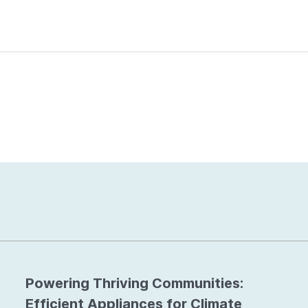
Powering Thriving Communities:
Efficient Appliances for Climate