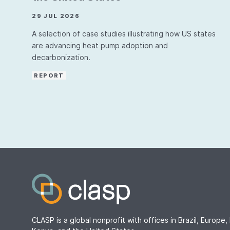
29 JUL 2026
A selection of case studies illustrating how US states
are advancing heat pump adoption and
decarbonization.
REPORT
CLASP is a global nonprofit with offices in Brazil, Europe, 