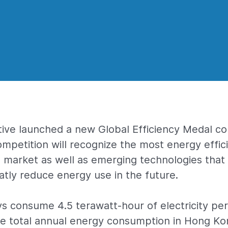
tive launched a new Global Efficiency Medal co
competition will recognize the most energy effi
 market as well as emerging technologies that
eatly reduce energy use in the future.
ays consume 4.5 terawatt-hour of electricity per
he total annual energy consumption in Hong Ko