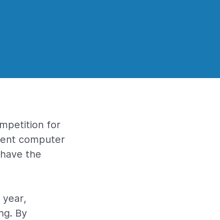
mpetition for
cient computer
 have the
 year,
ng. By