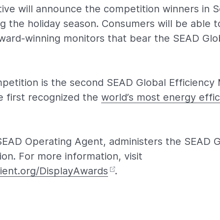
tive will announce the competition winners in
g the holiday season. Consumers will be able to
ard-winning monitors that bear the SEAD Glob
petition is the second SEAD Global Efficiency
e first recognized the
world’s most energy effic
SEAD Operating Agent, administers the SEAD Gl
on. For more information, visit
ient.org/DisplayAwards
.