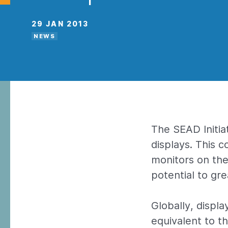
29 JAN 2013
NEWS
The SEAD Initia
displays. This 
monitors on the
potential to gr
Globally, displ
equivalent to t