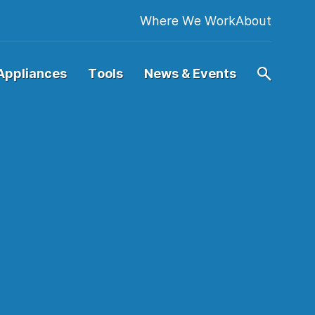
Where We Work
About
Appliances
Tools
News & Events