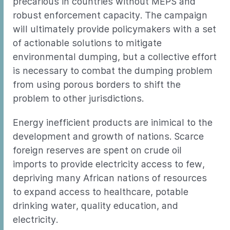
precarious in countries without MEPS and
robust enforcement capacity. The campaign
will ultimately provide policymakers with a set
of actionable solutions to mitigate
environmental dumping, but a collective effort
is necessary to combat the dumping problem
from using porous borders to shift the
problem to other jurisdictions.
Energy inefficient products are inimical to the
development and growth of nations. Scarce
foreign reserves are spent on crude oil
imports to provide electricity access to few,
depriving many African nations of resources
to expand access to healthcare, potable
drinking water, quality education, and
electricity.