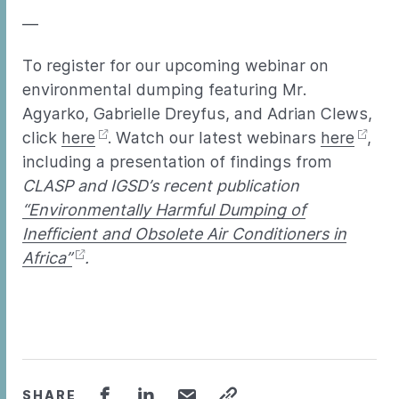
—
To register for our upcoming webinar on
environmental dumping featuring Mr.
Agyarko, Gabrielle Dreyfus, and Adrian Clews,
click
here
. Watch our latest webinars
here
,
including a presentation of findings from
CLASP and IGSD’s recent publication
“Environmentally Harmful Dumping of
Inefficient and Obsolete Air Conditioners in
Africa”
.
SHARE