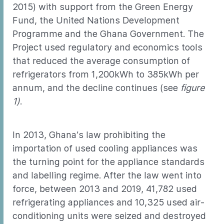
2015) with support from the Green Energy
Fund, the United Nations Development
Programme and the Ghana Government. The
Project used regulatory and economics tools
that reduced the average consumption of
refrigerators from 1,200kWh to 385kWh per
annum, and the decline continues (see
figure
1)
.
In 2013, Ghana’s law prohibiting the
importation of used cooling appliances was
the turning point for the appliance standards
and labelling regime. After the law went into
force, between 2013 and 2019, 41,782 used
refrigerating appliances and 10,325 used air-
conditioning units were seized and destroyed