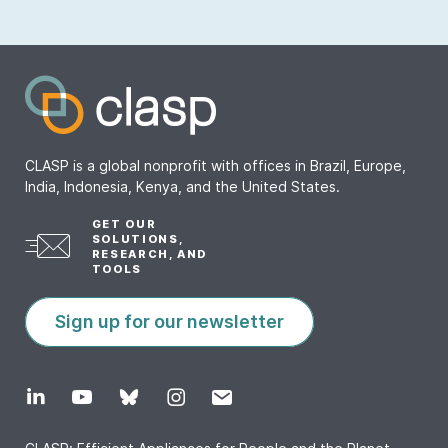
CLASP is a global nonprofit with offices in Brazil, Europe,
India, Indonesia, Kenya, and the United States.
GET OUR
SOLUTIONS,
RESEARCH, AND
TOOLS
Sign up for our newsletter