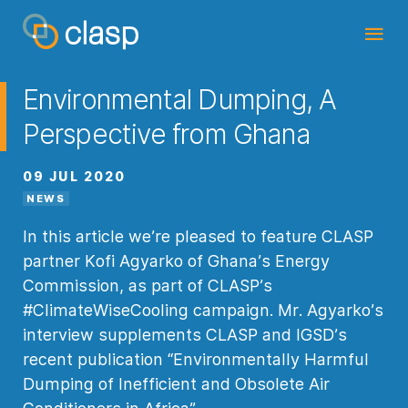
Environmental Dumping, A
Perspective from Ghana
09 JUL 2020
NEWS
In this article we’re pleased to feature CLASP
partner Kofi Agyarko of Ghana’s Energy
Commission, as part of CLASP’s
#ClimateWiseCooling campaign. Mr. Agyarko’s
interview supplements CLASP and IGSD’s
recent publication “Environmentally Harmful
Dumping of Inefficient and Obsolete Air