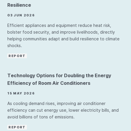
Resilience
03 JUN 2026
Efficient appliances and equipment reduce heat risk,
bolster food security, and improve livelihoods, directly
helping communities adapt and build resilience to climate
shocks.
REPORT
Technology Options for Doubling the Energy
Efficiency of Room Air Conditioners
15 MAY 2026
As cooling demand rises, improving air conditioner
efficiency can cut energy use, lower electricity bills, and
avoid billions of tons of emissions.
REPORT