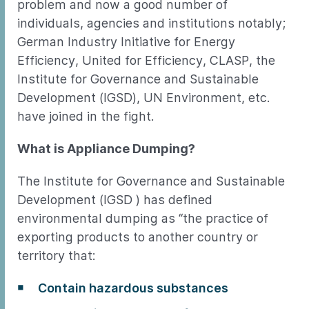
problem and now a good number of
individuals, agencies and institutions notably;
German Industry Initiative for Energy
Efficiency, United for Efficiency, CLASP, the
Institute for Governance and Sustainable
Development (IGSD), UN Environment, etc.
have joined in the fight.
What is Appliance Dumping?
The Institute for Governance and Sustainable
Development (IGSD ) has defined
environmental dumping as “the practice of
exporting products to another country or
territory that:
Contain hazardous substances