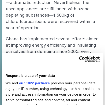
—a dramatic reduction. Nevertheless, the
used appliances are still laden with ozone
depleting substances—1,500kg of
chlorofluorocarbons were recovered within a
year of operation.
Ghana has implemented several efforts aimed
at improving energy efficiency and insulating
ourselves from dumping since 2005. Every
low-efficiency, high-consuming cooling
product that enters Ghana impedes the
growth of the country and its citizens. But the
Responsible use of your data
dumping problem is expansive, and in
countries with less protection, the problem
We and
our 1022 partners
process your personal data,
e.g. your IP-number, using technology such as cookies to
can be even greater.
store and access information on your device in order to
serve personalized ads and content, ad and content
Environmental Dumping in Africa