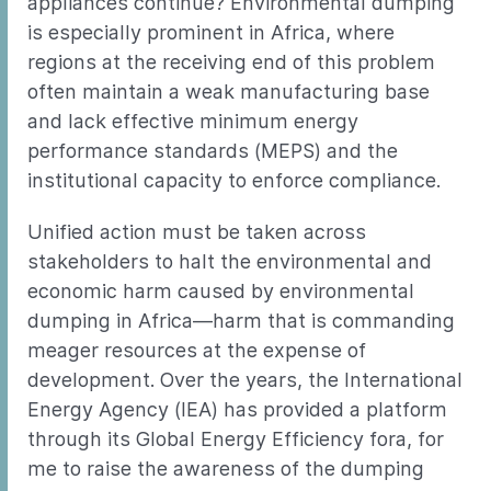
appliances continue? Environmental dumping
is especially prominent in Africa, where
regions at the receiving end of this problem
often maintain a weak manufacturing base
and lack effective minimum energy
performance standards (MEPS) and the
institutional capacity to enforce compliance.
Unified action must be taken across
stakeholders to halt the environmental and
economic harm caused by environmental
dumping in Africa—harm that is commanding
meager resources at the expense of
development. Over the years, the International
Energy Agency (IEA) has provided a platform
through its Global Energy Efficiency fora, for
me to raise the awareness of the dumping