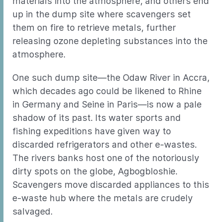
materials into the atmosphere, and others end
up in the dump site where scavengers set
them on fire to retrieve metals, further
releasing ozone depleting substances into the
atmosphere.
One such dump site—the Odaw River in Accra,
which decades ago could be likened to Rhine
in Germany and Seine in Paris—is now a pale
shadow of its past. Its water sports and
fishing expeditions have given way to
discarded refrigerators and other e-wastes.
The rivers banks host one of the notoriously
dirty spots on the globe, Agbogbloshie.
Scavengers move discarded appliances to this
e-waste hub where the metals are crudely
salvaged.