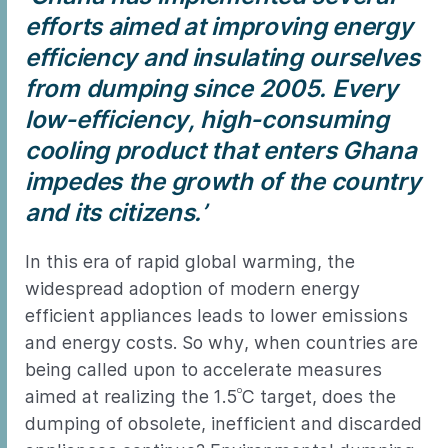
efforts aimed at improving energy
efficiency and insulating ourselves
from dumping since 2005. Every
low-efficiency, high-consuming
cooling product that enters Ghana
impedes the growth of the country
and its citizens.’
In this era of rapid global warming, the
widespread adoption of modern energy
efficient appliances leads to lower emissions
and energy costs. So why, when countries are
being called upon to accelerate measures
o
aimed at realizing the 1.5
C target, does the
dumping of obsolete, inefficient and discarded