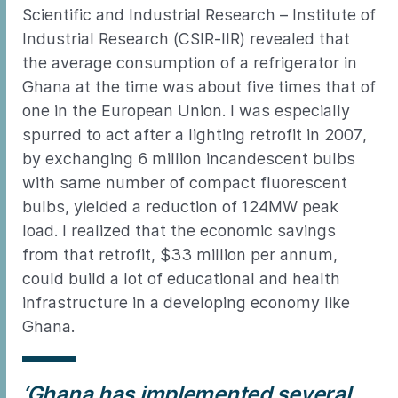
Scientific and Industrial Research – Institute of
Industrial Research (CSIR-IIR) revealed that
the average consumption of a refrigerator in
Ghana at the time was about five times that of
one in the European Union. I was especially
spurred to act after a lighting retrofit in 2007,
by exchanging 6 million incandescent bulbs
with same number of compact fluorescent
bulbs, yielded a reduction of 124MW peak
load. I realized that the economic savings
from that retrofit, $33 million per annum,
could build a lot of educational and health
infrastructure in a developing economy like
Ghana.
‘Ghana has implemented several