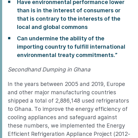
Have environmental performance lower
than is in the interest of consumers or
that is contrary to the interests of the
local and global commons
Can undermine the ability of the
importing country to fulfill international
environmental treaty commitments.”
Secondhand Dumping in Ghana
In the years between 2005 and 2019, Europe
and other major manufacturing countries
shipped a total of 2,886,148 used refrigerators
to Ghana. To improve the energy efficiency of
cooling appliances and safeguard against
these numbers, we implemented the Energy
Efficient Refrigeration Appliance Project (2012-