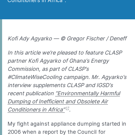
Conditioners in Africa”.
Kofi Ady Agyarko — © Gregor Fischer / Deneff
In this article we’re pleased to feature CLASP
partner Kofi Agyarko of Ghana’s Energy
Commission, as part of CLASP’s
#ClimateWiseCooling campaign. Mr. Agyarko’s
interview supplements CLASP and IGSD’s
recent publication
“Environmentally Harmful
Dumping of Inefficient and Obsolete Air
Conditioners in Africa”
.
My fight against appliance dumping started in
2006 when a report by the Council for