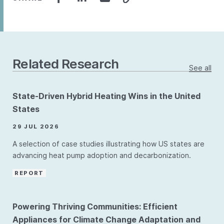
Related Research
See all
State-Driven Hybrid Heating Wins in the United
States
29 JUL 2026
A selection of case studies illustrating how US states are
advancing heat pump adoption and decarbonization.
REPORT
Powering Thriving Communities: Efficient
Appliances for Climate Change Adaptation and