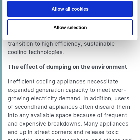
warming.
Allow all cookies
This study quantifies the dumping problem
across Africa and provides policymakers with
Allow selection
a set of recommendations to encourage a
transition to high efficiency, sustainable
cooling technologies.
The effect of dumping on the environment
Inefficient cooling appliances necessitate
expanded generation capacity to meet ever-
growing electricity demand. In addition, users
of secondhand appliances often discard them
into any available space because of frequent
and expensive breakdowns. Many appliances
end up in street corners and release toxic