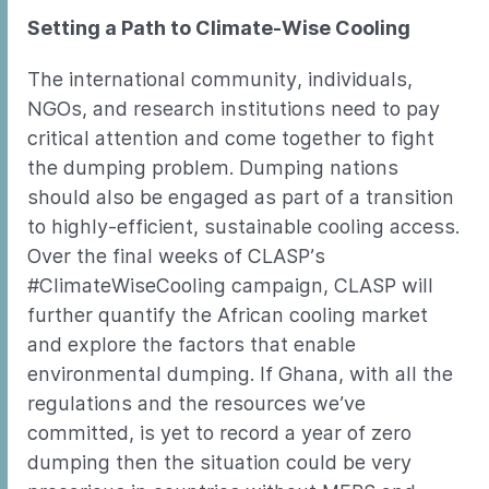
Setting a Path to Climate-Wise Cooling
The international community, individuals,
NGOs, and research institutions need to pay
critical attention and come together to fight
the dumping problem. Dumping nations
should also be engaged as part of a transition
to highly-efficient, sustainable cooling access.
Over the final weeks of CLASP’s
#ClimateWiseCooling campaign, CLASP will
further quantify the African cooling market
and explore the factors that enable
environmental dumping. If Ghana, with all the
regulations and the resources we’ve
committed, is yet to record a year of zero
dumping then the situation could be very