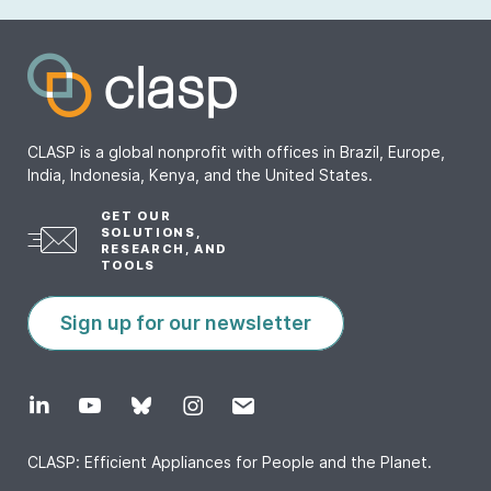
CLASP is a global nonprofit with offices in Brazil, Europe,
India, Indonesia, Kenya, and the United States.
GET OUR
SOLUTIONS,
RESEARCH, AND
TOOLS
Sign up for our newsletter
CLASP: Efficient Appliances for People and the Planet.