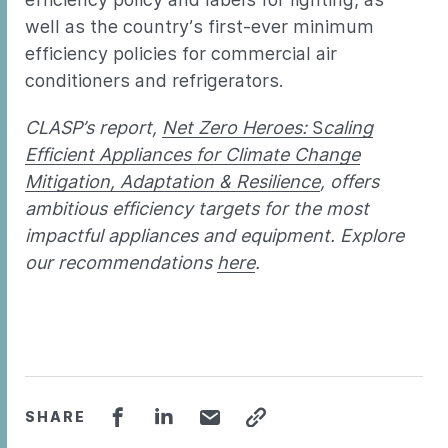
well as the country’s first-ever minimum
efficiency policies for commercial air
conditioners and refrigerators.
CLASP’s report,
Net Zero Heroes:
S
caling
Efficient Appliances for Climate Change
Mitigation, Adaptation & Resilience
, offers
ambitious efficiency targets for the most
impactful appliances and equipment. Explore
our recommendations
here
.
SHARE