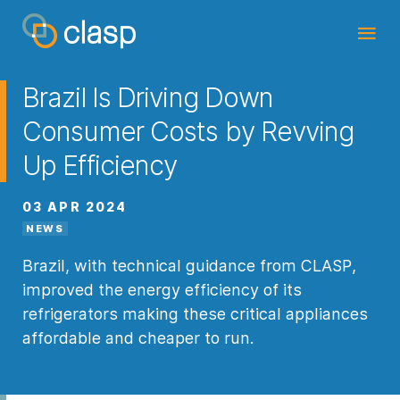
Brazil Is Driving Down
Consumer Costs by Revving
Up Efficiency
03 APR 2024
NEWS
Brazil, with technical guidance from CLASP,
improved the energy efficiency of its
refrigerators making these critical appliances
affordable and cheaper to run.