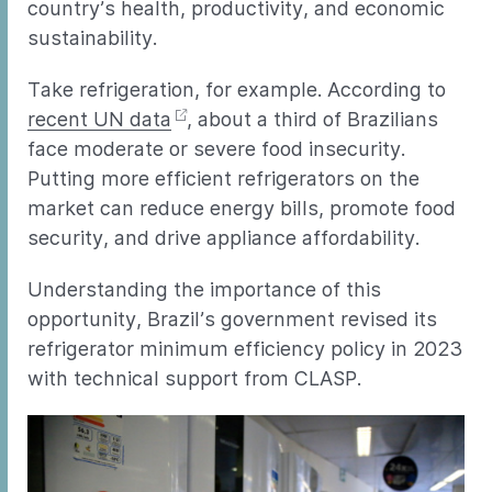
country’s health, productivity, and economic
sustainability.
Take refrigeration, for example. According to
recent UN data
, about a third of Brazilians
face moderate or severe food insecurity.
Putting more efficient refrigerators on the
market can reduce energy bills, promote food
security, and drive appliance affordability.
Understanding the importance of this
opportunity, Brazil’s government revised its
refrigerator minimum efficiency policy in 2023
with technical support from CLASP.