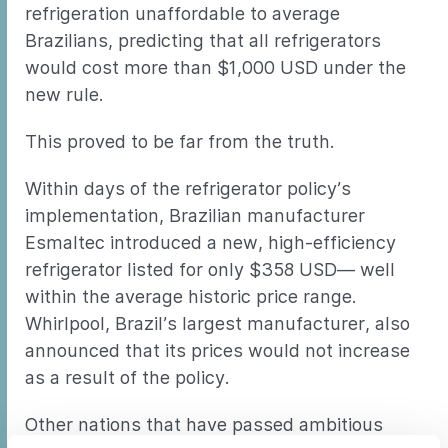
refrigeration unaffordable to average
Brazilians, predicting that all refrigerators
would cost more than $1,000 USD under the
new rule.
This proved to be far from the truth.
Within days of the refrigerator policy’s
implementation, Brazilian manufacturer
Esmaltec introduced a new, high-efficiency
refrigerator listed for only $358 USD— well
within the average historic price range.
Whirlpool, Brazil’s largest manufacturer, also
announced that its prices would not increase
as a result of the policy.
Other nations that have passed ambitious