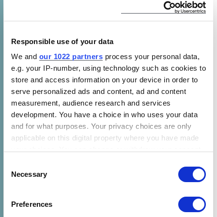
new appliance policies have seen similar
results. When a country raises its appliance
energy efficiency levels, manufacturers are
prompted to increase production of innovative
Responsible use of your data
technologies that meet the market’s new
We and
our 1022 partners
process your personal data,
requirements. As production volumes
e.g. your IP-number, using technology such as cookies to
increase, the upfront prices of more-efficient
store and access information on your device in order to
serve personalized ads and content, ad and content
equipment like air conditioners, stoves, and
measurement, audience research and services
lightbulbs drop as the market for these
development. You have a choice in who uses your data
products becomes more competitive. The cost
and for what purposes. Your privacy choices are only
savings increase over an efficient appliance’s
applicable on this digital property where you have made
lifetime due to reduced energy use.
your choices. You can change or withdraw your consent
any time from the Cookie Declaration or by clicking on
Consent
In Brazil, CLASP anticipates that this trend will
the Privacy trigger icon.
Necessary
Selection
extend to the full domestic refrigerator
market. The new refrigerator policy is
If you allow, we would also like to:
Preferences
expected to save consumers an average of
Collect information about your geographical location