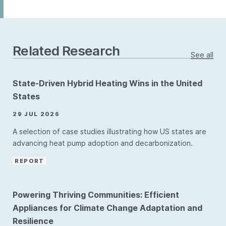
Related Research
See all
State-Driven Hybrid Heating Wins in the United
States
29 JUL 2026
A selection of case studies illustrating how US states are
advancing heat pump adoption and decarbonization.
REPORT
Powering Thriving Communities: Efficient
Appliances for Climate Change Adaptation and
Resilience