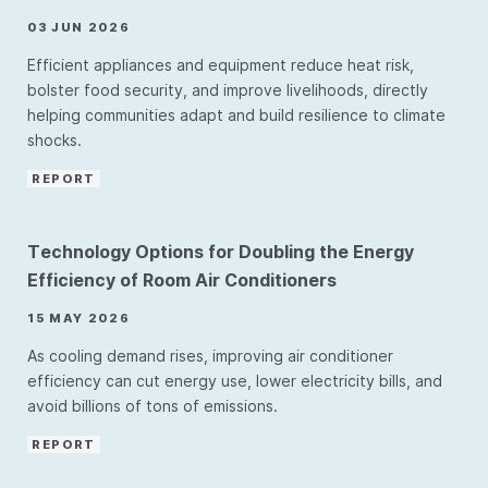
03 JUN 2026
Efficient appliances and equipment reduce heat risk,
bolster food security, and improve livelihoods, directly
helping communities adapt and build resilience to climate
shocks.
REPORT
Technology Options for Doubling the Energy
Efficiency of Room Air Conditioners
15 MAY 2026
As cooling demand rises, improving air conditioner
efficiency can cut energy use, lower electricity bills, and
avoid billions of tons of emissions.
REPORT