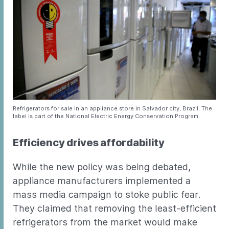
Refrigerators for sale in an appliance store in Salvador city, Brazil. The
label is part of the National Electric Energy Conservation Program.
Efficiency drives affordability
While the new policy was being debated,
appliance manufacturers implemented a
mass media campaign to stoke public fear.
They claimed that removing the least-efficient
refrigerators from the market would make