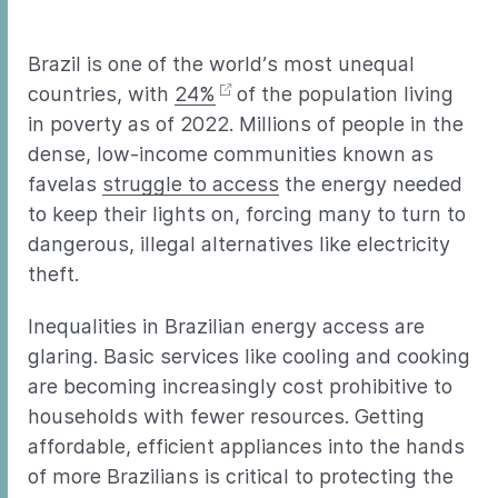
Brazil is one of the world’s most unequal
countries, with
24%
of the population living
in poverty as of 2022. Millions of people in the
dense, low-income communities known as
favelas
struggle to access
the energy needed
to keep their lights on, forcing many to turn to
dangerous, illegal alternatives like electricity
theft.
Inequalities in Brazilian energy access are
glaring. Basic services like cooling and cooking
are becoming increasingly cost prohibitive to
households with fewer resources. Getting
affordable, efficient appliances into the hands
of more Brazilians is critical to protecting the