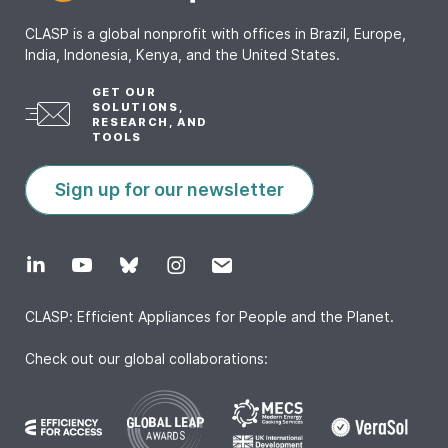
CLASP is a global nonprofit with offices in Brazil, Europe,
India, Indonesia, Kenya, and the United States.
GET OUR
SOLUTIONS,
RESEARCH, AND
TOOLS
Sign up for our newsletter
CLASP: Efficient Appliances for People and the Planet.
Check out our global collaborations: