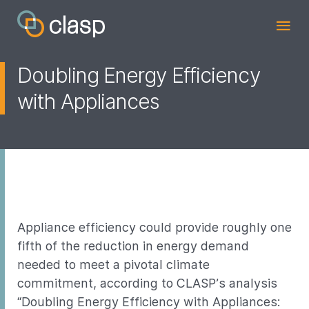
Doubling Energy Efficiency
with Appliances
Appliance efficiency could provide roughly one
fifth of the reduction in energy demand
needed to meet a pivotal climate
commitment, according to CLASP’s analysis
“Doubling Energy Efficiency with Appliances: