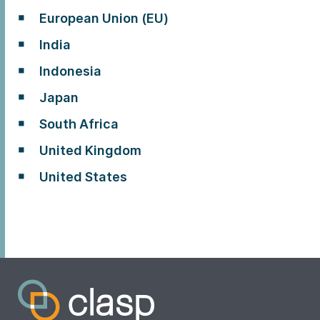
European Union (EU)
India
Indonesia
Japan
South Africa
United Kingdom
United States