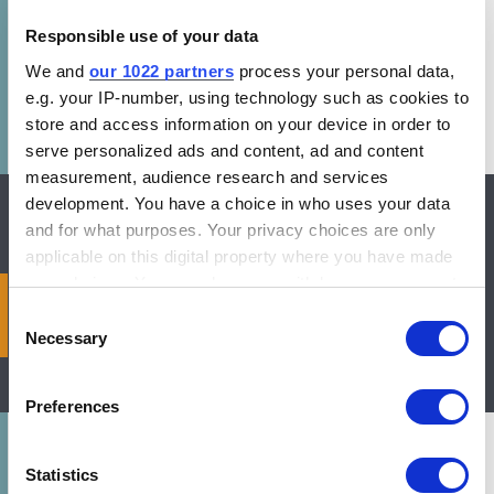
Responsible use of your data
We and
our 1022 partners
process your personal data,
e.g. your IP-number, using technology such as cookies to
store and access information on your device in order to
serve personalized ads and content, ad and content
measurement, audience research and services
development. You have a choice in who uses your data
and for what purposes. Your privacy choices are only
applicable on this digital property where you have made
your choices. You can change or withdraw your consent
2024 World’s Best MEPS:
any time from the Cookie Declaration or by clicking on
Consent
Technical Appendix
the Privacy trigger icon.
Necessary
Selection
If you allow, we would also like to:
Preferences
Collect information about your geographical location
which can be accurate to within several meters
Identify your device by actively scanning it for
Statistics