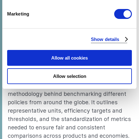
specific characteristics (fingerprinting)
Find out more about how your personal data is processed
Minimum energy performance standards
Marketing
and set your preferences in the
details section
.
(MEPS) are a proven regulatory measure used
widely to drive improvements in appliance
We use cookies to analyze our traffic and to identify your
energy efficiency. CLASP’s tool,
World’s Best
Show details
browser's support of certain features.
MEPS
, compares current standards for six key
appliance and equipment types across ten
Allow all cookies
economies and identifies the most ambitious
standards.
Allow selection
This document explains the tool’s
methodology behind benchmarking different
policies from around the globe. It outlines
representative units, efficiency targets and
thresholds, and the standardization of metrics
needed to ensure fair and consistent
comparisons across products and economies.