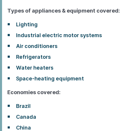
Types of appliances & equipment covered:
Lighting
Industrial electric motor systems
Air conditioners
Refrigerators
Water heaters
Space-heating equipment
Economies covered:
Brazil
Canada
China