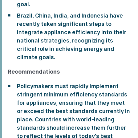
goal.
Brazil, China, India, and Indonesia have
recently taken significant steps to
integrate appliance efficiency into their
national strategies, recognizing its
critical role in achieving energy and
climate goals.
Recommendations
Policymakers must rapidly implement
stringent minimum efficiency standards
for appliances, ensuring that they meet
or exceed the best standards currently in
place. Countries with world-leading
standards should increase them further
to reflect the levels of today’s best