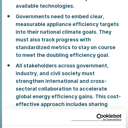
available technologies.
Governments need to embed clear,
measurable appliance efficiency targets
into their national climate goals. They
must also track progress with
standardized metrics to stay on course
to meet the doubling efficiency goal.
All stakeholders across government,
industry, and civil society must
strengthen international and cross-
sectoral collaboration to accelerate
global energy efficiency gains. This cost-
effective approach includes sharing
technical expertise, conducting joint
market surveillance, and harmonizing
standards to overcome common barriers.