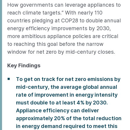
How governments can leverage appliances to
reach climate targets.” With nearly 110
countries pledging at COP28 to double annual
energy efficiency improvements by 2030,
more ambitious appliance policies are critical
to reaching this goal before the narrow
window for net zero by mid-century closes.
Key Findings
To get on track for net zero emissions by
mid-century, the average global annual
rate of improvement in energy intensity
must double to at least 4% by 2030.
Appliance efficiency can deliver
approximately 20% of the total reduction
in energy demand required to meet this