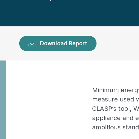
Download Report
Minimum energy
measure used wi
CLASP’s tool,
W
appliance and e
ambitious stand