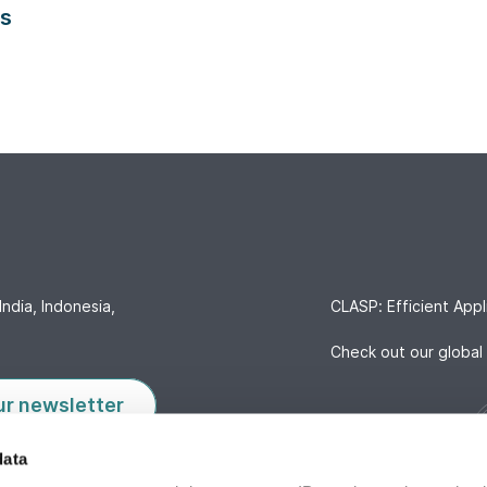
es
India, Indonesia,
CLASP: Efficient Appl
Check out our global 
ur newsletter
data