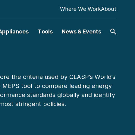
Where We Work
About
Appliances
Tools
News & Events
ore the criteria used by CLASP’s World’s
t MEPS tool to compare leading energy
ormance standards globally and identify
most stringent policies.