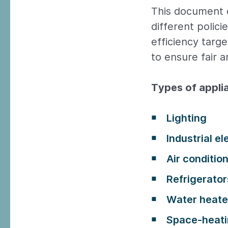
This document 
different polici
efficiency targ
to ensure fair 
Types of appl
Lighting
Industrial e
Air conditio
Refrigerator
Water heate
Space-heati