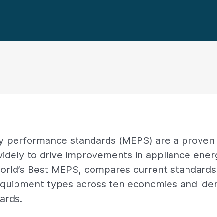
 performance standards (MEPS) are a proven 
dely to drive improvements in appliance energ
orld’s Best MEPS
, compares current standards 
quipment types across ten economies and iden
ards.