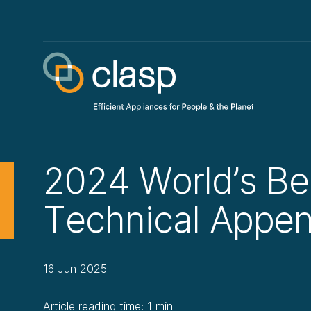
2024 World’s Be
Technical Appen
16 Jun 2025
Article reading time: 1 min