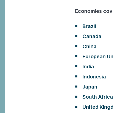
Economies cov
Brazil
Canada
China
European Un
India
Indonesia
Japan
South Africa
United King