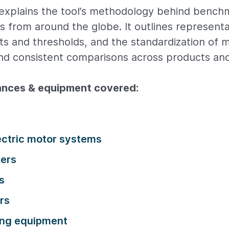
explains the tool’s methodology behind bench
es from around the globe. It outlines representa
ets and thresholds, and the standardization of 
and consistent comparisons across products an
iances & equipment covered:
lectric motor systems
ners
s
rs
ng equipment