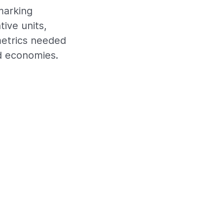
marking
tive units,
metrics needed
d economies.