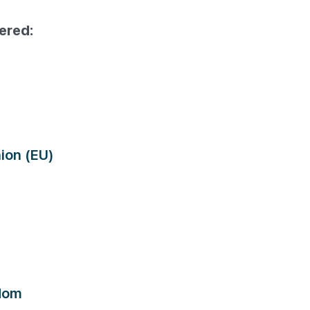
ered:
ion (EU)
dom