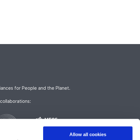
iances for People and the Planet.
collaborations:
Allow all cookies