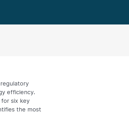
regulatory
y efficiency.
for six key
tifies the most