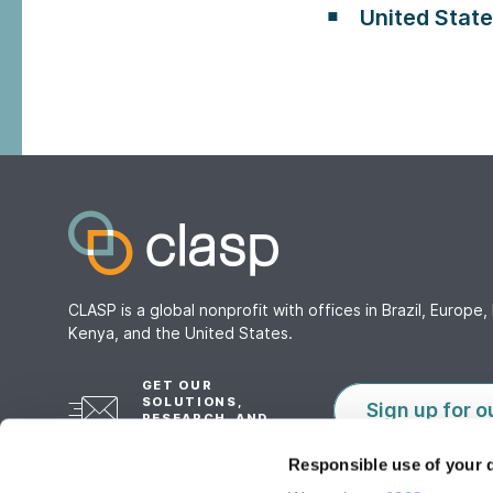
United Stat
CLASP is a global nonprofit with offices in Brazil, Europe, 
Kenya, and the United States.
GET OUR
SOLUTIONS,
Sign up for o
RESEARCH, AND
TOOLS
Responsible use of your 