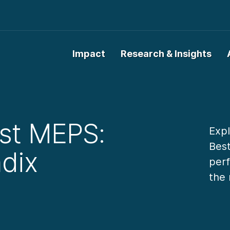
Impact
Research & Insights
st MEPS:
Expl
Bes
dix
perf
the 