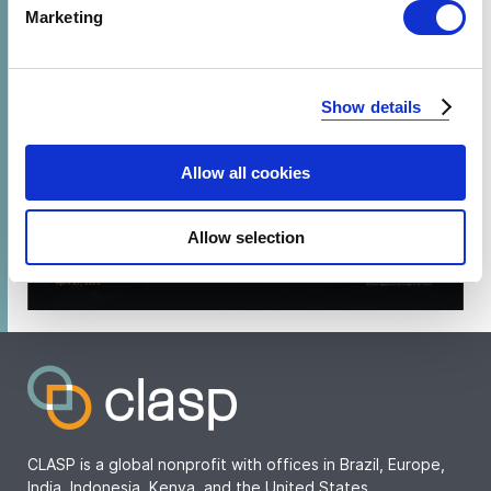
Find out more about how your personal data is processed
Marketing
and set your preferences in the
details section
.
We use cookies to analyze our traffic and to identify your
Show details
browser's support of certain features.
Allow all cookies
PLAY
Allow selection
Watch webinar recording
CLASP is a global nonprofit with offices in Brazil, Europe,
India, Indonesia, Kenya, and the United States.