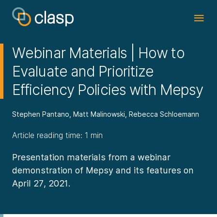
Webinar Materials | How to
Evaluate and Prioritize
Efficiency Policies with Mepsy
Stephen Pantano, Matt Malinowski, Rebecca Schloemann
Article reading time: 1 min
Presentation materials from a webinar
demonstration of Mepsy and its features on
April 27, 2021.