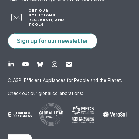
GET OUR
SOLUTIONS,
RESEARCH, AND
TOOLS
Sign up for our newsletter
CLASP: Efficient Appliances for People and the Planet.
Check out our global collaborations: