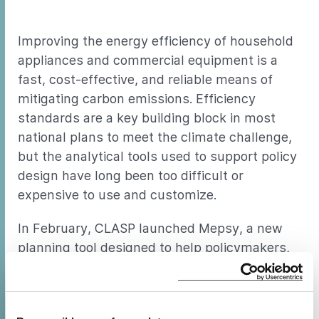
Improving the energy efficiency of household
appliances and commercial equipment is a
fast, cost-effective, and reliable means of
mitigating carbon emissions. Efficiency
standards are a key building block in most
national plans to meet the climate challenge,
but the analytical tools used to support policy
design have long been too difficult or
expensive to use and customize.
In February, CLASP launched Mepsy, a new
planning tool designed to help policymakers,
researchers, and others assess, compare, and
prioritize energy efficiency policy scenarios.
Mepsy displays the energy and climate