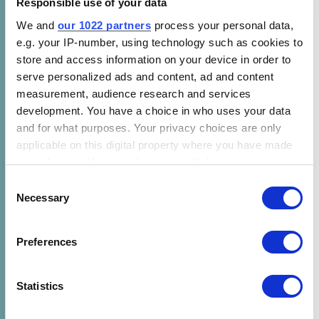
Responsible use of your data
impacts of appliance efficiency standards for
key energy-using products, and supports
We and
our 1022 partners
process your personal data,
e.g. your IP-number, using technology such as cookies to
national, regional, and global analysis.
store and access information on your device in order to
These webinar resources introduce viewers to
serve personalized ads and content, ad and content
measurement, audience research and services
Mepsy, its underlying data, methodology, and
development. You have a choice in who uses your data
use cases, with a real-world example of how
and for what purposes. Your privacy choices are only
CLASP is deploying the tool in Botswana.
applicable on this digital property where you have made
Users will understand how they can use
your choices. You can change or withdraw your consent
Mepsy to understand the climate and energy
any time from the Cookie Declaration or by clicking on
Consent
impacts of efficiency standards, as well as
the Privacy trigger icon.
Necessary
Selection
how they can model specific policy scenarios
using their own data.
If you allow, we would also like to:
Preferences
Collect information about your geographical location
A
transcript of the audience Q&A session
is
which can be accurate to within several meters
also available.
Identify your device by actively scanning it for
Statistics
specific characteristics (fingerprinting)