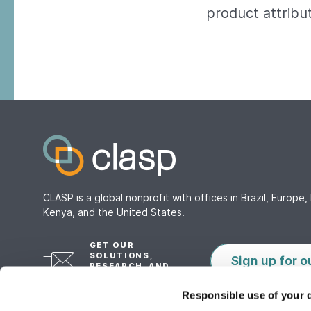
product attribu
CLASP is a global nonprofit with offices in Brazil, Europe, 
Kenya, and the United States.
GET OUR
SOLUTIONS,
Sign up for o
RESEARCH, AND
TOOLS
Responsible use of your 