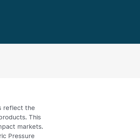
 reflect the
products. This
impact markets.
ric Pressure