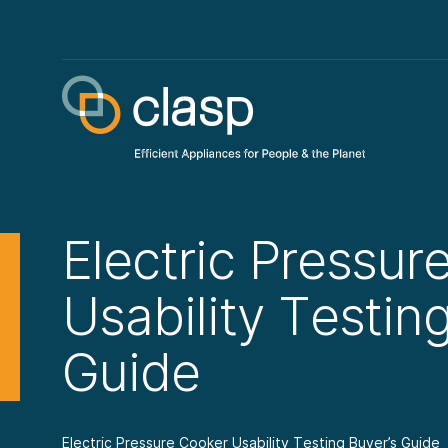
Electric Pressur
Usability Testin
Guide
Electric Pressure Cooker Usability Testing Buyer’s Guide