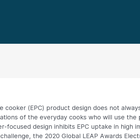
re cooker (EPC) product design does not always
ations of the everyday cooks who will use the 
r-focused design inhibits EPC uptake in high 
 challenge, the 2020 Global LEAP Awards Elect