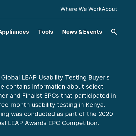
Where We Work
About
Appliances
Tools
News & Events
 Global LEAP Usability Testing Buyer's
e contains information about select
er and Finalist EPCs that participated in
ree-month usability testing in Kenya.
ing was conducted as part of the 2020
bal LEAP Awards EPC Competition.