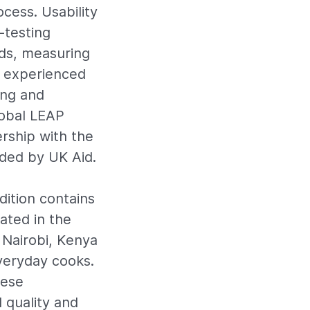
cess. Usability
-testing
ds, measuring
th experienced
ing and
lobal LEAP
rship with the
ded by UK Aid.
dition contains
ated in the
n Nairobi, Kenya
veryday cooks.
hese
 quality and