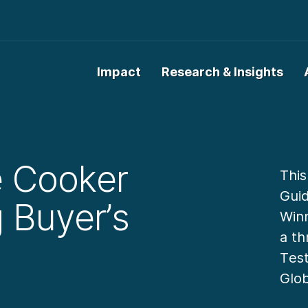
Impact
Research & Insights
e Cooker
This
Guid
g Buyer’s
Winn
a th
Test
Glo