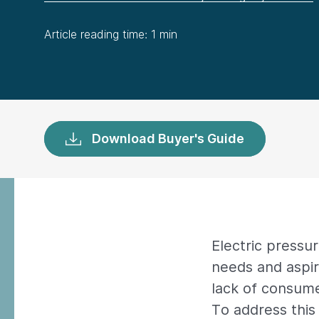
Article reading time: 1 min
Download Buyer's Guide
Electric pressu
needs and aspir
lack of consume
To address this