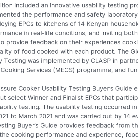
ion included an innovative usability testing pro
mented the performance and safety laboratory
loying EPCs to kitchens of 14 Kenyan househol
rmance in real-life conditions, and inviting bo
o provide feedback on their experiences cook
ality of food cooked with each product. The G
y Testing was implemented by CLASP in partne
Cooking Services (MECS) programme, and fun
essure Cooker Usability Testing Buyer’s Guide e
ut select Winner and Finalist EPCs that particip
ility testing. The usability testing occurred i
021 to March 2021 and was carried out by 14 e
esting Buyer’s Guide provides feedback from t
 the cooking performance and experience, food