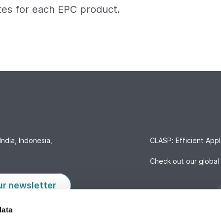
tes for each EPC product.
India, Indonesia,
CLASP: Efficient Appl
Check out our global 
ur newsletter
data