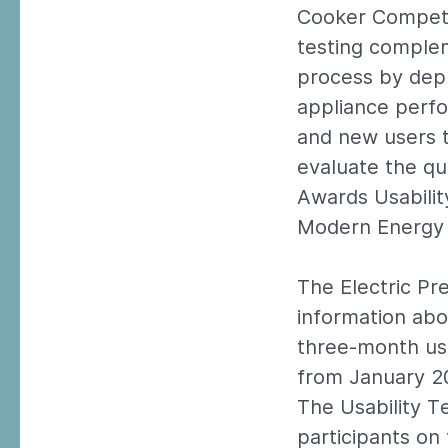
Cooker Competit
testing comple
process by dep
appliance perfo
and new users t
evaluate the qu
Awards Usabilit
Modern Energy 
The Electric Pr
information abo
three-month usab
from January 2
The Usability T
participants on