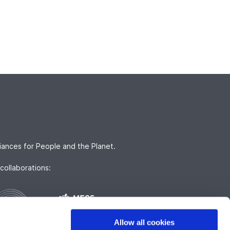
iances for People and the Planet.
collaborations:
Allow all cookies