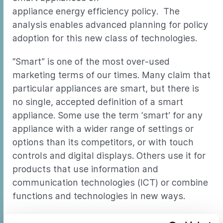
appliance energy efficiency policy. The
analysis enables advanced planning for policy
adoption for this new class of technologies.
“Smart” is one of the most over-used
marketing terms of our times. Many claim that
particular appliances are smart, but there is
no single, accepted definition of a smart
appliance. Some use the term ‘smart’ for any
appliance with a wider range of settings or
options than its competitors, or with touch
controls and digital displays. Others use it for
products that use information and
communication technologies (ICT) or combine
functions and technologies in new ways.
Another common use of the term “smart” is