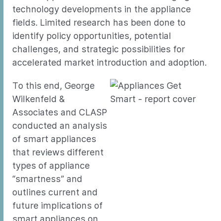
technology developments in the appliance
fields. Limited research has been done to
identify policy opportunities, potential
challenges, and strategic possibilities for
accelerated market introduction and adoption.
To this end, George
Wilkenfeld &
Associates and CLASP
conducted an analysis
of smart appliances
that reviews different
types of appliance
“smartness” and
outlines current and
future implications of
smart appliances on