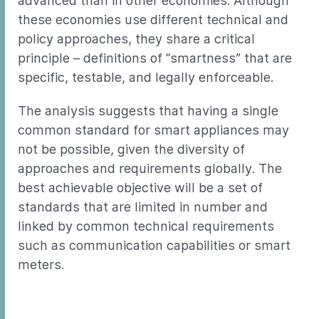
advanced than in other economies. Although
these economies use different technical and
policy approaches, they share a critical
principle – definitions of “smartness” that are
specific, testable, and legally enforceable.
The analysis suggests that having a single
common standard for smart appliances may
not be possible, given the diversity of
approaches and requirements globally. The
best achievable objective will be a set of
standards that are limited in number and
linked by common technical requirements
such as communication capabilities or smart
meters.