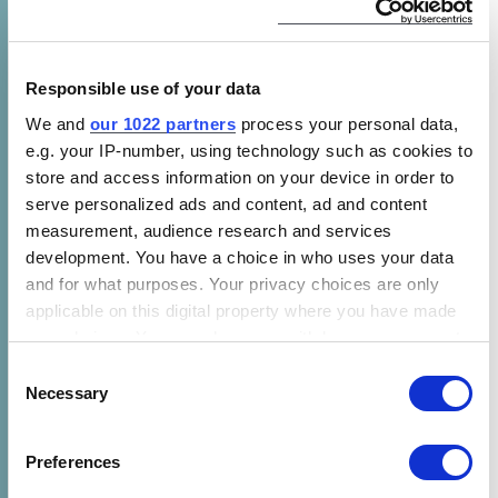
for appliances that can provide better services
or operate more efficiently based on what
they learn about how and when they are being
Responsible use of your data
used. For example, a water heater may be
We and
our 1022 partners
process your personal data,
able to monitor the patterns of daily hot water
e.g. your IP-number, using technology such as cookies to
demand and match reheating time with
store and access information on your device in order to
varying energy price periods, to lower
serve personalized ads and content, ad and content
operating costs.
measurement, audience research and services
development. You have a choice in who uses your data
The lack of standardized definition has
and for what purposes. Your privacy choices are only
applicable on this digital property where you have made
become a major market barrier for smart
your choices. You can change or withdraw your consent
appliances. With various “smart” design and
any time from the Cookie Declaration or by clicking on
Consent
technology options available on market, it is
the Privacy trigger icon.
Necessary
Selection
difficult for consumers to choose the best
appliance based on comparing models with
If you allow, we would also like to:
Preferences
different technologies. Without a high demand
Collect information about your geographical location
from consumers, appliance manufacturers