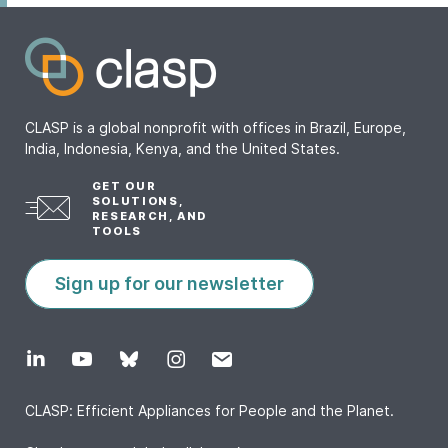
CLASP is a global nonprofit with offices in Brazil, Europe,
India, Indonesia, Kenya, and the United States.
GET OUR
SOLUTIONS,
RESEARCH, AND
TOOLS
Sign up for our newsletter
CLASP: Efficient Appliances for People and the Planet.