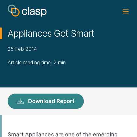
Appliances Get Smart
25 Feb 2014
Article reading time: 2 min
Download Report
Smart Appliances are one of the emerging