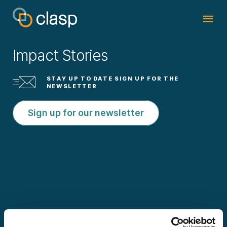
Impact Stories
STAY UP TO DATE SIGN UP FOR THE
NEWSLETTER
Sign up for our newsletter