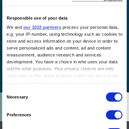
Responsible use of your data
We and
our 1022 partners
process your personal data,
e.g. your IP-number, using technology such as cookies to
LATEST
store and access information on your device in order to
Financing for Impact:
serve personalized ads and content, ad and content
Powering Change in
measurement, audience research and services
development. You have a choice in who uses your data
Northern Uganda with
and for what purposes. Your privacy choices are only
Solar
applicable on this digital property where you have made
your choices. You can change or withdraw your consent
any time from the Cookie Declaration or by clicking on
Consent
the Privacy trigger icon.
Necessary
Selection
If you allow, we would also like to:
Preferences
Collect information about your geographical location
which can be accurate to within several meters