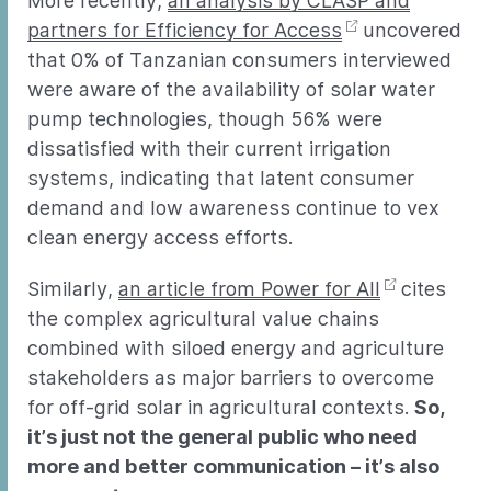
More recently,
an analysis by CLASP and
partners for Efficiency for Access
uncovered
that 0% of Tanzanian consumers interviewed
were aware of the availability of solar water
pump technologies, though 56% were
dissatisfied with their current irrigation
systems, indicating that latent consumer
demand and low awareness continue to vex
clean energy access efforts.
Similarly,
an article from Power for All
cites
the complex agricultural value chains
combined with siloed energy and agriculture
stakeholders as major barriers to overcome
for off-grid solar in agricultural contexts.
So,
it’s just not the general public who need
more and better communication – it’s also