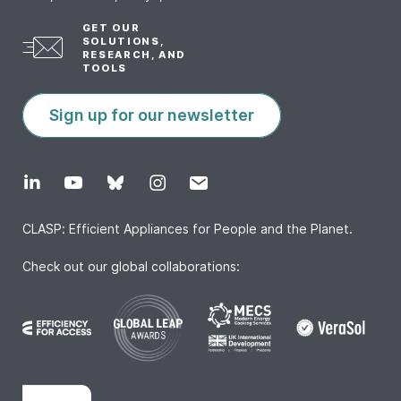
GET OUR
SOLUTIONS,
RESEARCH, AND
TOOLS
Sign up for our newsletter
CLASP: Efficient Appliances for People and the Planet.
Check out our global collaborations: