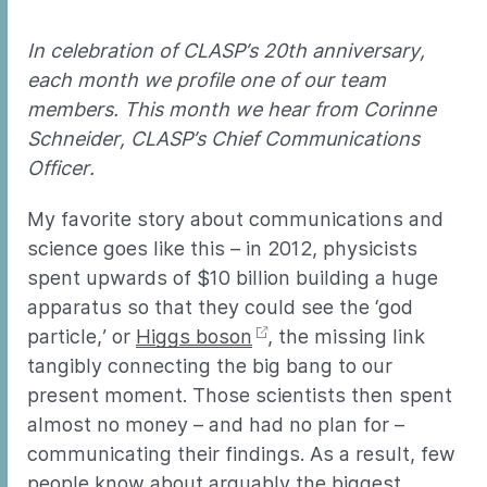
In celebration of CLASP’s 20th anniversary,
each month we profile one of our team
members. This month we hear from Corinne
Schneider, CLASP’s Chief Communications
Officer.
My favorite story about communications and
science goes like this – in 2012, physicists
spent upwards of $10 billion building a huge
apparatus so that they could see the ‘god
particle,’ or
Higgs boson
, the missing link
tangibly connecting the big bang to our
present moment. Those scientists then spent
almost no money – and had no plan for –
communicating their findings. As a result, few
people know about arguably the biggest