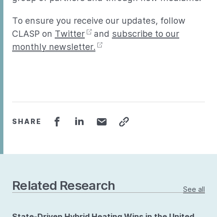
To ensure you receive our updates, follow
CLASP on
Twitter
and
subscribe to our
monthly newsletter.
SHARE
Related Research
See all
State-Driven Hybrid Heating Wins in the United