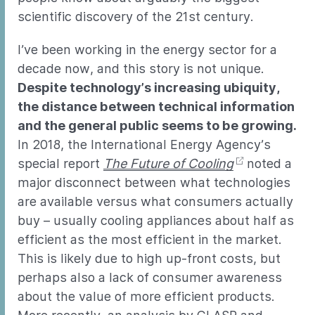
scientific discovery of the 21st century.
I’ve been working in the energy sector for a
decade now, and this story is not unique.
Despite technology’s increasing ubiquity,
the distance between technical information
and the general public seems to be growing.
In 2018, the International Energy Agency’s
special report
The Future of Cooling
noted a
major disconnect between what technologies
are available versus what consumers actually
buy – usually cooling appliances about half as
efficient as the most efficient in the market.
This is likely due to high up-front costs, but
perhaps also a lack of consumer awareness
about the value of more efficient products.