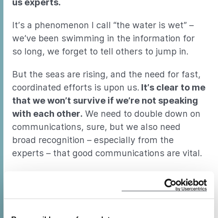
us experts.
It’s a phenomenon I call “the water is wet” –
we’ve been swimming in the information for
so long, we forget to tell others to jump in.
But the seas are rising, and the need for fast,
coordinated efforts is upon us.
It’s clear to me
that we won’t survive if we’re not speaking
with each other.
We need to double down on
communications, sure, but we also need
broad recognition – especially from the
experts – that good communications are vital.
Beyond necessity, there’s something about
good communications that’s good for the soul.
I’ve seen it time and again in my ten years
pushing CLASP to communicate more and