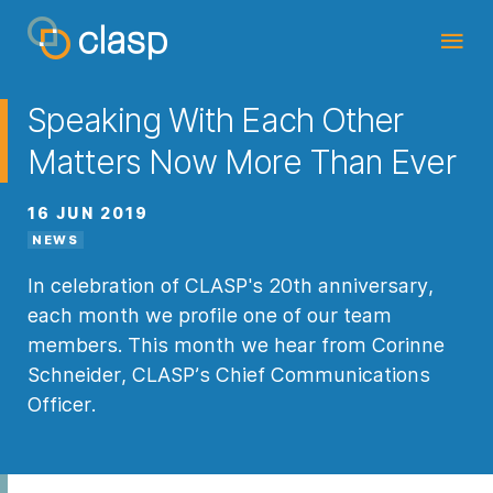
Speaking With Each Other
Matters Now More Than Ever
16 JUN 2019
NEWS
In celebration of CLASP's 20th anniversary,
each month we profile one of our team
members. This month we hear from Corinne
Schneider, CLASP’s Chief Communications
Officer.