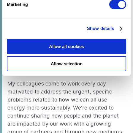
Find out more about how your personal data is processed
Marketing
our work than ever before – via a new
Medium
and set your preferences in the
details section
.
blog
(follow us!), a
cooling magazine
,
We use cookies to analyze our traffic and to identify your
several videos about solar powered TVs and
Show details
browser's support of certain features.
fridges
, and
the 2018 annual report
– with
more in the pipeline.
Allow all cookies
I’m even happier that some of these efforts
have been initiated by the technical staff, not
Allow selection
just the communications team.
My colleagues come to work every day
motivated to address the urgent, specific
problems related to how we can all use
energy more sustainably. We’re excited to
continue sharing how people and the planet
are impacted by our work with a growing
group of partners and through new mediums.