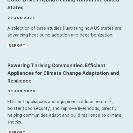
States
29 JUL 2026
A selection of case studies illustrating how US states are
advancing heat pump adoption and decarbonization.
REPORT
Powering Thriving Communities: Efficient
Appliances for Climate Change Adaptation and
Resilience
03 JUN 2026
Efficient appliances and equipment reduce heat risk,
bolster food security, and improve livelihoods, directly
helping communities adapt and build resilience to climate
shocks.
REPORT