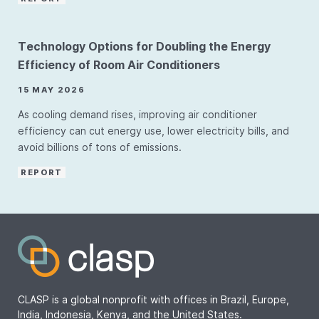
Technology Options for Doubling the Energy
Efficiency of Room Air Conditioners
15 MAY 2026
As cooling demand rises, improving air conditioner
efficiency can cut energy use, lower electricity bills, and
avoid billions of tons of emissions.
REPORT
CLASP is a global nonprofit with offices in Brazil, Europe,
India, Indonesia, Kenya, and the United States.