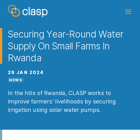
Securing Year-Round Water
Supply On Small Farms In
Rwanda
29 JAN 2024
NEWS
In the hills of Rwanda, CLASP works to
improve farmers' livelihoods by securing
irrigation using solar water pumps.