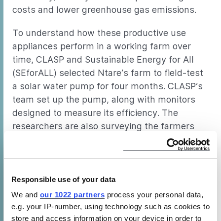
costs and lower greenhouse gas emissions.
To understand how these productive use
appliances perform in a working farm over
time, CLASP and Sustainable Energy for All
(SEforALL) selected Ntare’s farm to field-test
a solar water pump for four months. CLASP’s
team set up the pump, along with monitors
designed to measure its efficiency. The
researchers are also surveying the farmers
during the testing period to understand
whether these appliances are a good fit for
their needs.
Responsible use of your data
Measuring efficiency and business
We and
our 1022 partners
process your personal data,
viability
e.g. your IP-number, using technology such as cookies to
store and access information on your device in order to