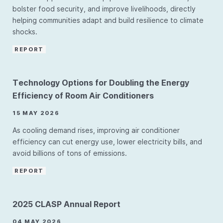
bolster food security, and improve livelihoods, directly
helping communities adapt and build resilience to climate
shocks.
REPORT
Technology Options for Doubling the Energy
Efficiency of Room Air Conditioners
15 MAY 2026
As cooling demand rises, improving air conditioner
efficiency can cut energy use, lower electricity bills, and
avoid billions of tons of emissions.
REPORT
2025 CLASP Annual Report
04 MAY 2026