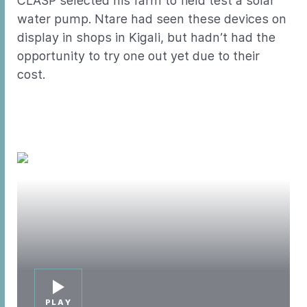
CLASP selected his farm to field test a solar
water pump. Ntare had seen these devices on
display in shops in Kigali, but hadn’t had the
opportunity to try one out yet due to their
cost.
PLAY