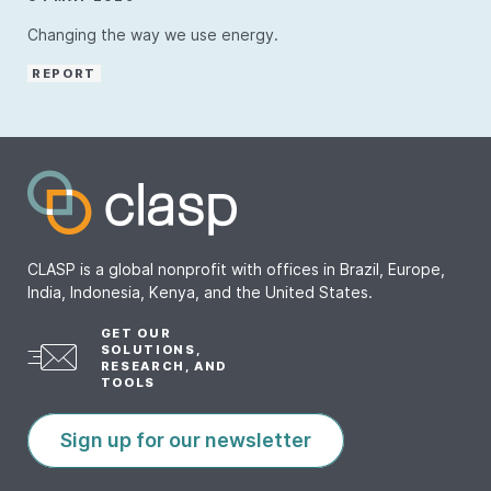
Changing the way we use energy.
REPORT
CLASP is a global nonprofit with offices in Brazil, Europe,
India, Indonesia, Kenya, and the United States.
GET OUR
SOLUTIONS,
RESEARCH, AND
TOOLS
Sign up for our newsletter