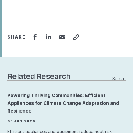
SHARE
Related Research
See all
Powering Thriving Communities: Efficient
Appliances for Climate Change Adaptation and
Resilience
03 JUN 2026
Efficient appliances and equipment reduce heat risk,