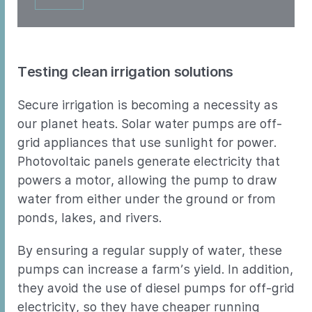
Testing clean irrigation solutions
Secure irrigation is becoming a necessity as
our planet heats. Solar water pumps are off-
grid appliances that use sunlight for power.
Photovoltaic panels generate electricity that
powers a motor, allowing the pump to draw
water from either under the ground or from
ponds, lakes, and rivers.
By ensuring a regular supply of water, these
pumps can increase a farm’s yield. In addition,
they avoid the use of diesel pumps for off-grid
electricity, so they have cheaper running