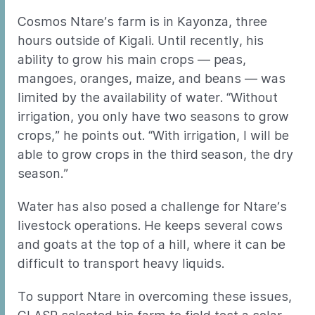
Cosmos Ntare’s farm is in Kayonza, three
hours outside of Kigali. Until recently, his
ability to grow his main crops — peas,
mangoes, oranges, maize, and beans — was
limited by the availability of water. “Without
irrigation, you only have two seasons to grow
crops,” he points out. “With irrigation, I will be
able to grow crops in the third season, the dry
season.”
Water has also posed a challenge for Ntare’s
livestock operations. He keeps several cows
and goats at the top of a hill, where it can be
difficult to transport heavy liquids.
To support Ntare in overcoming these issues,