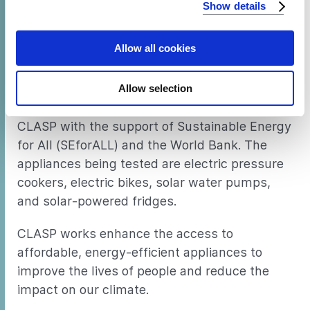
Show details
browser's support of certain features.
Allow all cookies
About the project
This project is part of the Productive Use of
Allow selection
Energy Pilot Study in Rwanda, conducted by
CLASP with the support of Sustainable Energy
for All (SEforALL) and the World Bank. The
appliances being tested are electric pressure
cookers, electric bikes, solar water pumps,
and solar-powered fridges.
CLASP works enhance the access to
affordable, energy-efficient appliances to
improve the lives of people and reduce the
impact on our climate.