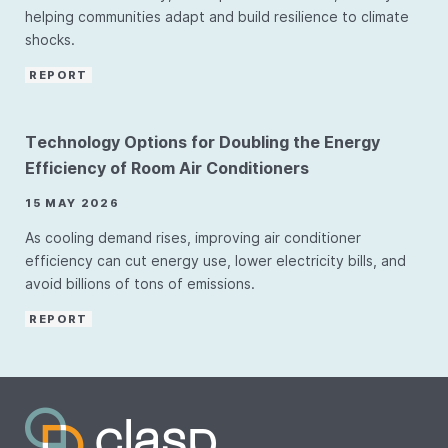
helping communities adapt and build resilience to climate
shocks.
REPORT
Technology Options for Doubling the Energy
Efficiency of Room Air Conditioners
15 MAY 2026
As cooling demand rises, improving air conditioner
efficiency can cut energy use, lower electricity bills, and
avoid billions of tons of emissions.
REPORT