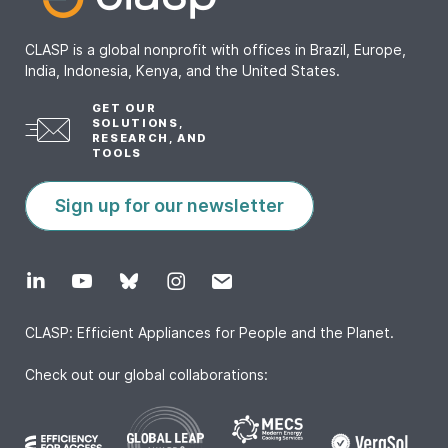
CLASP is a global nonprofit with offices in Brazil, Europe,
India, Indonesia, Kenya, and the United States.
GET OUR
SOLUTIONS,
RESEARCH, AND
TOOLS
Sign up for our newsletter
CLASP: Efficient Appliances for People and the Planet.
Check out our global collaborations: