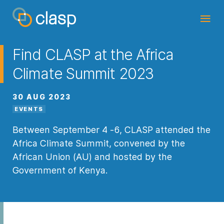
Find CLASP at the Africa
Climate Summit 2023
30 AUG 2023
EVENTS
Between September 4 -6, CLASP attended the
Africa Climate Summit, convened by the
African Union (AU) and hosted by the
Government of Kenya.