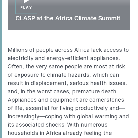
PLAY
CLASP at the Africa Climate Summit
Millions of people across Africa lack access to
electricity and energy-efficient appliances.
Often, the very same people are most at risk
of exposure to climate hazards, which can
result in displacement, serious health issues,
and, in the worst cases, premature death.
Appliances and equipment are cornerstones
of life, essential for living productively and—
increasingly—coping with global warming and
its associated shocks. With numerous
households in Africa already feeling the