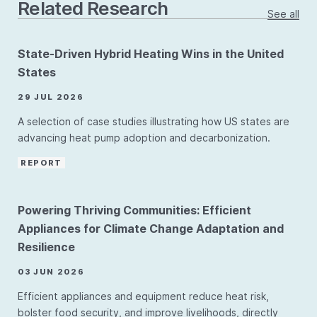
Related Research
See all
State-Driven Hybrid Heating Wins in the United
States
29 JUL 2026
A selection of case studies illustrating how US states are
advancing heat pump adoption and decarbonization.
REPORT
Powering Thriving Communities: Efficient
Appliances for Climate Change Adaptation and
Resilience
03 JUN 2026
Efficient appliances and equipment reduce heat risk,
bolster food security, and improve livelihoods, directly