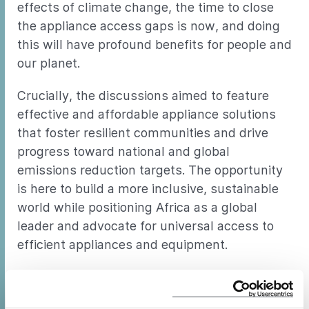
effects of climate change, the time to close
the appliance access gaps is now, and doing
this will have profound benefits for people and
our planet.
Crucially, the discussions aimed to feature
effective and affordable appliance solutions
that foster resilient communities and drive
progress toward national and global
emissions reduction targets. The opportunity
is here to build a more inclusive, sustainable
world while positioning Africa as a global
leader and advocate for universal access to
efficient appliances and equipment.