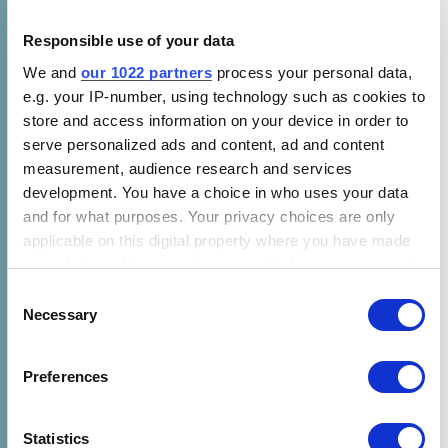
Speakers at the event
Responsible use of your data
Moderator – Christine Egan – CEO, CLASP
We and
our 1022 partners
process your personal data,
Chianda Njogu –
The Global Energy
e.g. your IP-number, using technology such as cookies to
store and access information on your device in order to
Alliance for People and Planet (GEAPP)
serve personalized ads and content, ad and content
David Mutisya – Directorate of
measurement, audience research and services
Renewable Energy, Ministry of Energy
development. You have a choice in who uses your data
(Kenya)
and for what purposes. Your privacy choices are only
applicable on this digital property where you have made
Martha Wakoli – CLASP
your choices. You can change or withdraw your consent
Mikayla Czajkowski –
SunCulture
any time from the Cookie Declaration or by clicking on
Consent
the Privacy trigger icon.
Necessary
Selection
Rebecca Mincy –
The Acumen Resilient
Agriculture Fund (ARAF)
If you allow, we would also like to:
Preferences
Collect information about your geographical location
which can be accurate to within several meters
Identify your device by actively scanning it for
Statistics
Event details: