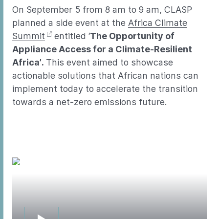
On September 5 from 8 am to 9 am, CLASP
planned a side event at the
Africa Climate
Summit
entitled ‘
The Opportunity of
Appliance Access for a Climate-Resilient
Africa’.
This event aimed to showcase
actionable solutions that African nations can
implement today to accelerate the transition
towards a net-zero emissions future.