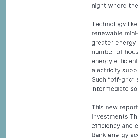
night where ther
Technology like
renewable mini-
greater energy e
number of hous
energy efficient
electricity supp
Such “off-grid” 
intermediate sol
This new report
Investments Thr
efficiency and 
Bank energy ac