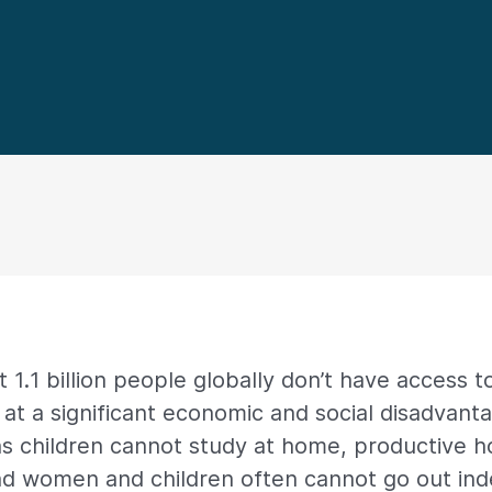
 1.1 billion people globally don’t have access to
at a significant economic and social disadvanta
ns children cannot study at home, productive ho
nd women and children often cannot go out in