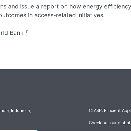
ns and issue a report on how energy efficienc
utcomes in access-related initiatives.
rld Bank
India, Indonesia,
CLASP: Efficient Appl
Check out our global 