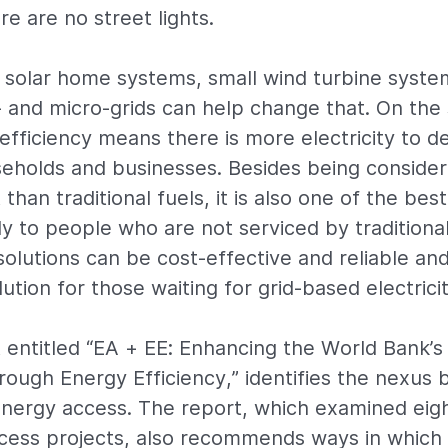
e are no street lights.
 solar home systems, small wind turbine syst
 and micro-grids can help change that. On the 
fficiency means there is more electricity to del
eholds and businesses. Besides being conside
 than traditional fuels, it is also one of the bes
ly to people who are not serviced by traditional
solutions can be cost-effective and reliable an
ution for those waiting for grid-based electrici
 entitled “EA + EE: Enhancing the World Bank’
ough Energy Efficiency,” identifies the nexus
energy access. The report, which examined eig
cess projects, also recommends ways in which