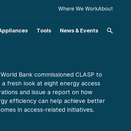
Where We Work
About
Appliances
Tools
News & Events
 World Bank commissioned CLASP to
 a fresh look at eight energy access
ations and issue a report on how
gy efficiency can help achieve better
omes in access-related initiatives.