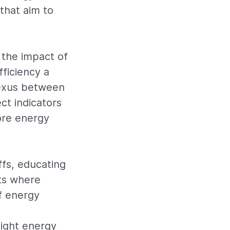
that aim to
the impact of
ficiency a
nexus between
ct indicators
ore energy
ffs, educating
ets where
f energy
ight energy