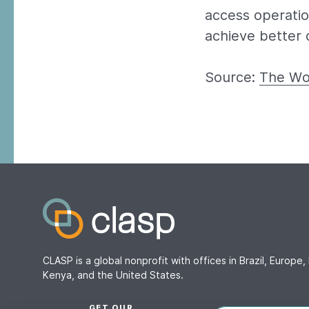
access operatio
achieve better o
Source:
The Wo
CLASP is a global nonprofit with offices in Brazil, Europe, 
Kenya, and the United States.
GET OUR