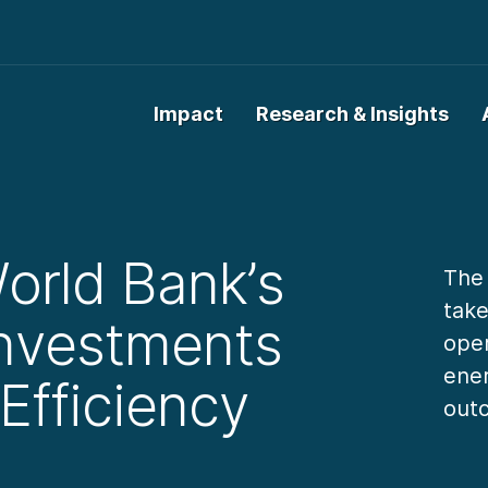
Impact
Research & Insights
orld Bank’s
The
take
Investments
oper
ener
Efficiency
outc