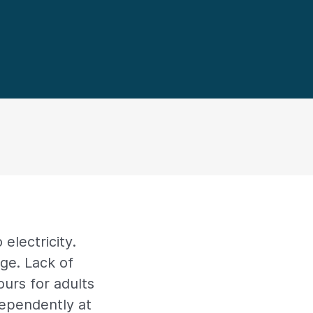
 electricity.
ge. Lack of
urs for adults
dependently at