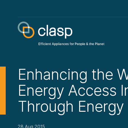
Enhancing the W
Energy Access 
Through Energy 
28 Aug 2015