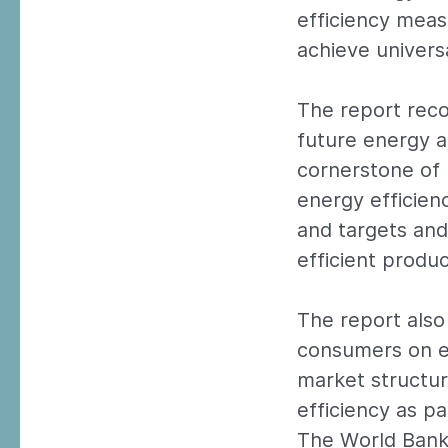
efficiency meas
achieve univers
The report rec
future energy a
cornerstone of
energy efficien
and targets and
efficient produc
The report also
consumers on en
market structur
efficiency as p
The World Bank