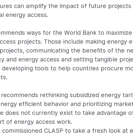
ures can amplify the impact of future projects 
al energy access.
ommends ways for the World Bank to maximize 
ccess projects. Those include making energy ef
 projects, communicating the benefits of the 
cy and energy access and setting tangible proje
 developing tools to help countries procure m
ts.
 recommends rethinking subsidized energy tari
ergy efficient behavior and prioritizing mark
e does not currently exist to take advantage o
art of energy access work.
 commissioned CLASP to take a fresh look at e