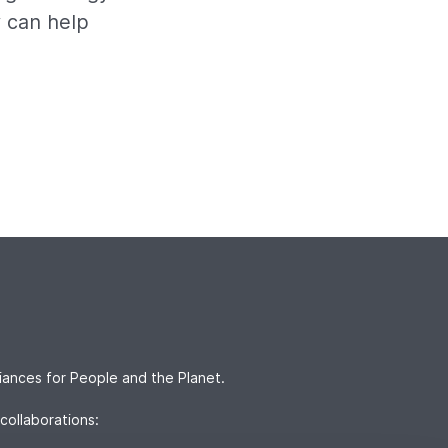
y can help
iances for People and the Planet.
collaborations: