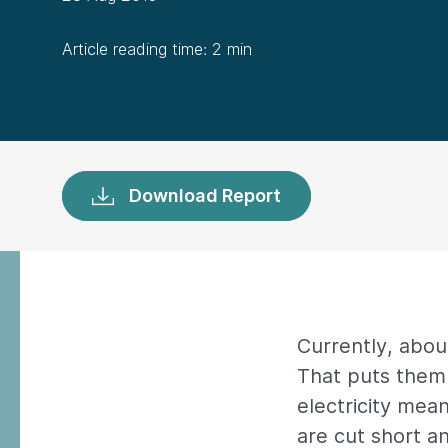
Article reading time: 2 min
Download Report
Currently, about
That puts them 
electricity mea
are cut short a