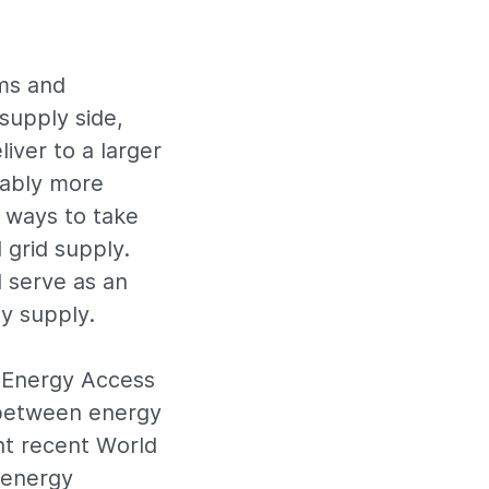
ems and
supply side,
iver to a larger
rably more
t ways to take
 grid supply.
d serve as an
ty supply.
s Energy Access
 between energy
ht recent World
 energy