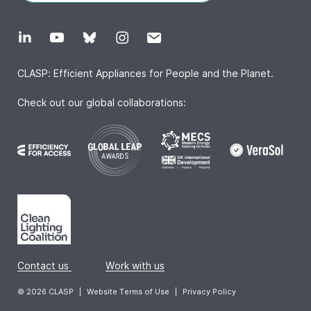
CLASP: Efficient Appliances for People and the Planet.
Check out our global collaborations:
Contact us
|
Work with us
© 2026 CLASP
|
Website Terms of Use
|
Privacy Policy