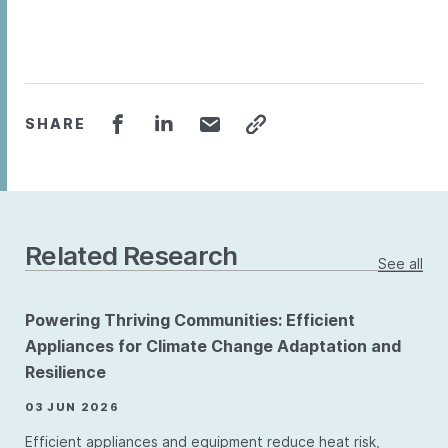
SHARE
Related Research
See all
Powering Thriving Communities: Efficient
Appliances for Climate Change Adaptation and
Resilience
03 JUN 2026
Efficient appliances and equipment reduce heat risk,