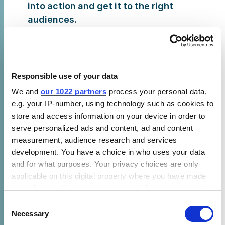
into action and get it to the right
audiences.
Thursday, 20 February, 9:00 – 10:30
am,
Jambo
1: CLASP is collaborating with
the Energy Saving Trust to organize a
Responsible use of your data
session on
Unlocking Higher levels of
energy access: achieving market scale for
We and
our 1022 partners
process your personal data,
e.g. your IP-number, using technology such as cookies to
appliance and productive use
. CLASP’s
store and access information on your device in order to
Jeff Stottlemyer and Jenny Corry Smith
serve personalized ads and content, ad and content
will make a series of announcements
measurement, audience research and services
from the Efficiency for Access Coalition
development. You have a choice in who uses your data
and provide an overview of how the off-
and for what purposes. Your privacy choices are only
grid appliance sector has matured since
applicable on this digital property where you have made
the last GOGLA forum. Rose Mutiso, who
your choices. You can change or withdraw your consent
serves on CLASP’s Board of Directors, will
any time from the Cookie Declaration or by clicking on
Consent
the Privacy trigger icon.
moderate a panel discussion with
Necessary
Selection