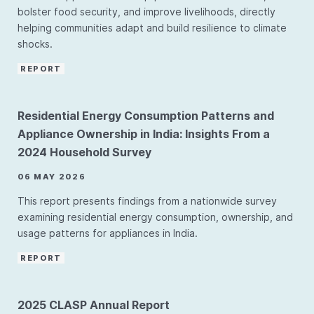
bolster food security, and improve livelihoods, directly
helping communities adapt and build resilience to climate
shocks.
REPORT
Residential Energy Consumption Patterns and
Appliance Ownership in India: Insights From a
2024 Household Survey
06 MAY 2026
This report presents findings from a nationwide survey
examining residential energy consumption, ownership, and
usage patterns for appliances in India.
REPORT
2025 CLASP Annual Report