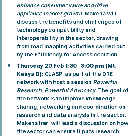
enhance consumer value and drive
appliance market growth.
Makena will
discuss the benefits and challenges of
technology compatibility and
interoperability in the sector, drawing
from road mapping activities carried out
by the Efficiency for Access coalition
Thursday 20 Feb 1:30- 3:00 pm (Mt.
Kenya D):
CLASP, as part of the DRE
network with host a session
Powerful
Research; Powerful Advocacy
. The goal of
the network is to improve knowledge
sharing, networking and coordination on
research and data analysis in the sector.
Makena Ireri will lead a discussion on how
the sector can ensure it puts research