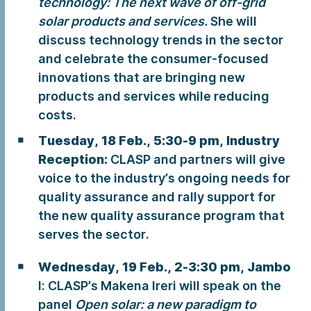
technology: The next wave of off-grid
solar products and services.
She will
discuss technology trends in the sector
and celebrate the consumer-focused
innovations that are bringing new
products and services while reducing
costs.
Tuesday, 18 Feb., 5:30-9 pm, Industry
Reception:
CLASP and partners will give
voice to the industry’s ongoing needs for
quality assurance and rally support for
the new quality assurance program that
serves the sector.
Wednesday, 19 Feb., 2-3:30 pm,
Jambo
I: CLASP’s Makena Ireri will speak on the
panel
Open solar: a new paradigm to