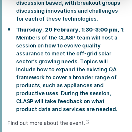
discussion based, with breakout groups
discussing innovations and challenges
for each of these technologies.
Thursday, 20 February, 1:30-3:00 pm, 1:
Members of the CLASP team will host a
session on how to evolve quality
assurance to meet the off-grid solar
sector’s growing needs. Topics will
include how to expand the existing QA
framework to cover a broader range of
products, such as appliances and
productive uses. During the session,
CLASP will take feedback on what
product data and services are needed.
Find out more about the event.