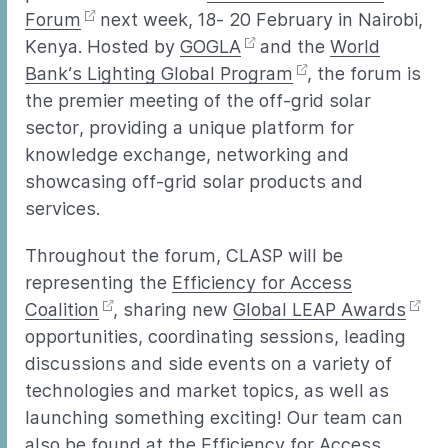
Forum
next week, 18- 20 February in Nairobi,
Kenya. Hosted by
GOGLA
and the
World
Bank’s Lighting Global Program
, the forum is
the premier meeting of the off-grid solar
sector, providing a unique platform for
knowledge exchange, networking and
showcasing off-grid solar products and
services.
Throughout the forum, CLASP will be
representing the
Efficiency for Access
Coalition
, sharing new
Global LEAP Awards
opportunities, coordinating sessions, leading
discussions and side events on a variety of
technologies and market topics, as well as
launching something exciting! Our team can
also be found at the Efficiency for Access