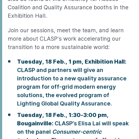
Coalition and Quality Assurance booths in the
Exhibition Hall.
Join our sessions, meet the team, and learn
more about CLASP’s work accelerating our
transition to a more sustainable world:
Tuesday, 18 Feb., 1 pm, Exhibition Hall:
CLASP and partners will give an
introduction to a new quality assurance
program for off-grid modern energy
solutions, the evolved program of
Lighting Global Quality Assurance.
Tuesday, 18 Feb., 1:30-3:00 pm,
Bougainville:
CLASP’s Elisa Lai will speak
on the panel
Consumer-centric