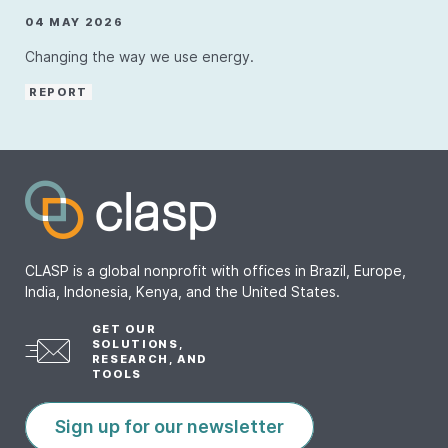
04 MAY 2026
Changing the way we use energy.
REPORT
CLASP is a global nonprofit with offices in Brazil, Europe,
India, Indonesia, Kenya, and the United States.
GET OUR
SOLUTIONS,
RESEARCH, AND
TOOLS
Sign up for our newsletter