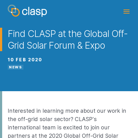
Find CLASP at the Global Off-
Grid Solar Forum & Expo
10 FEB 2020
NEWS
Interested in learning more about our work in
the off-grid solar sector? CLASP’s
international team is excited to join our
partners at the 2020
Global Off-Grid Solar