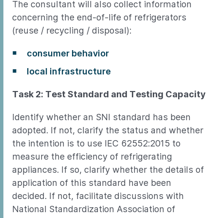
The consultant will also collect information
concerning the end-of-life of refrigerators
(reuse / recycling / disposal):
consumer behavior
local infrastructure
Task 2: Test Standard and Testing Capacity
Identify whether an SNI standard has been
adopted. If not, clarify the status and whether
the intention is to use IEC 62552:2015 to
measure the efficiency of refrigerating
appliances. If so, clarify whether the details of
application of this standard have been
decided. If not, facilitate discussions with
National Standardization Association of