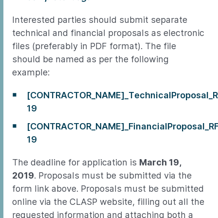
Interested parties should submit separate
technical and financial proposals as electronic
files (preferably in PDF format). The file
should be named as per the following
example:
[CONTRACTOR_NAME]_TechnicalProposal_R
19
[CONTRACTOR_NAME]_FinancialProposal_R
19
The deadline for application is
March 19,
2019
. Proposals must be submitted via the
form link above. Proposals must be submitted
online via the CLASP website, filling out all the
requested information and attaching both a