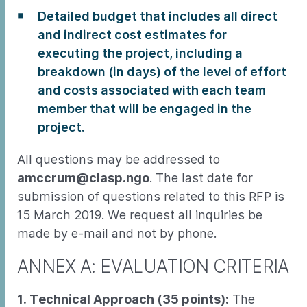
Detailed budget that includes all direct
and indirect cost estimates for
executing the project, including a
breakdown (in days) of the level of effort
and costs associated with each team
member that will be engaged in the
project.
All questions may be addressed to
amccrum@clasp.ngo
. The last date for
submission of questions related to this RFP is
15 March 2019. We request all inquiries be
made by e-mail and not by phone.
ANNEX A: EVALUATION CRITERIA
1. Technical Approach (35 points):
The