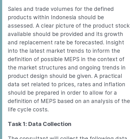
Sales and trade volumes for the defined
products within Indonesia should be
assessed. A clear picture of the product stock
available should be provided and its growth
and replacement rate be forecasted. Insight
into the latest market trends to inform the
definition of possible MEPS in the context of
the market structures and ongoing trends in
product design should be given. A practical
data set related to prices, rates and inflation
should be prepared in order to allow for a
definition of MEPS based on an analysis of the
life cycle costs.
Task 1: Data Collection
The consultant will collect the following data