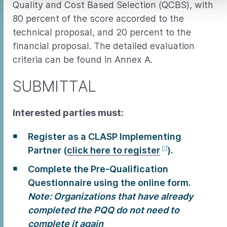
Quality and Cost Based Selection (QCBS), with
80 percent of the score accorded to the
technical proposal, and 20 percent to the
financial proposal. The detailed evaluation
criteria can be found in Annex A.
SUBMITTAL
Interested parties must:
Register as a CLASP Implementing
Partner (
click here to register
).
Complete the Pre-Qualification
Questionnaire using the online form.
Note: Organizations that have already
completed the PQQ do not need to
complete it again