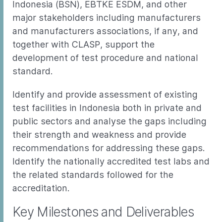
Indonesia (BSN), EBTKE ESDM, and other
major stakeholders including manufacturers
and manufacturers associations, if any, and
together with CLASP, support the
development of test procedure and national
standard.
Identify and provide assessment of existing
test facilities in Indonesia both in private and
public sectors and analyse the gaps including
their strength and weakness and provide
recommendations for addressing these gaps.
Identify the nationally accredited test labs and
the related standards followed for the
accreditation.
Key Milestones and Deliverables