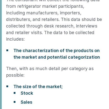
from refrigerator market participants,
including manufacturers, importers,
distributers, and retailers. This data should be
collected through desk research, interviews
and retailer visits. The data to be collected
includes:
The characterization of the products on
the market and potential categorization
Then, with as much detail per category as
possible:
The size of the market;
Stock
Sales