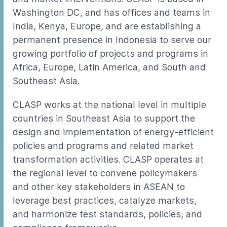
Washington DC, and has offices and teams in
India, Kenya, Europe, and are establishing a
permanent presence in Indonesia to serve our
growing portfolio of projects and programs in
Africa, Europe, Latin America, and South and
Southeast Asia.
CLASP works at the national level in multiple
countries in Southeast Asia to support the
design and implementation of energy-efficient
policies and programs and related market
transformation activities. CLASP operates at
the regional level to convene policymakers
and other key stakeholders in ASEAN to
leverage best practices, catalyze markets,
and harmonize test standards, policies, and