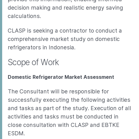
decision making and realistic energy saving
calculations.
CLASP is seeking a contractor to conduct a
comprehensive market study on domestic
refrigerators in Indonesia.
Scope of Work
Domestic Refrigerator Market Assessment
The Consultant will be responsible for
successfully executing the following activities
and tasks as part of the study. Execution of all
activities and tasks must be conducted in
close consultation with CLASP and EBTKE
ESDM.