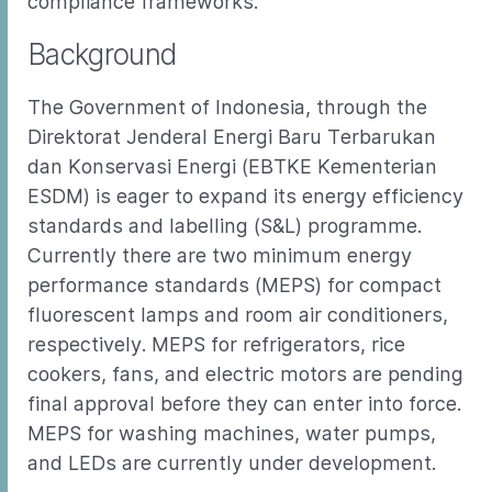
compliance frameworks.
Background
The Government of Indonesia, through the
Direktorat Jenderal Energi Baru Terbarukan
dan Konservasi Energi (EBTKE Kementerian
ESDM) is eager to expand its energy efficiency
standards and labelling (S&L) programme.
Currently there are two minimum energy
performance standards (MEPS) for compact
fluorescent lamps and room air conditioners,
respectively. MEPS for refrigerators, rice
cookers, fans, and electric motors are pending
final approval before they can enter into force.
MEPS for washing machines, water pumps,
and LEDs are currently under development.