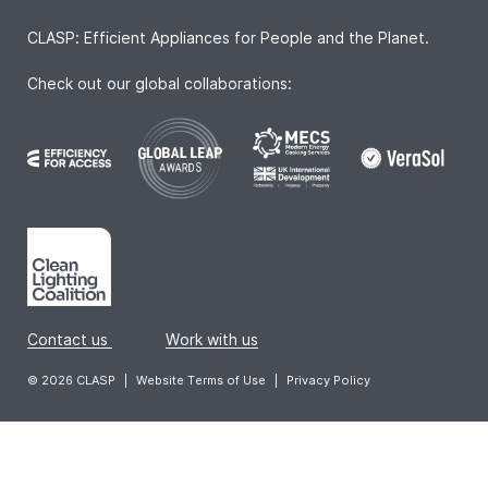
CLASP: Efficient Appliances for People and the Planet.
Check out our global collaborations:
Contact us
|
Work with us
© 2026 CLASP
|
Website Terms of Use
|
Privacy Policy