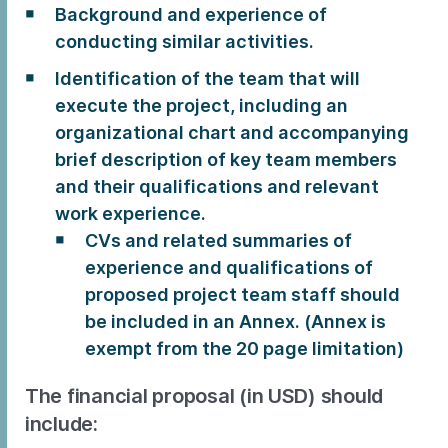
Background and experience of
conducting similar activities.
Identification of the team that will
execute the project, including an
organizational chart and accompanying
brief description of key team members
and their qualifications and relevant
work experience.
CVs and related summaries of
experience and qualifications of
proposed project team staff should
be included in an Annex. (Annex is
exempt from the 20 page limitation)
The financial proposal (in USD) should
include: