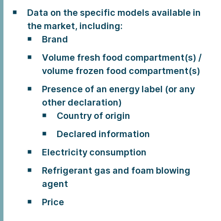
Data on the specific models available in
the market, including:
Brand
Volume fresh food compartment(s) /
volume frozen food compartment(s)
Presence of an energy label (or any
other declaration)
Country of origin
Declared information
Electricity consumption
Refrigerant gas and foam blowing
agent
Price