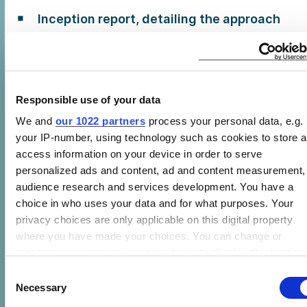
Inception report, detailing the approach
and methodology for the data collection
market assessment.
Interim report, detailing progress on the
data collection involved in Task 1
Responsible use of your data
We and
our 1022 partners
process your personal data, e.g.
Excel spreadsheet, including the data
your IP-number, using technology such as cookies to store 
collected in Task 1
access information on your device in order to serve
Comprehensive draft final report,
personalized ads and content, ad and content measurement,
encompassing both Tasks 1 and 2
audience research and services development. You have a
choice in who uses your data and for what purposes. Your
Final comprehensive report, responding
privacy choices are only applicable on this digital property
to the comments provided by CLASP on
where you have made your choices. You can change or
the draft final report
withdraw your consent any time from the Cookie Declaration
by clicking on the Privacy trigger icon.
Consent
Timeline
Necessary
Selection
If you allow, we would also like to: