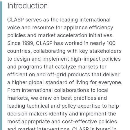
Introduction
CLASP serves as the leading international
voice and resource for appliance efficiency
policies and market acceleration initiatives.
Since 1999, CLASP has worked in nearly 100
countries, collaborating with key stakeholders
to design and implement high-impact policies
and programs that catalyze markets for
efficient on and off-grid products that deliver
a higher global standard of living for everyone.
From international collaborations to local
markets, we draw on best practices and
leading technical and policy expertise to help
decision makers identify and implement the
most appropriate and cost-effective policies
and market interventions. CLASP is based in