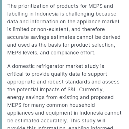
The prioritization of products for MEPS and
labelling in Indonesia is challenging because
data and information on the appliance market
is limited or non-existent, and therefore
accurate savings estimates cannot be derived
and used as the basis for product selection,
MEPS levels, and compliance effort.
A domestic refrigerator market study is
critical to provide quality data to support
appropriate and robust standards and assess
the potential impacts of S&L. Currently,
energy savings from existing and proposed
MEPS for many common household
appliances and equipment in Indonesia cannot
be estimated accurately. This study will
provide this information, enabling informed