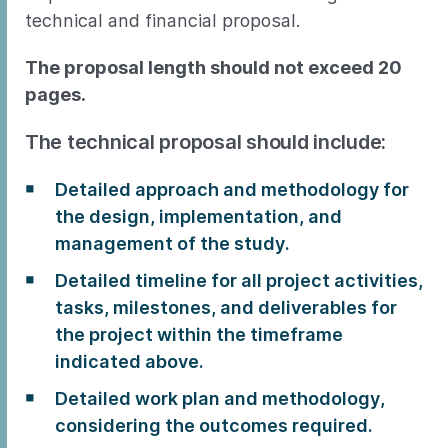
technical and financial proposal.
The proposal length should not exceed 20
pages.
The technical proposal should include:
Detailed approach and methodology for
the design, implementation, and
management of the study.
Detailed timeline for all project activities,
tasks, milestones, and deliverables for
the project within the timeframe
indicated above.
Detailed work plan and methodology,
considering the outcomes required.