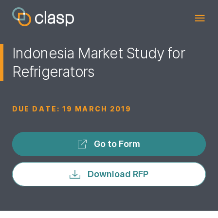
Indonesia Market Study for
Refrigerators
DUE DATE:
19 MARCH 2019
Go to Form
Download RFP