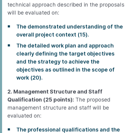
technical approach described in the proposals
will be evaluated on:
The demonstrated understanding of the
overall project context (15).
The detailed work plan and approach
clearly defining the target objectives
and the strategy to achieve the
objectives as outlined in the scope of
work (20).
2. Management Structure and Staff
Qualification (25 points):
The proposed
management structure and staff will be
evaluated on:
The professional qualifications and the