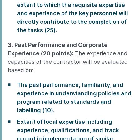
extent to which the requisite expertise
and experience of the key personnel will
directly contribute to the completion of
the tasks (25).
3. Past Performance and Corporate
Experience (20 points):
The experience and
capacities of the contractor will be evaluated
based on:
The past performance, familiarity, and
experience in understanding policies and
program related to standards and
labelling (10).
Extent of local expertise including
experience, qualifications, and track
record in implementation of similar