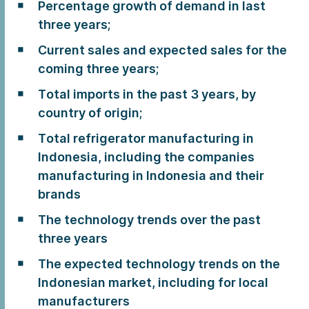
Percentage growth of demand in last
three years;
Current sales and expected sales for the
coming three years;
Total imports in the past 3 years, by
country of origin;
Total refrigerator manufacturing in
Indonesia, including the companies
manufacturing in Indonesia and their
brands
The technology trends over the past
three years
The expected technology trends on the
Indonesian market, including for local
manufacturers