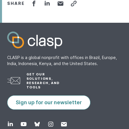
SHARE
CLASP is a global nonprofit with offices in Brazil, Europe,
India, Indonesia, Kenya, and the United States.
GET OUR
SOLUTIONS,
RESEARCH, AND
TOOLS
Sign up for our newsletter