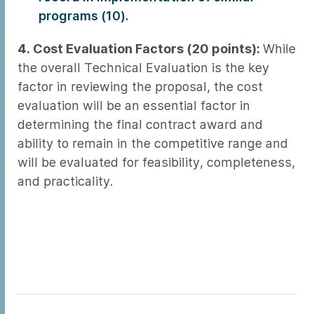
programs (10).
4. Cost Evaluation Factors (20 points):
While
the overall Technical Evaluation is the key
factor in reviewing the proposal, the cost
evaluation will be an essential factor in
determining the final contract award and
ability to remain in the competitive range and
will be evaluated for feasibility, completeness,
and practicality.