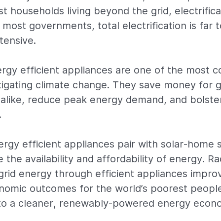
t households living beyond the grid, electrifica
 most governments, total electrification is far
tensive.
ergy efficient appliances are one of the most c
tigating climate change. They save money for
alike, reduce peak energy demand, and bolste
.
nergy efficient appliances pair with solar-home 
e the availability and affordability of energy. Ra
-grid energy through efficient appliances impro
nomic outcomes for the world’s poorest peopl
r to a cleaner, renewably-powered energy econ