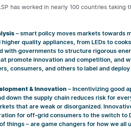
SP has worked in nearly 100 countries taking 
lysis
– smart policy moves markets towards 
d higher quality appliances, from LEDs to coo
d with governments to structure rigorous ener
at promote innovation and competition, and w
rs, consumers, and others to label and deploy
elopment & Innovation
– Incentivizing good a
d down the supply chain reduces risk for eve
rkets that are weak or disorganized. Innovativ
ration for off-grid consumers to the switch t
 of things – are game changers for how we all 