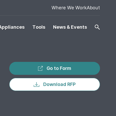
Where We Work
About
Appliances
Tools
News & Events
Go to Form
Download RFP