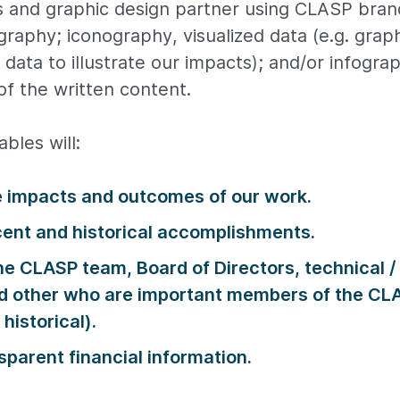
 and graphic design partner using CLASP bra
graphy; iconography, visualized data (e.g. grap
data to illustrate our impacts); and/or infogra
f the written content.
bles will:
e impacts and outcomes of our work.
cent and historical accomplishments.
e CLASP team, Board of Directors, technical /
nd other who are important members of the C
historical).
sparent financial information.