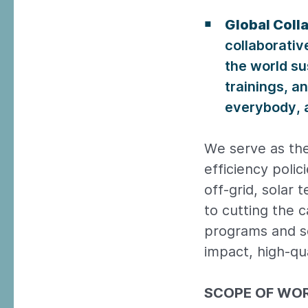
Global Coll
collaborativ
the world su
trainings, a
everybody, a
We serve as the
efficiency polic
off-grid, solar
to cutting the 
programs and se
impact, high-qua
SCOPE OF WO