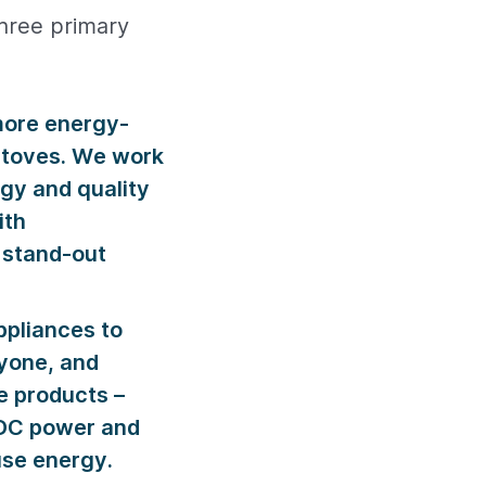
three primary
more energy-
kstoves. We work
gy and quality
ith
 stand-out
ppliances to
ryone, and
e products –
o DC power and
use energy.