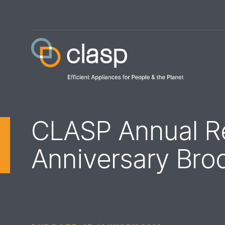
CLASP Annual Re
Anniversary Bro