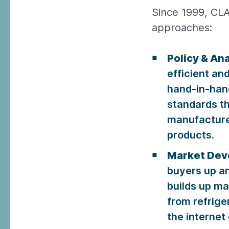
Since 1999, CLA
approaches:
Policy & Ana
efficient an
hand-in-han
standards th
manufacture
products.
Market Dev
buyers up an
builds up ma
from refrige
the internet