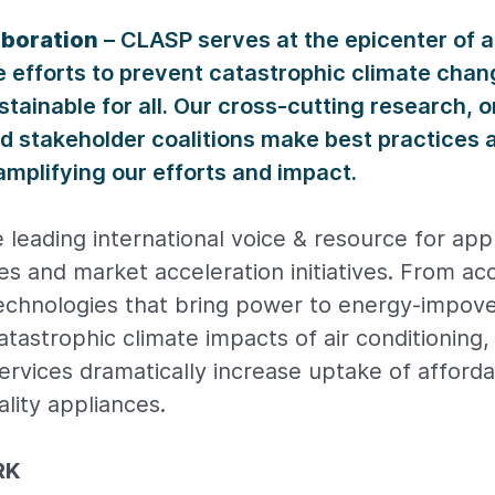
aboration
– CLASP serves at the epicenter of 
e efforts to prevent catastrophic climate cha
stainable for all. Our cross-cutting research, on
nd stakeholder coalitions make best practices a
mplifying our efforts and impact.
 leading international voice & resource for ap
ies and market acceleration initiatives. From ac
 technologies that bring power to energy-impov
catastrophic climate impacts of air conditioning
rvices dramatically increase uptake of afforda
lity appliances.
RK