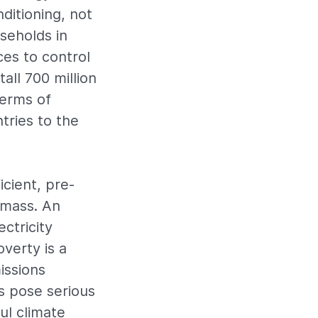
ditioning, not
useholds in
es to control
tall 700 million
terms of
tries to the
icient, pre-
omass. An
ctricity
verty is a
issions
s pose serious
ul climate