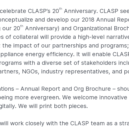
th
l celebrate CLASP’s 20
Anniversary. CLASP see
onceptualize and develop our 2018 Annual Repo
th
 our 20
Anniversary) and Organizational Broc
s of collateral will provide a high-level narrat
 the impact of our partnerships and programs;
ppliance energy efficiency. It will enable CLAS
rograms with a diverse set of stakeholders incl
tners, NGOs, industry representatives, and p
tions – Annual Report and Org Brochure – shoul
 being more evergreen. We welcome innovative 
itally. We will print both pieces.
will work closely with the CLASP team as a str