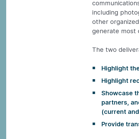
communications
including photo
other organized 
generate most o
The two delivera
Highlight th
Highlight re
Showcase th
partners, a
(current and 
Provide tran