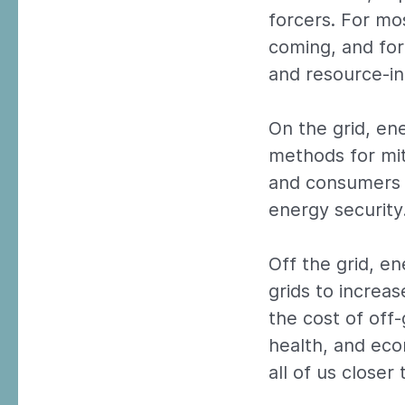
forcers. For mos
coming, and for
and resource-in
On the grid, en
methods for mi
and consumers 
energy security
Off the grid, e
grids to increas
the cost of off
health, and eco
all of us close