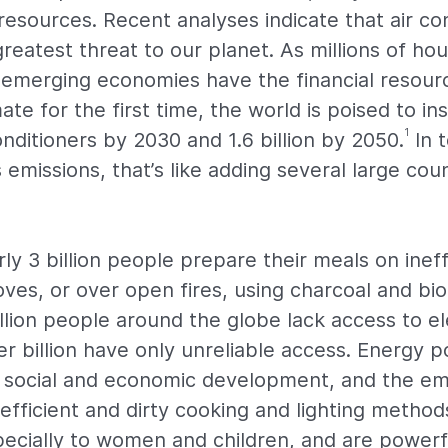
resources. Recent analyses indicate that air con
reatest threat to our planet. As millions of ho
emerging economies have the financial resourc
ate for the first time, the world is poised to ins
1
nditioners by 2030 and 1.6 billion by 2050.
In 
emissions, that’s like adding several large coun
y 3 billion people prepare their meals on ineff
es, or over open fires, using charcoal and bi
llion people around the globe lack access to ele
r billion have only unreliable access. Energy po
o social and economic development, and the em
efficient and dirty cooking and lighting method
specially to women and children, and are powerf