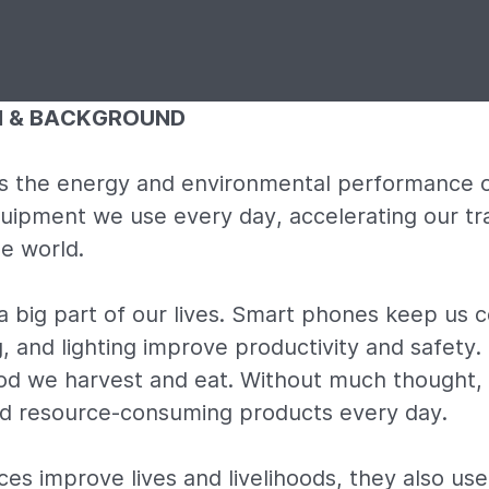
N & BACKGROUND
 the energy and environmental performance o
uipment we use every day, accelerating our tra
e world.
a big part of our lives. Smart phones keep us 
, and lighting improve productivity and safety.
od we harvest and eat. Without much thought, 
nd resource-consuming products every day.
es improve lives and livelihoods, they also us