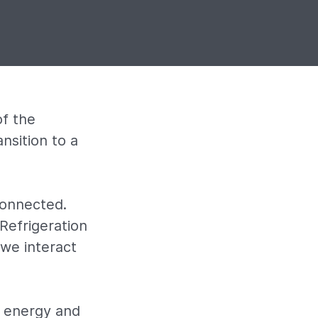
f the
nsition to a
connected.
 Refrigeration
we interact
e energy and