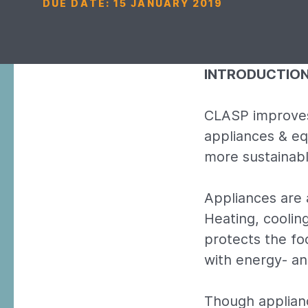
DUE DATE:
15 JANUARY 2019
INTRODUCTIO
CLASP improves
appliances & eq
more sustainabl
Appliances are 
Heating, cooling
protects the fo
with energy- a
Though applianc