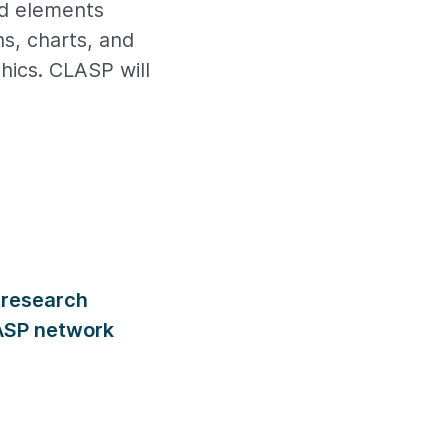
nd elements
hs, charts, and
phics. CLASP will
 research
LASP network