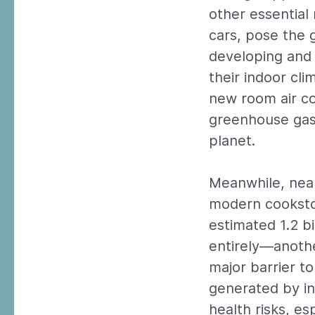
other essential 
cars, pose the g
developing and 
their indoor clim
new room air co
greenhouse gas 
planet.
Meanwhile, nearl
modern cookstov
estimated 1.2 bi
entirely—anothe
major barrier t
generated by in
health risks, e