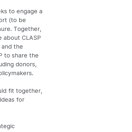
ks to engage a
rt (to be
hure. Together,
ive about CLASP
 and the
P to share the
uding donors,
olicymakers.
d fit together,
ideas for
ategic