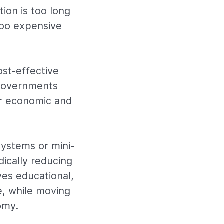
tion is too long
 too expensive
ost-effective
 governments
r economic and
systems or mini-
dically reducing
ves educational,
e, while moving
omy.