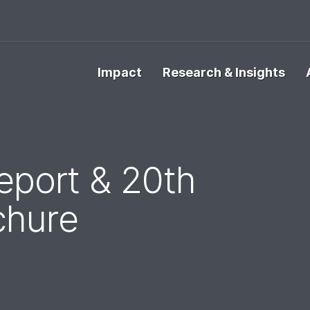
Impact
Research & Insights
port & 20th
chure