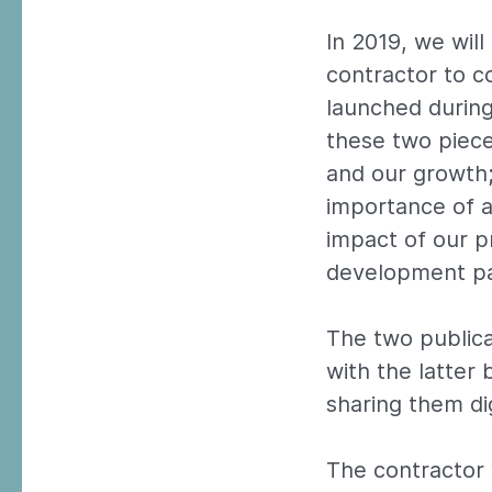
In 2019, we wil
contractor to c
launched during
these two piece
and our growth;
importance of a
impact of our p
development par
The two publica
with the latter
sharing them dig
The contractor 