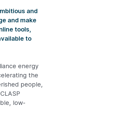
ambitious and
nge and make
line tools,
vailable to
pliance energy
celerating the
erished people,
, CLASP
ble, low-