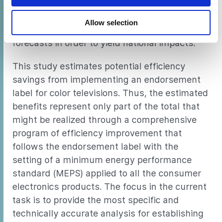
of per-unit financial impacts. In addition, the
overall impact of the program was evaluated
Allow selection
by combining unit savings with market
forecasts in order to yield national impacts.
This study estimates potential efficiency
savings from implementing an endorsement
label for color televisions. Thus, the estimated
benefits represent only part of the total that
might be realized through a comprehensive
program of efficiency improvement that
follows the endorsement label with the
setting of a minimum energy performance
standard (MEPS) applied to all the consumer
electronics products. The focus in the current
task is to provide the most specific and
technically accurate analysis for establishing