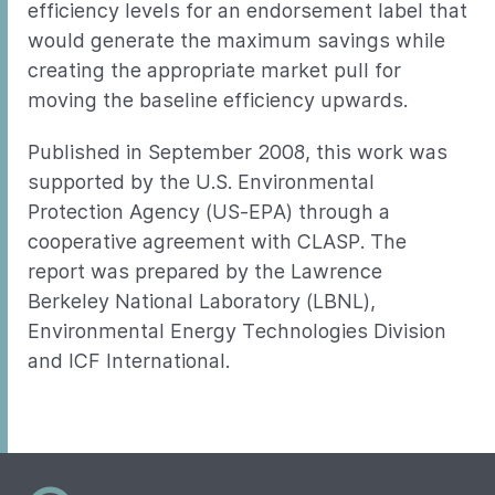
efficiency levels for an endorsement label that
would generate the maximum savings while
creating the appropriate market pull for
moving the baseline efficiency upwards.
Published in September 2008, this work was
supported by the U.S. Environmental
Protection Agency (US-EPA) through a
cooperative agreement with CLASP. The
report was prepared by the Lawrence
Berkeley National Laboratory (LBNL),
Environmental Energy Technologies Division
and ICF International.