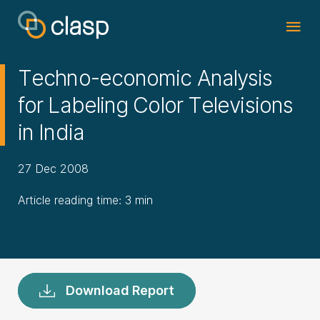
Techno-economic Analysis
for Labeling Color Televisions
in India
27 Dec 2008
Article reading time: 3 min
Download Report