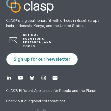
CLASP is a global nonprofit with offices in Brazil, Europe,
India, Indonesia, Kenya, and the United States.
GET OUR
SOLUTIONS,
RESEARCH, AND
TOOLS
Sign up for our newsletter
CLASP: Efficient Appliances for People and the Planet.
Check out our global collaborations: