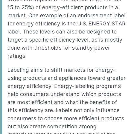
15 to 25%) of energy-efficient products in a
market. One example of an endorsement label
for energy efficiency is the U.S. ENERGY STAR
label. These levels can also be designed to
target a specific efficiency level, as is mostly
done with thresholds for standby power
ratings.
Labeling aims to shift markets for energy-
using products and appliances toward greater
energy efficiency. Energy-labeling programs
help consumers understand which products
are most efficient and what the benefits of
this efficiency are. Labels not only influence
consumers to choose more efficient products
but also create competition among