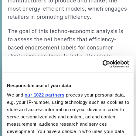
manufacturers to produce and market the
most energy-efficient models, which engages
retailers in promoting efficiency.
The goal of this techno-economic analysis is
to assess the net benefits that efficiency-
based endorsement labels for consumer
electronics can bring to India. The study
focuses on color televisions as the first major
product in a series of products within the
consumer electronics product category in
Responsible use of your data
India. Color televisions form the biggest share
We and
our 1022 partners
process your personal data,
of the consumer electronics market in India.
e.g. your IP-number, using technology such as cookies to
And with the increasing ownership of this
store and access information on your device in order to
product in the country, in addition to a growth
serve personalized ads and content, ad and content
in the product range, this product is an
measurement, audience research and services
important target for efficiency improvement in
development. You have a choice in who uses your data