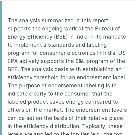
The analysis summarized in this report
supports the ongoing work of the Bureau of
Energy Efficiency (BEE) in India in its mandate
to implement a standards and labeling
program for consumer electronics in India. US
EPA actively supports the S&L program of the
BEE. The analysis deals with establishing an
efficiency threshold for an endorsement label.
The purpose of endorsement labeling is to
indicate clearly to the consumer that the
labeled product saves energy compared to
others on the market. The endorsement levels
can be set on the basis of their relative place
in the efficiency distribution. Typically, these
levels are applied to the top tier (e.g., the top