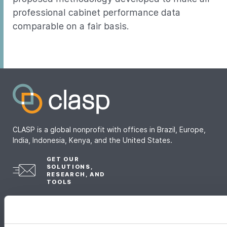
professional cabinet performance data
comparable on a fair basis.
CLASP is a global nonprofit with offices in Brazil, Europe,
India, Indonesia, Kenya, and the United States.
GET OUR
SOLUTIONS,
RESEARCH, AND
TOOLS
Sign up for our newsletter