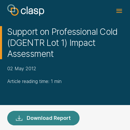
Support on Professional Cold
(DGENTR Lot 1) Impact
Assessment
02 May 2012
Article reading time: 1 min
Download Report