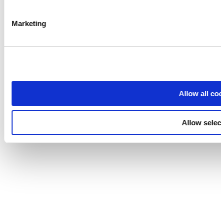
Marketing
Allow all co
Allow selec