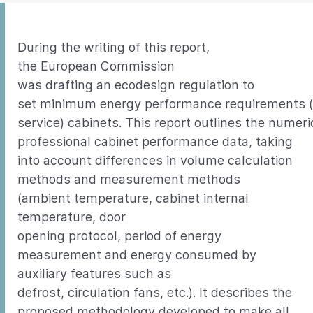
During the writing of this report,
the European Commission
was drafting an ecodesign regulation to
set minimum energy performance requirements (
service) cabinets. This report outlines the nume
professional cabinet performance data, taking
into account differences in volume calculation
methods and measurement methods
(ambient temperature, cabinet internal
temperature, door
opening protocol, period of energy
measurement and energy consumed by
auxiliary features such as
defrost, circulation fans, etc.). It describes the
proposed methodology developed to make all