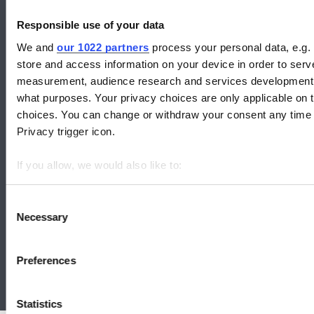
Responsible use of your data
We and
our 1022 partners
process your personal data, e.g.
CLASP: Efficient Appliances for People and the Planet.
store and access information on your device in order to ser
measurement, audience research and services development. 
Check out our global collaborations:
what purposes. Your privacy choices are only applicable on 
choices. You can change or withdraw your consent any time f
Privacy trigger icon.
If you allow, we would also like to:
Collect information about your geographical location whi
Identify your device by actively scanning it for specific ch
Consent
Necessary
Selection
Find out more about how your personal data is processed an
We use cookies to analyze our traffic and to identify your bro
Contact us
|
Work with us
Preferences
© 2026 CLASP
|
Website Terms of Use
|
Privacy Policy
Statistics