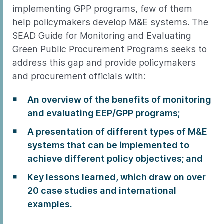
implementing GPP programs, few of them
help policymakers develop M&E systems. The
SEAD Guide for Monitoring and Evaluating
Green Public Procurement Programs seeks to
address this gap and provide policymakers
and procurement officials with:
An overview of the benefits of monitoring
and evaluating EEP/GPP programs;
A presentation of different types of M&E
systems that can be implemented to
achieve different policy objectives; and
Key lessons learned, which draw on over
20 case studies and international
examples.