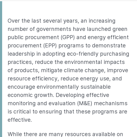
Over the last several years, an increasing
number of governments have launched green
public procurement (GPP) and energy efficient
procurement (EPP) programs to demonstrate
leadership in adopting eco-friendly purchasing
practices, reduce the environmental impacts
of products, mitigate climate change, improve
resource efficiency, reduce energy use, and
encourage environmentally sustainable
economic growth. Developing effective
monitoring and evaluation (M&E) mechanisms
is critical to ensuring that these programs are
effective.
While there are many resources available on