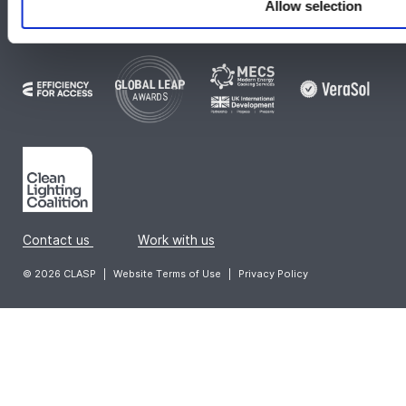
Allow selection
Check out our global collaborations:
Contact us
|
Work with us
© 2026 CLASP
|
Website Terms of Use
|
Privacy Policy