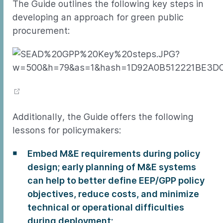
The Guide outlines the following key steps in
developing an approach for green public
procurement:
Additionally, the Guide offers the following
lessons for policymakers:
Embed M&E requirements during policy
design; early planning of M&E systems
can help to better define EEP/GPP policy
objectives, reduce costs, and minimize
technical or operational difficulties
during deployment;