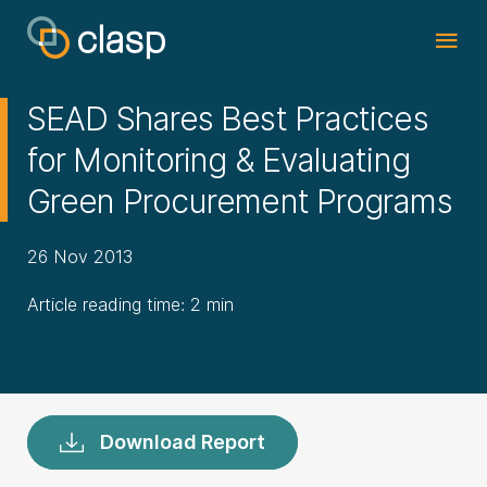
SEAD Shares Best Practices
for Monitoring & Evaluating
Green Procurement Programs
26 Nov 2013
Article reading time: 2 min
Download Report