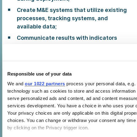
Create M&E systems that utilize existing
processes, tracking systems, and
available data;
Communicate results with indicators
that are easy to understand; and
Increase compliance through economic
and/or reputational incentives, and by
integrating EEP/GPP into existing
Responsible use of your data
management systems.
We and
our 1022 partners
process your personal data, e.g.
technology such as cookies to store and access information 
The SEAD Guide for Monitoring and Evaluating
serve personalized ads and content, ad and content measur
Green Public Procurement Programs was
services development. You have a choice in who uses your d
written by EcoInstitut Barcelona, with support
Your privacy choices are only applicable on this digital pro
choices. You can change or withdraw your consent any time 
from CLASP.
by clicking on the Privacy trigger icon.