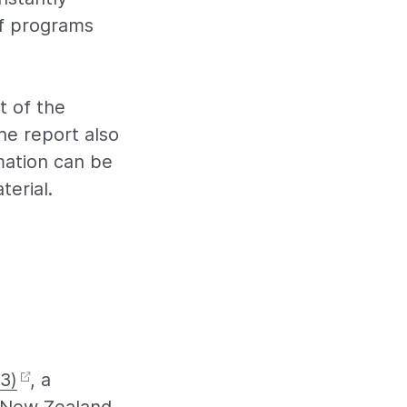
f programs
t of the
he report also
mation can be
terial.
3)
, a