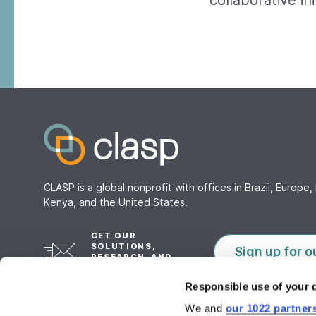
collaborative in
CLASP is a global nonprofit with offices in Brazil, Europe, 
Kenya, and the United States.
GET OUR
SOLUTIONS,
Sign up for o
RESEARCH, AND
TOOLS
Responsible use of your 
We and
our 1022 partner