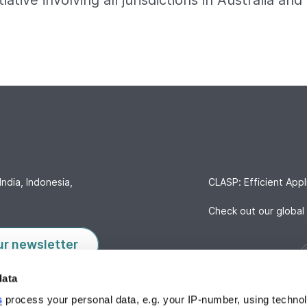
itiative involving all jurisdictions in Australia a
India, Indonesia,
CLASP: Efficient Appl
Check out our global 
ur newsletter
data
s
process your personal data, e.g. your IP-number, using techno