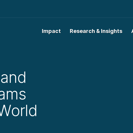
Impact
Research & Insights
 and
rams
World