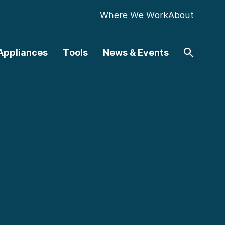
Where We Work
About
Appliances
Tools
News & Events