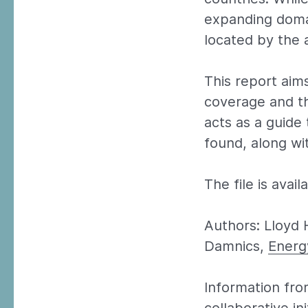
expanding doma
located by the 
This report aim
coverage and th
acts as a guide
found, along wi
The file is avai
Authors: Lloyd 
Damnics,
Energ
Information fro