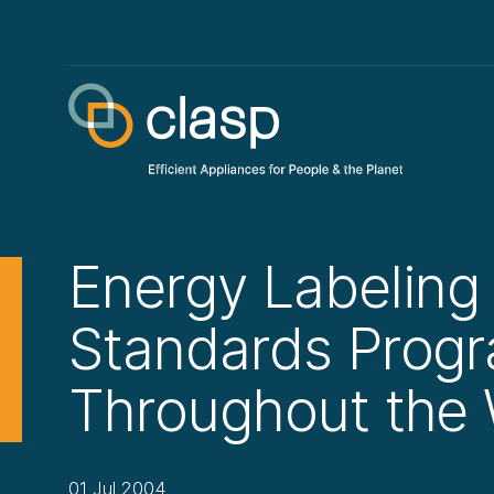
Energy Labeling
Standards Prog
Throughout the 
01 Jul 2004