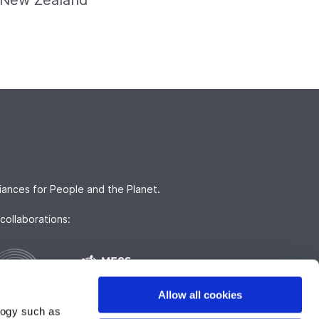
nd New Zealand
iances for People and the Planet.
collaborations:
Allow all cookies
logy such as