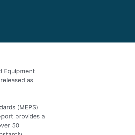
nd Equipment
released as
ndards (MEPS)
port provides a
over 50
onstantly