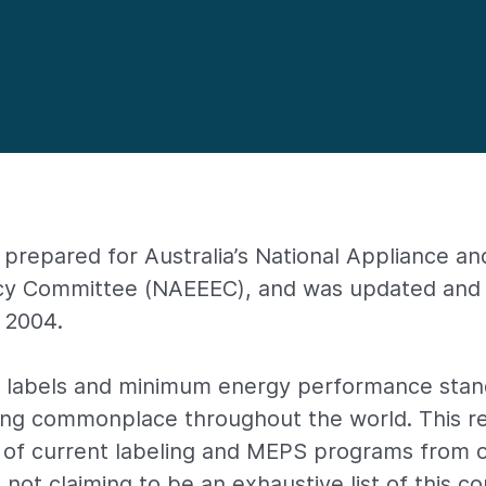
 prepared for Australia’s National Appliance a
ncy Committee (NAEEEC), and was updated and 
y 2004.
y labels and minimum energy performance sta
ing commonplace throughout the world. This re
 of current labeling and MEPS programs from 
 not claiming to be an exhaustive list of this c