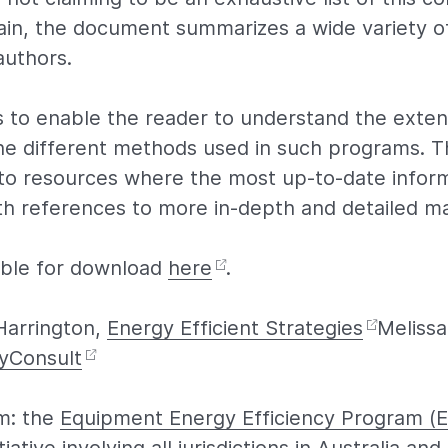
in, the document summarizes a wide variety o
authors.
s to enable the reader to understand the exten
e different methods used in such programs. T
 to resources where the most up-to-date infor
th references to more in-depth and detailed ma
lable for download
here
.
Harrington,
Energy Efficient Strategies
Melissa
yConsult
m: the
Equipment Energy Efficiency Program (E