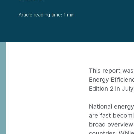
Article reading time: 1 min
This report was
Energy Efficie
Edition 2 in Jul
National energ
are fast becom
broad overview
countries. While