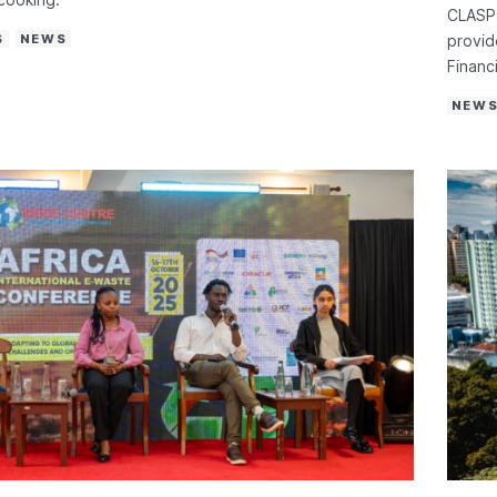
CLASP 
S
NEWS
provid
Financi
NEW