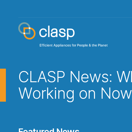
CLASP News: Wh
Working on No
Featured News