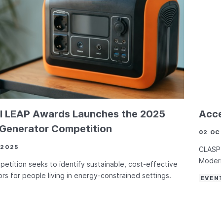
l LEAP Awards Launches the 2025
Acce
 Generator Competition
02 OC
 2025
CLASP 
Modern
etition seeks to identify sustainable, cost-effective
rs for people living in energy-constrained settings.
EVEN