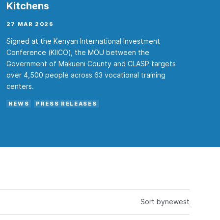
Kitchens
27 MAR 2026
Signed at the Kenyan International Investment
Conference (KIICO), the MOU between the
Government of Makueni County and CLASP targets
over 4,500 people across 63 vocational training
centers.
NEWS
PRESS RELEASES
Sort by
newest