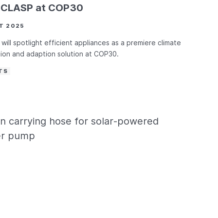
d CLASP at COP30
T 2025
will spotlight efficient appliances as a premiere climate
tion and adaption solution at COP30.
TS