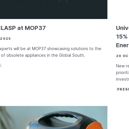
CLASP at MOP37
Univ
15% 
 2025
Ener
perts will be at MOP37 showcasing solutions to the
of obsolete appliances in the Global South.
20 OC
S
New r
priori
invest
PRES