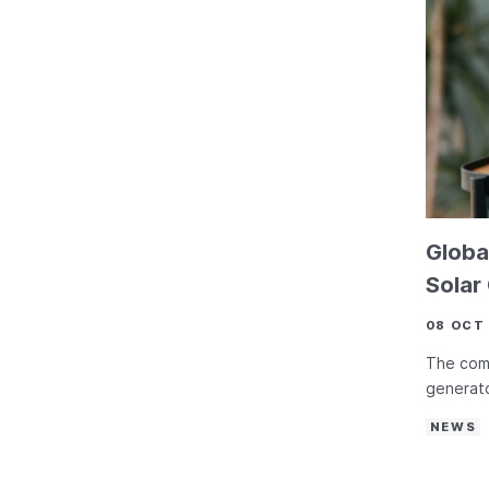
Globa
Solar
08 OCT
The comp
generato
NEWS