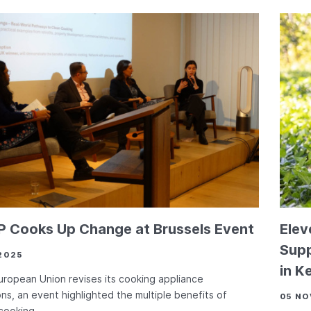
 Cooks Up Change at Brussels Event
Elev
Supp
2025
in K
uropean Union revises its cooking appliance
ons, an event highlighted the multiple benefits of
05 NO
 cooking.