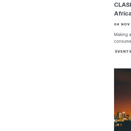
CLASP
Afric
04 NOV
Making a
consume
EVENT