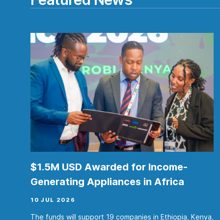
$1.5M USD Awarded for Income-
Generating Appliances in Africa
10 JUL 2026
The funds will support 19 companies in Ethiopia, Kenya,