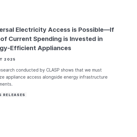
ersal Electricity Access is Possible—If
of Current Spending is Invested in
gy-Efficient Appliances
T 2025
esearch conducted by CLASP shows that we must
tize appliance access alongside energy infrastructure
ments.
S RELEASES