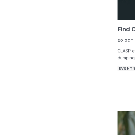
Find 
20 OCT
CLASP ex
dumping 
EVENT