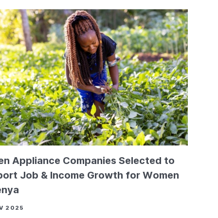
en Appliance Companies Selected to
ort Job & Income Growth for Women
enya
V 2025