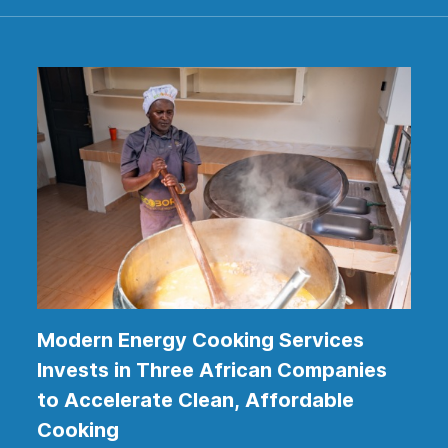
Modern Energy Cooking Services
Invests in Three African Companies
to Accelerate Clean, Affordable
Cooking