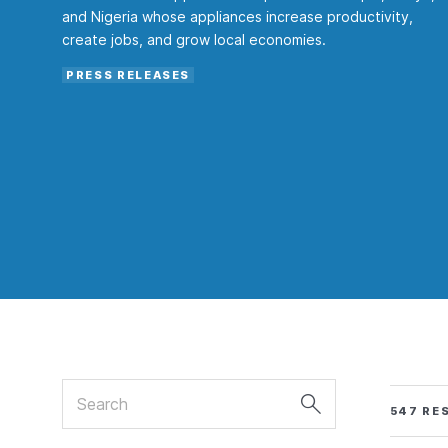
and Nigeria whose appliances increase productivity,
create jobs, and grow local economies.
PRESS RELEASES
Search
547 RE