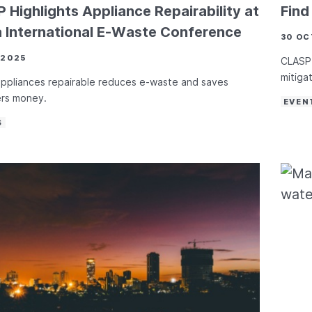
 Highlights Appliance Repairability at
Fin
a International E-Waste Conference
30 OC
 2025
CLASP 
mitiga
ppliances repairable reduces e-waste and saves
rs money.
EVEN
S