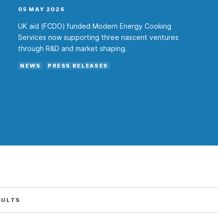
05 MAY 2026
UK aid (FCDO) funded Modern Energy Cooking
Services now supporting three nascent ventures
through R&D and market shaping.
NEWS
PRESS RELEASES
SULTS