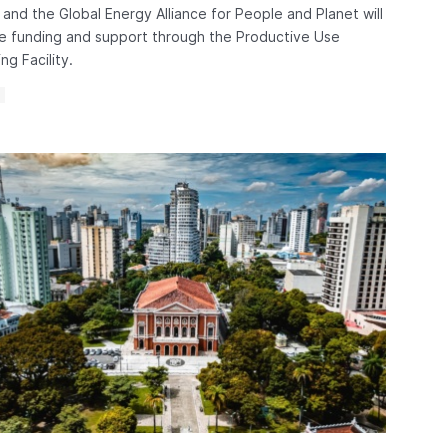
and the Global Energy Alliance for People and Planet will
e funding and support through the Productive Use
ng Facility.
S