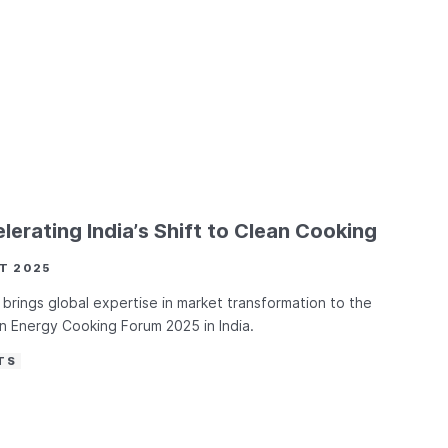
lerating India’s Shift to Clean Cooking
T 2025
brings global expertise in market transformation to the
 Energy Cooking Forum 2025 in India.
TS