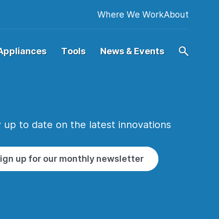
Where We Work
About
Appliances
Tools
News & Events
 up to date on the latest innovations
ign up for our monthly newsletter