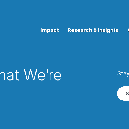
Impact
Research & Insights
at We're
Stay
w
S