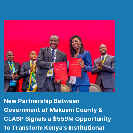
New Partnership Between
Government of Makueni County &
CLASP Signals a $559M Opportunity
to Transform Kenya’s Institutional