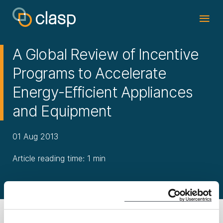
A Global Review of Incentive
Programs to Accelerate
Energy-Efficient Appliances
and Equipment
01 Aug 2013
Article reading time: 1 min
Download Report