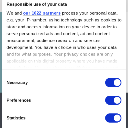
Responsible use of your data
We and
our 1022 partners
process your personal data,
e.g. your IP-number, using technology such as cookies to
store and access information on your device in order to
This report clarifies how incentive programs
serve personalized ads and content, ad and content
are implemented globally across different
measurement, audience research and services
regulatory frameworks. The report also
development. You have a choice in who uses your data
examines how programs are designed to
and for what purposes. Your privacy choices are only
accelerate the penetration of highly efficient
applicable on this digital property where you have made
your choices. You can change or withdraw your consent
(HE) technologies in the residential sector.
any time from the Cookie Declaration or by clicking on
Consent
the Privacy trigger icon.
Necessary
Selection
If you allow, we would also like to:
Preferences
Collect information about your geographical location
which can be accurate to within several meters
Identify your device by actively scanning it for
Statistics
specific characteristics (fingerprinting)
CLASP is a global nonprofit with offices in Brazil, Europe,