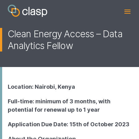
Clean Energy Access – Data
Analytics Fellow
Location: Nairobi, Kenya
Full-time: minimum of 3 months, with
potential for renewal up to 1 year
Application Due Date: 15th of October 2023