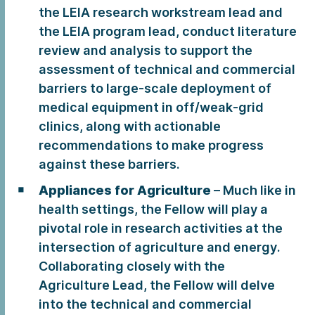
the LEIA research workstream lead and
the LEIA program lead, conduct literature
review and analysis to support the
assessment of technical and commercial
barriers to large-scale deployment of
medical equipment in off/weak-grid
clinics, along with actionable
recommendations to make progress
against these barriers.
Appliances for Agriculture
– Much like in
health settings, the Fellow will play a
pivotal role in research activities at the
intersection of agriculture and energy.
Collaborating closely with the
Agriculture Lead, the Fellow will delve
into the technical and commercial