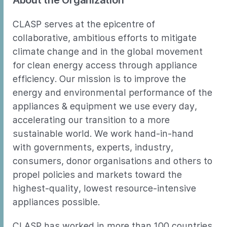
About the Organization
CLASP serves at the epicentre of
collaborative, ambitious efforts to mitigate
climate change and in the global movement
for clean energy access through appliance
efficiency. Our mission is to improve the
energy and environmental performance of the
appliances & equipment we use every day,
accelerating our transition to a more
sustainable world. We work hand-in-hand
with governments, experts, industry,
consumers, donor organisations and others to
propel policies and markets toward the
highest-quality, lowest resource-intensive
appliances possible.
CLASP has worked in more than 100 countries