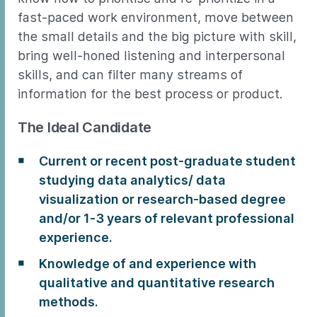
fast-paced work environment, move between
the small details and the big picture with skill,
bring well-honed listening and interpersonal
skills, and can filter many streams of
information for the best process or product.
The Ideal Candidate
Current or recent post-graduate student
studying data analytics/ data
visualization or research-based degree
and/or 1-3 years of relevant professional
experience.
Knowledge of and experience with
qualitative and quantitative research
methods.