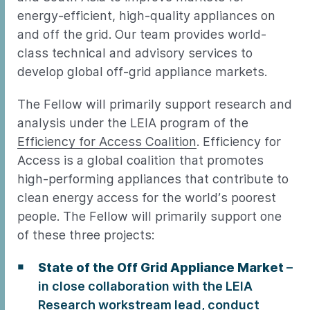
energy-efficient, high-quality appliances on
and off the grid. Our team provides world-
class technical and advisory services to
develop global off-grid appliance markets.
The Fellow will primarily support research and
analysis under the LEIA program of the
Efficiency for Access Coalition
. Efficiency for
Access is a global coalition that promotes
high-performing appliances that contribute to
clean energy access for the world’s poorest
people. The Fellow will primarily support one
of these three projects:
State of the Off Grid Appliance Market
–
in close collaboration with the LEIA
Research workstream lead, conduct