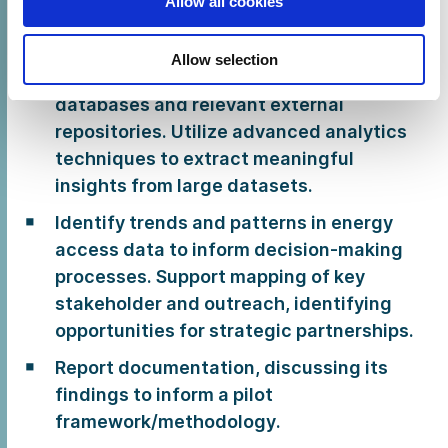
Allow all cookies
including, but not limited:
Desk research and data analysis
Allow selection
synthesising data from internal CLASP
databases and relevant external
repositories. Utilize advanced analytics
techniques to extract meaningful
insights from large datasets.
Identify trends and patterns in energy
access data to inform decision-making
processes. Support mapping of key
stakeholder and outreach, identifying
opportunities for strategic partnerships.
Report documentation, discussing its
findings to inform a pilot
framework/methodology.