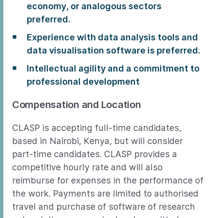
economy, or analogous sectors
preferred.
Experience with data analysis tools and
data visualisation software is preferred.
Intellectual agility and a commitment to
professional development
Compensation and Location
CLASP is accepting full-time candidates,
based in Nairobi, Kenya, but will consider
part-time candidates. CLASP provides a
competitive hourly rate and will also
reimburse for expenses in the performance of
the work. Payments are limited to authorised
travel and purchase of software of research