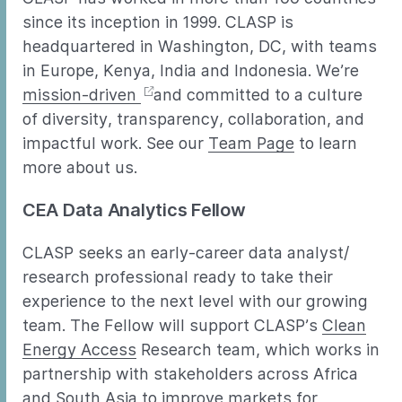
since its inception in 1999. CLASP is
headquartered in Washington, DC, with teams
in Europe, Kenya, India and Indonesia. We’re
mission-driven
and committed to a culture
of diversity, transparency, collaboration, and
impactful work. See our
Team Page
to learn
more about us.
CEA Data Analytics Fellow
CLASP seeks an early-career data analyst/
research professional ready to take their
experience to the next level with our growing
team. The Fellow will support CLASP’s
Clean
Energy Access
Research team, which works in
partnership with stakeholders across Africa
and South Asia to improve markets for