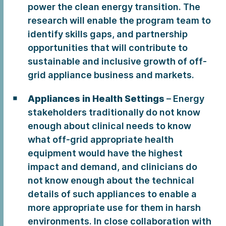
power the clean energy transition. The
research will enable the program team to
identify skills gaps, and partnership
opportunities that will contribute to
sustainable and inclusive growth of off-
grid appliance business and markets.
Appliances in Health Settings
– Energy
stakeholders traditionally do not know
enough about clinical needs to know
what off-grid appropriate health
equipment would have the highest
impact and demand, and clinicians do
not know enough about the technical
details of such appliances to enable a
more appropriate use for them in harsh
environments. In close collaboration with