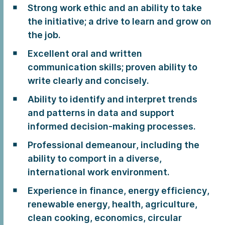
Strong work ethic and an ability to take
the initiative; a drive to learn and grow on
the job.
Excellent oral and written
communication skills; proven ability to
write clearly and concisely.
Ability to identify and interpret trends
and patterns in data and support
informed decision-making processes.
Professional demeanour, including the
ability to comport in a diverse,
international work environment.
Experience in finance, energy efficiency,
renewable energy, health, agriculture,
clean cooking, economics, circular