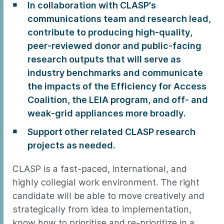
In collaboration with CLASP’s
communications team and research lead,
contribute to producing high-quality,
peer-reviewed donor and public-facing
research outputs that will serve as
industry benchmarks and communicate
the impacts of the Efficiency for Access
Coalition, the LEIA program, and off- and
weak-grid appliances more broadly.
Support other related CLASP research
projects as needed.
CLASP is a fast-paced, international, and
highly collegial work environment. The right
candidate will be able to move creatively and
strategically from idea to implementation,
know how to prioritise and re-prioritize in a