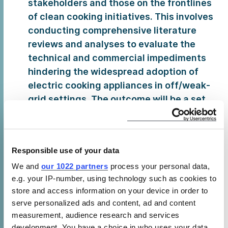
stakeholders and those on the frontlines
of clean cooking initiatives. This involves
conducting comprehensive literature
reviews and analyses to evaluate the
technical and commercial impediments
hindering the widespread adoption of
electric cooking appliances in off/weak-
grid settings. The outcome will be a set
of actionable recommendations aimed at
advancing progress and overcoming
these barriers to ensure effective and
Responsible use of your data
sustainable clean cooking solutions are
We and
our 1022 partners
process your personal data,
accessible in even the most challenging
e.g. your IP-number, using technology such as cookies to
environments.
store and access information on your device in order to
Climate Financing
for Productive Use of
serve personalized ads and content, ad and content
Renewable Energy (PURE) Appliances –
measurement, audience research and services
Acknowledging the potential to leverage
development. You have a choice in who uses your data