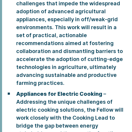
challenges that impede the widespread
adoption of advanced agricultural
appliances, especially in off/weak-grid
environments. This work will result in a
set of practical, actionable
recommendations aimed at fostering
collaboration and dismantling barriers to
accelerate the adoption of cutting-edge
technologies in agriculture, ultimately
advancing sustainable and productive
farming practices.
Appliances for Electric Cooking
–
Addressing the unique challenges of
electric cooking solutions, the Fellow will
work closely with the Cooking Lead to
bridge the gap between energy