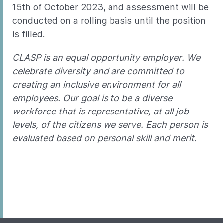
15th of October 2023, and assessment will be
conducted on a rolling basis until the position
is filled.
CLASP is an equal opportunity employer. We
celebrate diversity and are committed to
creating an inclusive environment for all
employees. Our goal is to be a diverse
workforce that is representative, at all job
levels, of the citizens we serve. Each person is
evaluated based on personal skill and merit.