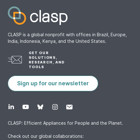
CLASP is a global nonprofit with offices in Brazil, Europe,
India, Indonesia, Kenya, and the United States.
GET OUR
SOLUTIONS,
RESEARCH, AND
TOOLS
Sign up for our newsletter
CLASP: Efficient Appliances for People and the Planet.
Check out our global collaborations: