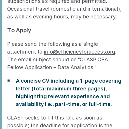
subscriptions as required and permitted.
Occasional travel (domestic and international),
as well as evening hours, may be necessary.
To Apply
Please send the following as a single
attachment to
info@efficiencyforaccess.org
.
The email subject should be “CLASP CEA
Fellow Application – Data Analytics.”
A concise CV including a 1-page covering
letter (total maximum three pages),
highlighting relevant experience and
availability i.e., part-time, or full-time.
CLASP seeks to fill this role as soon as
possible; the deadline for application is the