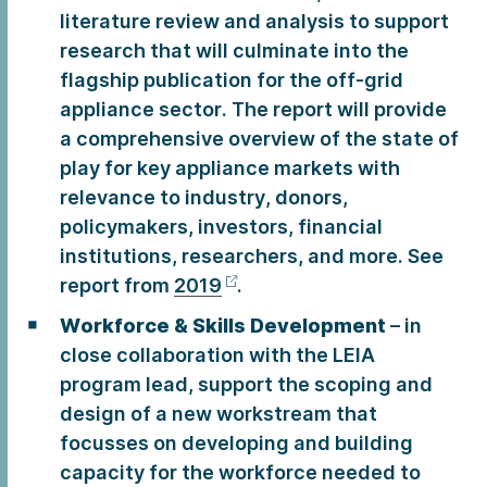
literature review and analysis to support
research that will culminate into the
flagship publication for the off-grid
appliance sector. The report will provide
a comprehensive overview of the state of
play for key appliance markets with
relevance to industry, donors,
policymakers, investors, financial
institutions, researchers, and more. See
report from
2019
.
Workforce & Skills Development
– in
close collaboration with the LEIA
program lead, support the scoping and
design of a new workstream that
focusses on developing and building
capacity for the workforce needed to