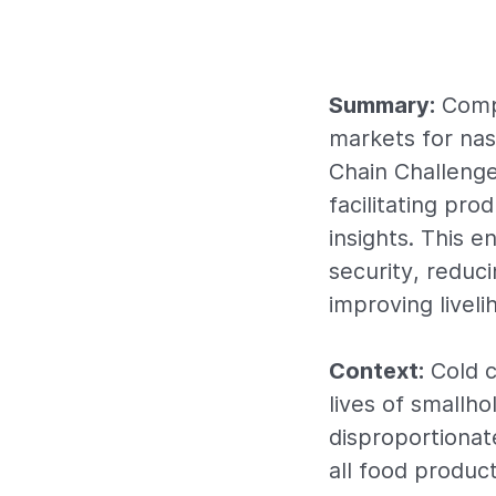
Summary:
Compe
markets for nas
Chain Challenge
facilitating pr
insights. This 
security, reduc
improving liveli
Context:
Cold c
lives of smallh
disproportionat
all food product