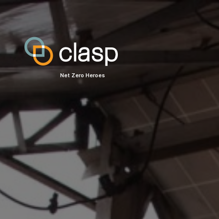
Net Zero Heroes