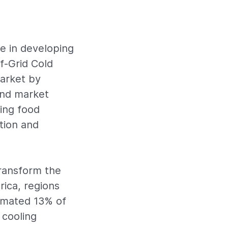
le in developing
f-Grid Cold
market by
 and market
ring food
tion and
ransform the
rica, regions
timated 13% of
 cooling