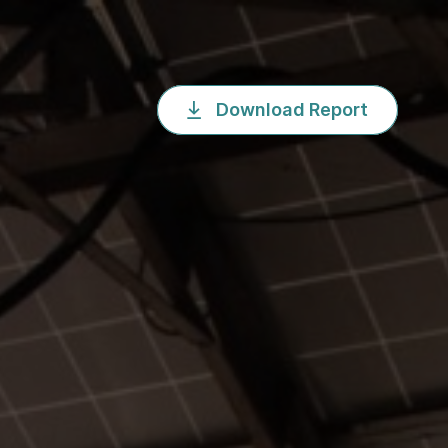
Download Report