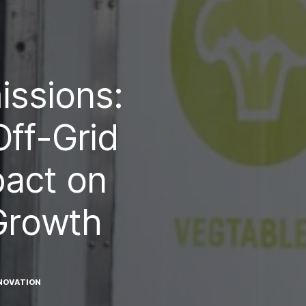
ssions:
ff-Grid
pact on
Growth
NOVATION