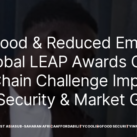
Food & Reduced Emi
obal LEAP Awards O
hain Challenge Im
Security & Market 
ST ASIA
SUB-SAHARAN AFRICA
AFFORDABILITY
COOLING
FOOD SECURITY
IN