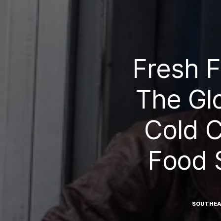
Fresh 
The Gl
Cold C
Food 
SOUTHEA