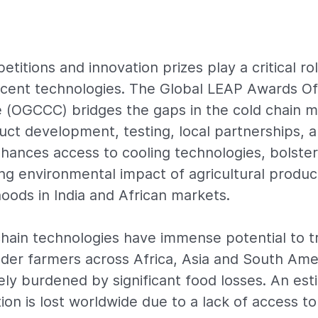
titions and innovation prizes play a critical ro
cent technologies. The Global LEAP Awards Of
 (OGCCC) bridges the gaps in the cold chain 
oduct development, testing, local partnerships,
enhances access to cooling technologies, bolste
ing environmental impact of agricultural produc
hoods in India and African markets.
hain technologies have immense potential to t
older farmers across Africa, Asia and South Ame
ely burdened by significant food losses. An es
ion is lost worldwide due to a lack of access to